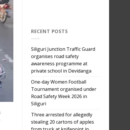
RECENT POSTS
Siliguri Junction Traffic Guard
organises road safety
awareness programme at
private school in Devidanga
One-day Women Football
Tournament organised under
Road Safety Week 2026 in
Siliguri
s
Three arrested for allegedly
s
stealing 20 cartons of apples
from truck at knifepoint in