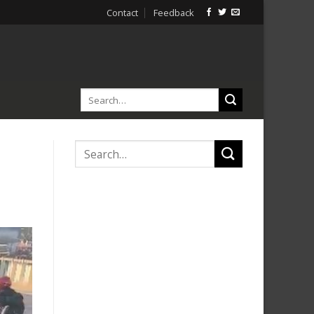
Contact
Feedback