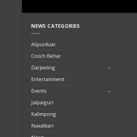
NEWS CATEGORIES
mersin
evden
eve
Alipurduar
taşımac
Cooch Behar
mersin
evden
Darjeeling
eve
Entertainment
nakliya
Events
Jalpaiguri
Kalimpong
Naxalbari