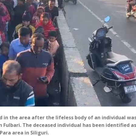
 in the area after the lifeless body of an individual wa
 Fulbari. The deceased individual has been identified a
ara area in Siliguri.