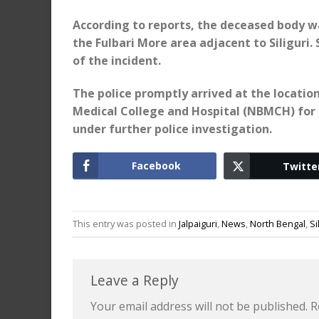
According to reports, the deceased body w
the Fulbari More area adjacent to Siliguri
of the incident.
The police promptly arrived at the locatio
Medical College and Hospital (NBMCH) for a
under further police investigation.
Facebook
Twitte
This entry was posted in
Jalpaiguri
,
News
,
North Bengal
,
Si
Leave a Reply
Your email address will not be published.
R