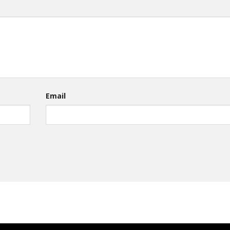
Email