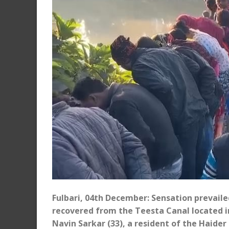
Fulbari, 04th December: Sensation prevailed
recovered from the Teesta Canal located in
Navin Sarkar (33), a resident of the Haider P