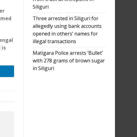
Siliguri
er
Three arrested in Siliguri for
ormed
allegedly using bank accounts
opened in others’ names for
Bengal
illegal transactions
 is
Matigara Police arrests ‘Bullet’
with 278 grams of brown sugar
in Siliguri