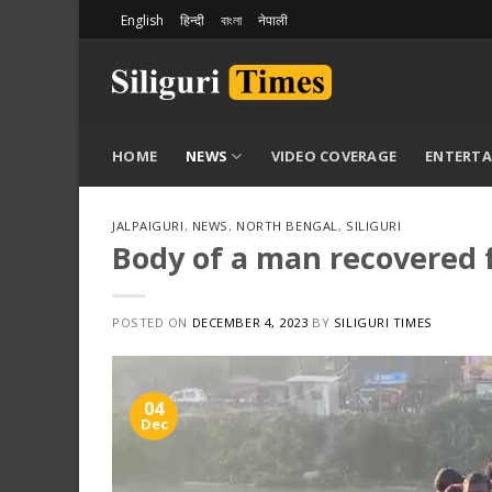
Skip
English
हिन्दी
বাংলা
नेपाली
to
content
HOME
NEWS
VIDEO COVERAGE
ENTERT
JALPAIGURI
,
NEWS
,
NORTH BENGAL
,
SILIGURI
Body of a man recovered f
POSTED ON
DECEMBER 4, 2023
BY
SILIGURI TIMES
04
Dec