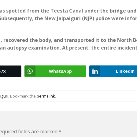
as spotted from the Teesta Canal under the bridge und
. Subsequently, the New Jalpaiguri (NJP) police were inf
n, recovered the body, and transported it to the North 
n autopsy examination. At present, the entire incident
WhatsApp
LinkedIn
r/X
liguri
. Bookmark the
permalink
.
equired fields are marked
*