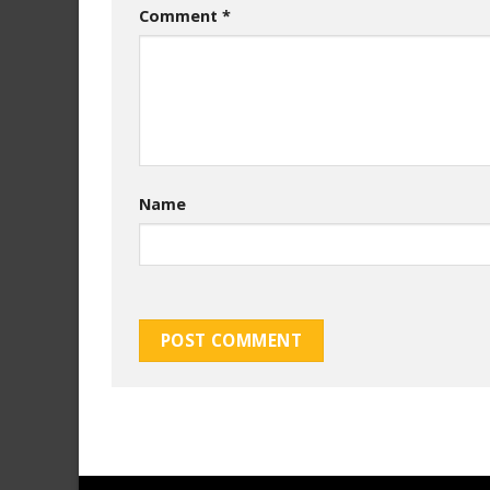
Comment
*
Name