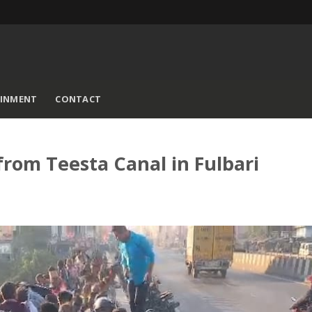
AINMENT
CONTACT
rom Teesta Canal in Fulbari