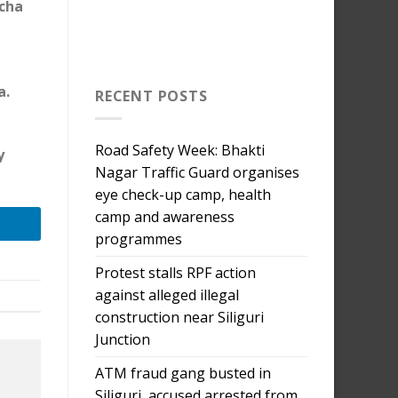
rcha
a.
RECENT POSTS
Road Safety Week: Bhakti
y
Nagar Traffic Guard organises
eye check-up camp, health
camp and awareness
programmes
Protest stalls RPF action
against alleged illegal
construction near Siliguri
Junction
ATM fraud gang busted in
Siliguri, accused arrested from