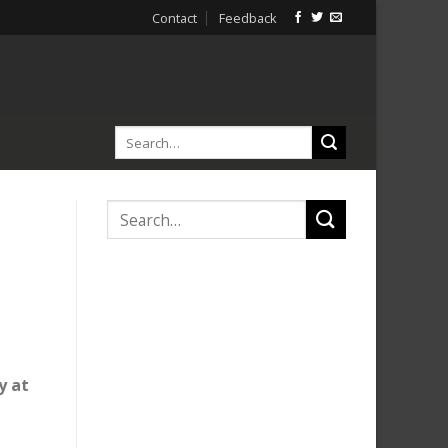
Contact
Feedback
y at