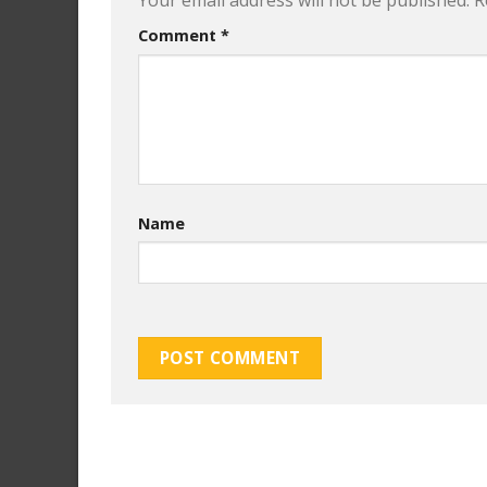
Your email address will not be published.
R
Comment
*
Name