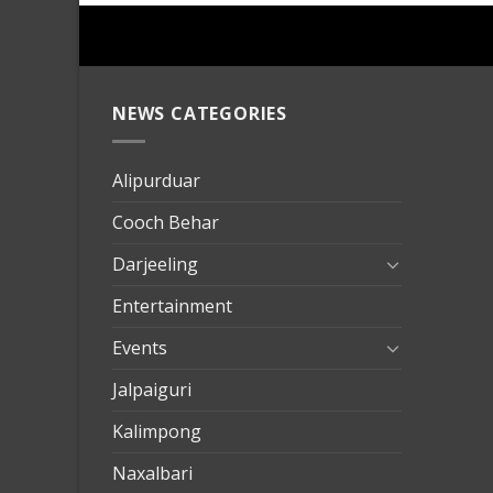
NEWS CATEGORIES
mersin
evden
eve
Alipurduar
taşımac
Cooch Behar
mersin
evden
Darjeeling
eve
Entertainment
nakliya
Events
Jalpaiguri
Kalimpong
Naxalbari