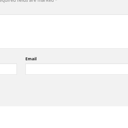
equired fields are marked
*
Email