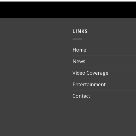
LINKS
Home
ılık
News
Video Coverage
Entertainment
t
Contact