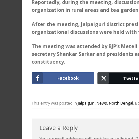
Reportedly, during the meeting, discussi
organization in rural areas and tea garden
After the meeting, Jalpaiguri district pre
organizational discussions were held with
The meeting was attended by BJP’s Meteli 
secretary Shankar Sarkar and presidents a
constituency.
Facebook
Twitte
This entry was posted in
Jalpaiguri
,
News
,
North Bengal
. 
Leave a Reply