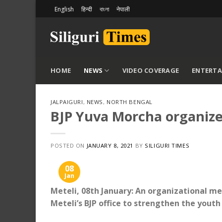
Skip
English
हिन्दी
বাংলা
नेपाली
to
content
HOME
NEWS
VIDEO COVERAGE
ENTERT
JALPAIGURI
,
NEWS
,
NORTH BENGAL
BJP Yuva Morcha organize
POSTED ON
JANUARY 8, 2021
BY
SILIGURI TIMES
08
Jan
Meteli, 08th January: An organizational m
Meteli’s BJP office to strengthen the yout