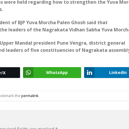
ons were held regarding how to strengthen the Yuva Mo
s.
sident of BJP Yuva Morcha Palen Ghosh said that
 the leaders of the Nagrakata Vidhan Sabha Yuva Morch
Upper Mandal president Pune Vengra, district general
nd leaders of five constituencies of Nagrakata assembl
WhatsApp
LinkedIn
r/X
Bookmark the
permalink
.