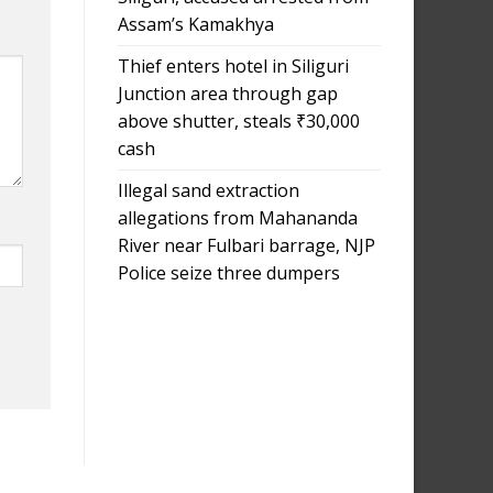
Assam’s Kamakhya
Thief enters hotel in Siliguri
Junction area through gap
above shutter, steals ₹30,000
cash
Illegal sand extraction
allegations from Mahananda
River near Fulbari barrage, NJP
Police seize three dumpers