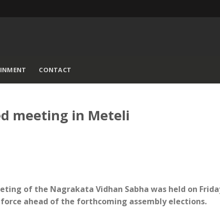
AINMENT
CONTACT
d meeting in Meteli
eeting of the Nagrakata Vidhan Sabha was held on Frida
h force ahead of the forthcoming assembly elections.