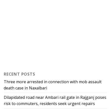
RECENT POSTS
Three more arrested in connection with mob assault
death case in Naxalbari
Dilapidated road near Ambari rail gate in Rajganj poses
risk to commuters, residents seek urgent repairs