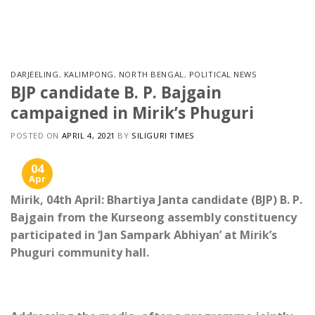
Skip
to
content
DARJEELING
,
KALIMPONG
,
NORTH BENGAL
,
POLITICAL NEWS
BJP candidate B. P. Bajgain
campaigned in Mirik’s Phuguri
POSTED ON
APRIL 4, 2021
BY
SILIGURI TIMES
04
Apr
Mirik, 04th April: Bhartiya Janta candidate (BJP) B. P.
Bajgain from the Kurseong assembly constituency
participated in ‘Jan Sampark Abhiyan’ at Mirik’s
Phuguri community hall.