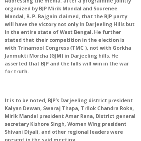
Addressing the media, after a programme jointly
organized by BJP Mirik Mandal and Sourenee
Mandal, B. P. Bajgain claimed, that the BJP party
will have the victory not only in Darjeeling Hills but
in the entire state of West Bengal. He further
stated that their competition in the election is
with Trinamool Congress (TMC ), not with Gorkha
Janmukti Morcha (GJM) in Darjeeling hills. He
asserted that BJP and the hills will win in the war
for truth.
It is to be noted, BJP’s Darjeeling district president
Kalyan Dewan, Swaraj Thapa, Trilok Chandra Roka,
Mirik Mandal president Amar Rana, District general
secretary Kishore Singh, Women Wing president
Shivani Diyali, and other regional leaders were
present in the said meeting.