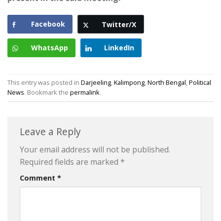
Facebook
Twitter/X
WhatsApp
LinkedIn
This entry was posted in
Darjeeling
,
Kalimpong
,
North Bengal
,
Political
News
. Bookmark the
permalink
.
Leave a Reply
Your email address will not be published.
Required fields are marked
*
Comment
*