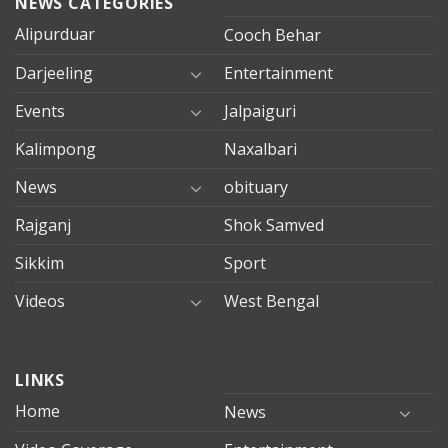
NEWS CATEGORIES
Alipurduar
Cooch Behar
Darjeeling
Entertainment
Events
Jalpaiguri
Kalimpong
Naxalbari
News
obituary
Rajganj
Shok Samved
Sikkim
Sport
Videos
West Bengal
mersin
LINKS
evden
eve
Home
News
taşımacılık