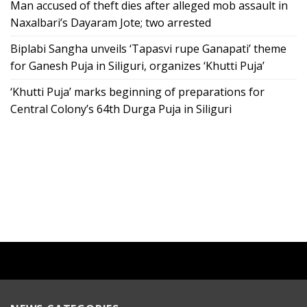
Man accused of theft dies after alleged mob assault in
Naxalbari’s Dayaram Jote; two arrested
Biplabi Sangha unveils ‘Tapasvi rupe Ganapati’ theme
for Ganesh Puja in Siliguri, organizes ‘Khutti Puja’
‘Khutti Puja’ marks beginning of preparations for
Central Colony’s 64th Durga Puja in Siliguri