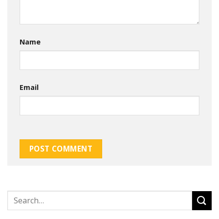
Name
Email