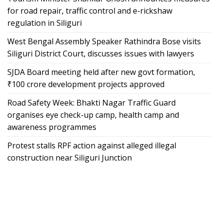
for road repair, traffic control and e-rickshaw
regulation in Siliguri
West Bengal Assembly Speaker Rathindra Bose visits
Siliguri District Court, discusses issues with lawyers
SJDA Board meeting held after new govt formation,
₹100 crore development projects approved
Road Safety Week: Bhakti Nagar Traffic Guard
organises eye check-up camp, health camp and
awareness programmes
Protest stalls RPF action against alleged illegal
construction near Siliguri Junction