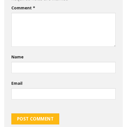
Comment
*
Name
Email