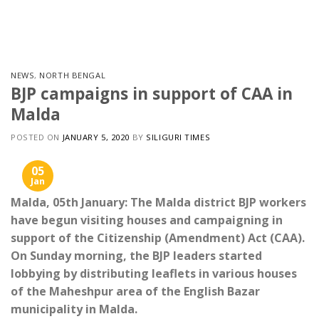
Skip
to
content
NEWS
,
NORTH BENGAL
BJP campaigns in support of CAA in
Malda
POSTED ON
JANUARY 5, 2020
BY
SILIGURI TIMES
05
Jan
Malda, 05th January: The Malda district BJP workers
have begun visiting houses and campaigning in
support of the Citizenship (Amendment) Act (CAA).
On Sunday morning, the BJP leaders started
lobbying by distributing leaflets in various houses
of the Maheshpur area of the English Bazar
municipality in Malda.