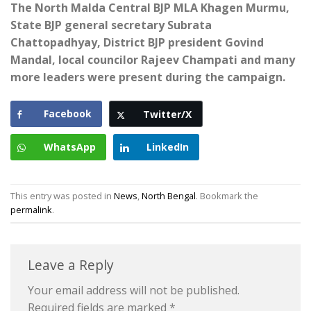
The North Malda Central BJP MLA Khagen Murmu,
State BJP general secretary Subrata
Chattopadhyay, District BJP president Govind
Mandal, local councilor Rajeev Champati and many
more leaders were present during the campaign.
Facebook
Twitter/X
WhatsApp
LinkedIn
This entry was posted in
News
,
North Bengal
. Bookmark the
permalink
.
Leave a Reply
Your email address will not be published.
Required fields are marked
*