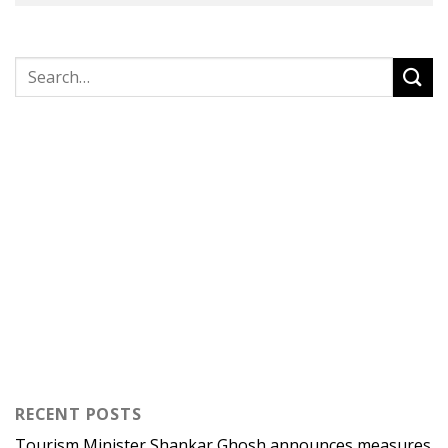
RECENT POSTS
Tourism Minister Shankar Ghosh announces measures