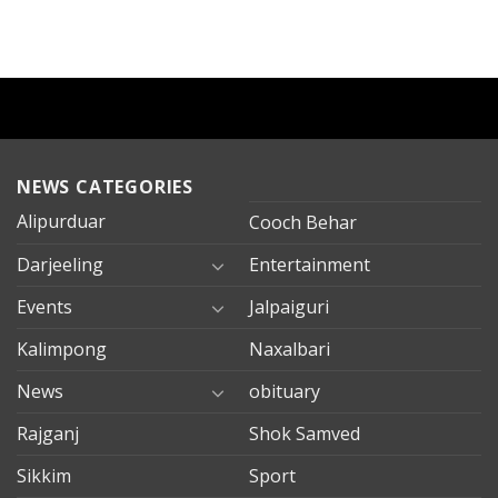
NEWS CATEGORIES
Alipurduar
Cooch Behar
Darjeeling
Entertainment
Events
Jalpaiguri
Kalimpong
Naxalbari
News
obituary
Rajganj
Shok Samved
Sikkim
Sport