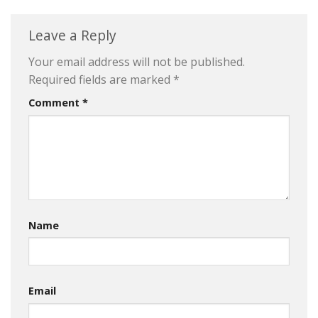
Leave a Reply
Your email address will not be published.
Required fields are marked
*
Comment
*
Name
Email