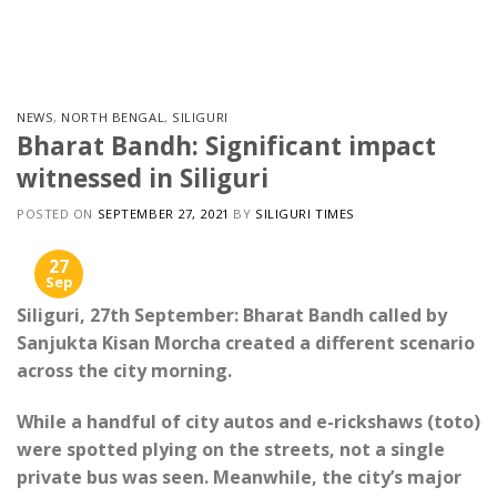
Skip
to
content
NEWS
,
NORTH BENGAL
,
SILIGURI
Bharat Bandh: Significant impact
witnessed in Siliguri
POSTED ON
SEPTEMBER 27, 2021
BY
SILIGURI TIMES
27
Sep
Siliguri, 27th September: Bharat Bandh called by
Sanjukta Kisan Morcha created a different scenario
across the city morning.
While a handful of city autos and e-rickshaws (toto)
were spotted plying on the streets, not a single
private bus was seen. Meanwhile, the city’s major