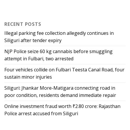
RECENT POSTS
Illegal parking fee collection allegedly continues in
Siliguri after tender expiry
NJP Police seize 60 kg cannabis before smuggling
attempt in Fulbari, two arrested
Four vehicles collide on Fulbari Teesta Canal Road, four
sustain minor injuries
Siliguri: Jhankar More-Matigara connecting road in
poor condition, residents demand immediate repair
Online investment fraud worth ₹2.80 crore: Rajasthan
Police arrest accused from Siliguri