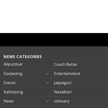
NEWS CATEGORIES
Alipurduar
Cooch Behar
Darjeeling
Entertainment
Events
Jalpaiguri
Kalimpong
Naxalbari
News
obituary