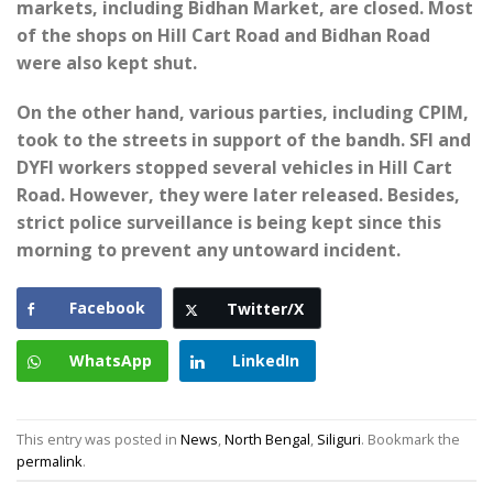
markets, including Bidhan Market, are closed. Most
of the shops on Hill Cart Road and Bidhan Road
were also kept shut.
On the other hand, various parties, including CPIM,
took to the streets in support of the bandh. SFI and
DYFI workers stopped several vehicles in Hill Cart
Road. However, they were later released. Besides,
strict police surveillance is being kept since this
morning to prevent any untoward incident.
Facebook
Twitter/X
WhatsApp
LinkedIn
This entry was posted in
News
,
North Bengal
,
Siliguri
. Bookmark the
permalink
.