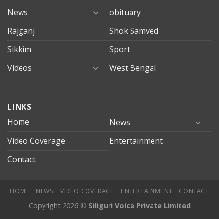
News
obituary
Rajganj
Shok Samved
Sikkim
Sport
Videos
West Bengal
mersin
LINKS
evden
eve
Home
News
taşımacılık
Video Coverage
Entertainment
mersin
evden
Contact
eve
nakliyat
HOME
NEWS
VIDEO COVERAGE
ENTERTAINMENT
CONTACT
Copyright 2026 ©
Siliguri Voice Private Limited