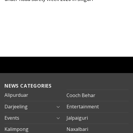
NEWS CATEGORIES
Alipurduar
Cooch Behar
Darjeeling
Entertainment
Events
Jalpaiguri
Kalimpong
Naxalbari