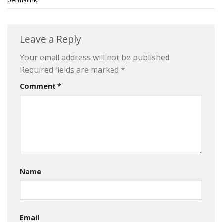
Leave a Reply
Your email address will not be published.
Required fields are marked
*
Comment
*
Name
Email