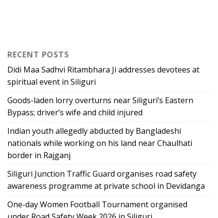
RECENT POSTS
Didi Maa Sadhvi Ritambhara Ji addresses devotees at
spiritual event in Siliguri
Goods-laden lorry overturns near Siliguri’s Eastern
Bypass; driver’s wife and child injured
Indian youth allegedly abducted by Bangladeshi
nationals while working on his land near Chaulhati
border in Rajganj
Siliguri Junction Traffic Guard organises road safety
awareness programme at private school in Devidanga
One-day Women Football Tournament organised
under Road Safety Week 2026 in Siliguri