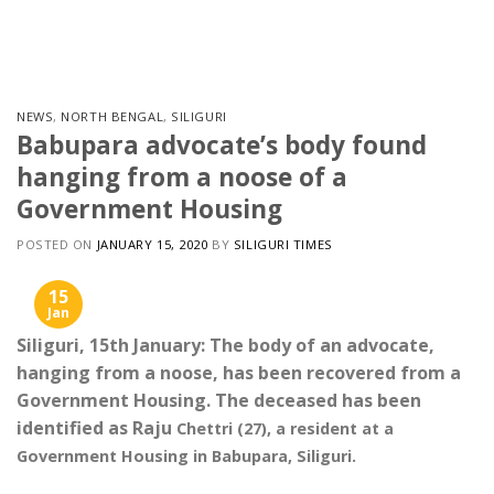
Skip
to
content
NEWS
,
NORTH BENGAL
,
SILIGURI
Babupara advocate’s body found
hanging from a noose of a
Government Housing
POSTED ON
JANUARY 15, 2020
BY
SILIGURI TIMES
15
Jan
Siliguri, 15th January: The body of an advocate,
hanging from a noose, has been recovered from a
Government Housing. The deceased has been
identified as Raju
Chettri (27), a resident at a
Government Housing in Babupara, Siliguri.