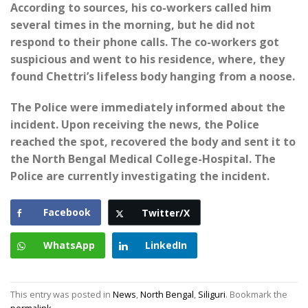
According to sources, his co-workers called him
several times in the morning, but he did not
respond to their phone calls. The co-workers got
suspicious and went to his residence, where, they
found Chettri’s lifeless body hanging from a noose.
The Police were immediately informed about the
incident. Upon receiving the news, the Police
reached the spot, recovered the body and sent it to
the North Bengal Medical College-Hospital. The
Police are currently investigating the incident.
Facebook
Twitter/X
WhatsApp
LinkedIn
This entry was posted in
News
,
North Bengal
,
Siliguri
. Bookmark the
permalink
.