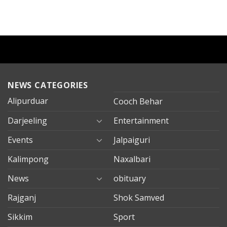
NEWS CATEGORIES
Alipurduar
Cooch Behar
Darjeeling
Entertainment
Events
Jalpaiguri
Kalimpong
Naxalbari
News
obituary
Rajganj
Shok Samved
Sikkim
Sport