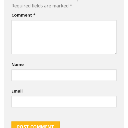
Required fields are marked
*
Comment
*
Name
Email