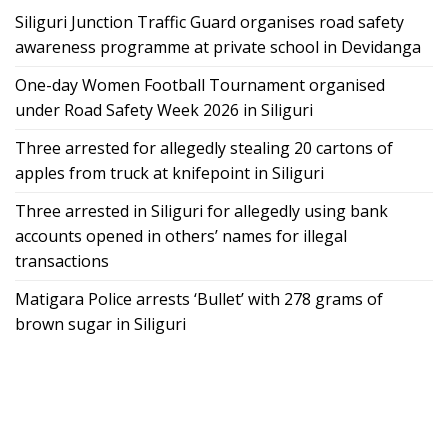
Siliguri Junction Traffic Guard organises road safety
awareness programme at private school in Devidanga
One-day Women Football Tournament organised
under Road Safety Week 2026 in Siliguri
Three arrested for allegedly stealing 20 cartons of
apples from truck at knifepoint in Siliguri
Three arrested in Siliguri for allegedly using bank
accounts opened in others’ names for illegal
transactions
Matigara Police arrests ‘Bullet’ with 278 grams of
brown sugar in Siliguri