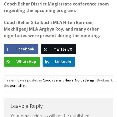
Cooch Behar District Magistrate conference room
regarding the upcoming program.
Cooch Behar Sitalkuchi MLA Hiten Barman,
Mekhliganj MLA Arghya Roy, and many other
dignitaries were present during the meeting.
Facebook
Twitter/X
WhatsApp
LinkedIn
This entry was posted in
Cooch Behar
,
News
,
North Bengal
. Bookmark
the
permalink
.
Leave a Reply
Your email address will not be published.