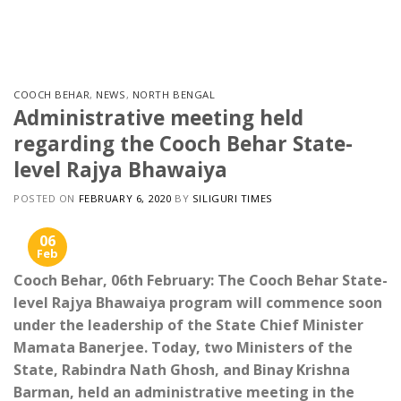
Skip
to
content
COOCH BEHAR
,
NEWS
,
NORTH BENGAL
Administrative meeting held
regarding the Cooch Behar State-
level Rajya Bhawaiya
POSTED ON
FEBRUARY 6, 2020
BY
SILIGURI TIMES
06
Feb
Cooch Behar, 06th February: The Cooch Behar State-
level Rajya Bhawaiya program will commence soon
under the leadership of the State Chief Minister
Mamata Banerjee. Today, two Ministers of the
State, Rabindra Nath Ghosh, and Binay Krishna
Barman, held an administrative meeting in the