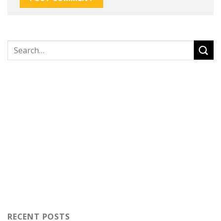
RECENT POSTS