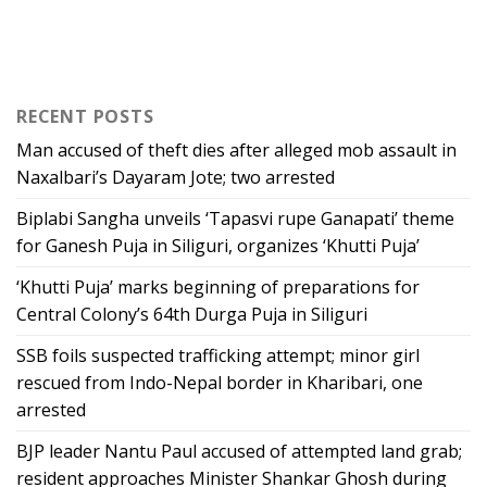
RECENT POSTS
Man accused of theft dies after alleged mob assault in
Naxalbari’s Dayaram Jote; two arrested
Biplabi Sangha unveils ‘Tapasvi rupe Ganapati’ theme
for Ganesh Puja in Siliguri, organizes ‘Khutti Puja’
‘Khutti Puja’ marks beginning of preparations for
Central Colony’s 64th Durga Puja in Siliguri
SSB foils suspected trafficking attempt; minor girl
rescued from Indo-Nepal border in Kharibari, one
arrested
BJP leader Nantu Paul accused of attempted land grab;
resident approaches Minister Shankar Ghosh during