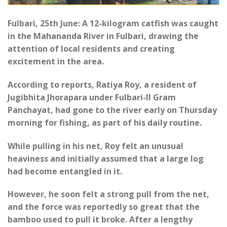
Fulbari, 25th June: A 12-kilogram catfish was caught
in the Mahananda River in Fulbari, drawing the
attention of local residents and creating
excitement in the area.
According to reports, Ratiya Roy, a resident of
Jugibhita Jhorapara under Fulbari-II Gram
Panchayat, had gone to the river early on Thursday
morning for fishing, as part of his daily routine.
While pulling in his net, Roy felt an unusual
heaviness and initially assumed that a large log
had become entangled in it.
However, he soon felt a strong pull from the net,
and the force was reportedly so great that the
bamboo used to pull it broke. After a lengthy