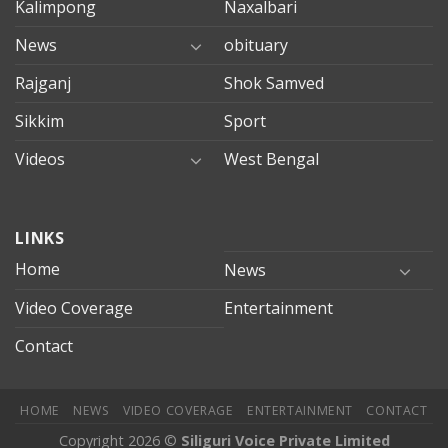
Kalimpong
Naxalbari
News
obituary
Rajganj
Shok Samved
Sikkim
Sport
Videos
West Bengal
mersin
LINKS
evden
eve
Home
News
taşımacılık
Video Coverage
Entertainment
mersin
evden
Contact
eve
nakliyat
HOME
NEWS
VIDEO COVERAGE
ENTERTAINMENT
CONTACT
Copyright 2026 ©
Siliguri Voice Private Limited