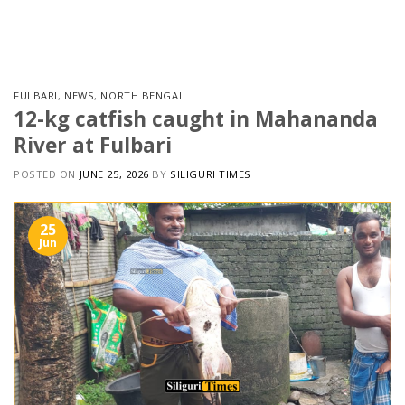
Skip
to
content
FULBARI
,
NEWS
,
NORTH BENGAL
12-kg catfish caught in Mahananda
River at Fulbari
POSTED ON
JUNE 25, 2026
BY
SILIGURI TIMES
25
Jun