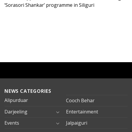
‘Sorasori Shankar’ programme in Siliguri
NEWS CATEGORIES
Alipurduar
Cooch Behar
Darjeeling
Entertainment
Events
Jalpaiguri