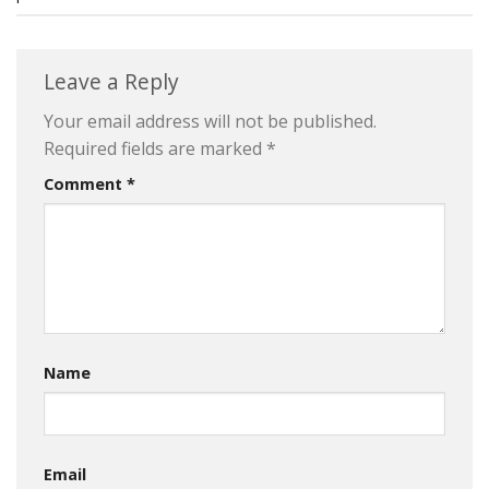
Leave a Reply
Your email address will not be published.
Required fields are marked
*
Comment
*
Name
Email