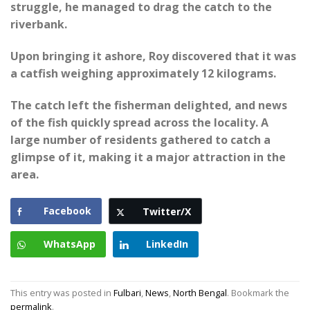
struggle, he managed to drag the catch to the
riverbank.
Upon bringing it ashore, Roy discovered that it was
a catfish weighing approximately 12 kilograms.
The catch left the fisherman delighted, and news
of the fish quickly spread across the locality. A
large number of residents gathered to catch a
glimpse of it, making it a major attraction in the
area.
Facebook
Twitter/X
WhatsApp
LinkedIn
This entry was posted in
Fulbari
,
News
,
North Bengal
. Bookmark the
permalink
.