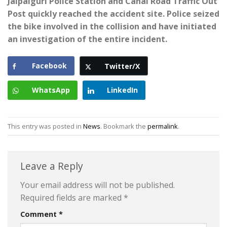
Jalpaiguri Police Station and Canal Road Traffic Out
Post quickly reached the accident site. Police seized
the bike involved in the collision and have initiated
an investigation of the entire incident.
Facebook
Twitter/X
WhatsApp
LinkedIn
This entry was posted in
News
. Bookmark the
permalink
.
Leave a Reply
Your email address will not be published.
Required fields are marked
*
Comment
*