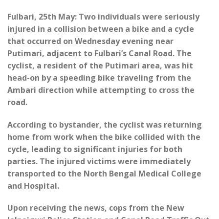
Fulbari, 25th May: Two individuals were seriously
injured in a collision between a bike and a cycle
that occurred on Wednesday evening near
Putimari, adjacent to Fulbari’s Canal Road. The
cyclist, a resident of the Putimari area, was hit
head-on by a speeding bike traveling from the
Ambari direction while attempting to cross the
road.
According to bystander, the cyclist was returning
home from work when the bike collided with the
cycle, leading to significant injuries for both
parties. The injured victims were immediately
transported to the North Bengal Medical College
and Hospital.
Upon receiving the news, cops from the New