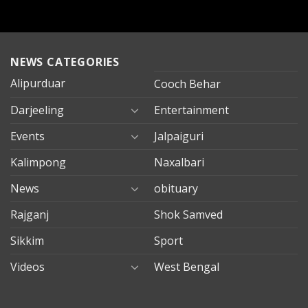
NEWS CATEGORIES
Alipurduar
Cooch Behar
Darjeeling
Entertainment
Events
Jalpaiguri
Kalimpong
Naxalbari
News
obituary
Rajganj
Shok Samved
Sikkim
Sport
Videos
West Bengal
mersin