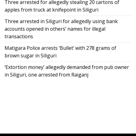
Three arrested for allegedly stealing 20 cartons of
apples from truck at knifepoint in Siliguri
Three arrested in Siliguri for allegedly using bank
accounts opened in others’ names for illegal
transactions
Matigara Police arrests ‘Bullet’ with 278 grams of
brown sugar in Siliguri
‘Extortion money’ allegedly demanded from pub owner
in Siliguri, one arrested from Raiganj