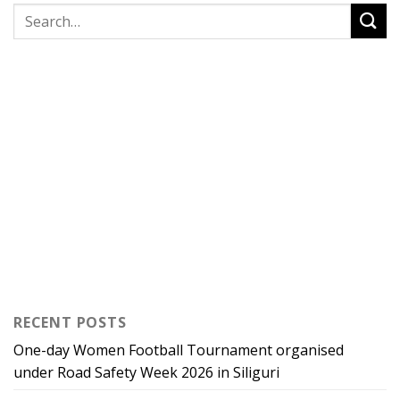
RECENT POSTS
One-day Women Football Tournament organised
under Road Safety Week 2026 in Siliguri