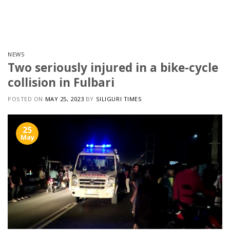
Skip
to
content
NEWS
Two seriously injured in a bike-cycle
collision in Fulbari
POSTED ON
MAY 25, 2023
BY
SILIGURI TIMES
25
May