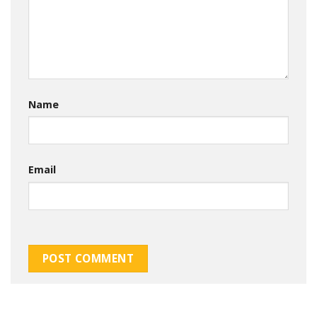
Name
Email