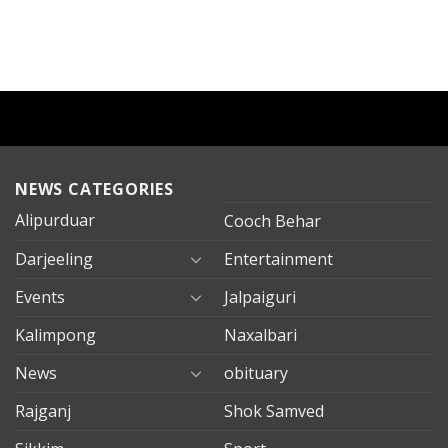
NEWS CATEGORIES
Alipurduar
Cooch Behar
Darjeeling
Entertainment
Events
Jalpaiguri
Kalimpong
Naxalbari
News
obituary
Rajganj
Shok Samved