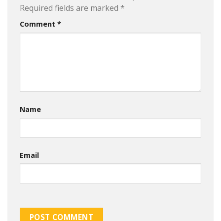
Required fields are marked
*
Comment
*
Name
Email