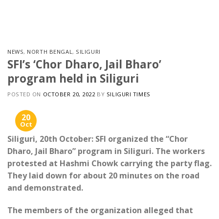
Skip
to
content
NEWS
,
NORTH BENGAL
,
SILIGURI
SFI’s ‘Chor Dharo, Jail Bharo’
program held in Siliguri
POSTED ON
OCTOBER 20, 2022
BY
SILIGURI TIMES
20
Oct
Siliguri, 20th October: SFI organized the “Chor
Dharo, Jail Bharo” program in Siliguri. The workers
protested at Hashmi Chowk carrying the party flag.
They laid down for about 20 minutes on the road
and demonstrated.
The members of the organization alleged that