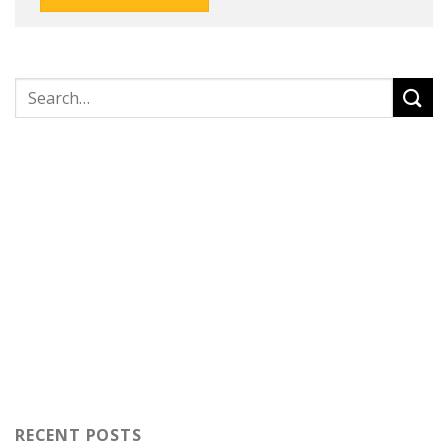
RECENT POSTS