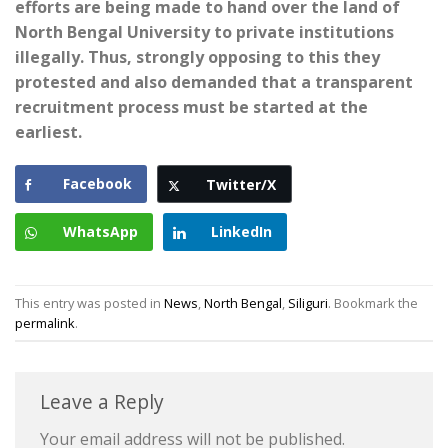
efforts are being made to hand over the land of
North Bengal University to private institutions
illegally. Thus, strongly opposing to this they
protested and also demanded that a transparent
recruitment process must be started at the
earliest.
Facebook
Twitter/X
WhatsApp
LinkedIn
This entry was posted in
News
,
North Bengal
,
Siliguri
. Bookmark the
permalink
.
Leave a Reply
Your email address will not be published.