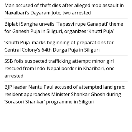
Man accused of theft dies after alleged mob assault in
Naxalbari’s Dayaram Jote; two arrested
Biplabi Sangha unveils ‘Tapasvi rupe Ganapati’ theme
for Ganesh Puja in Siliguri, organizes ‘Khutti Puja’
‘Khutti Puja’ marks beginning of preparations for
Central Colony’s 64th Durga Puja in Siliguri
SSB foils suspected trafficking attempt; minor girl
rescued from Indo-Nepal border in Kharibari, one
arrested
BJP leader Nantu Paul accused of attempted land grab;
resident approaches Minister Shankar Ghosh during
‘Sorasori Shankar’ programme in Siliguri