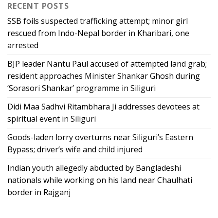
RECENT POSTS
SSB foils suspected trafficking attempt; minor girl
rescued from Indo-Nepal border in Kharibari, one
arrested
BJP leader Nantu Paul accused of attempted land grab;
resident approaches Minister Shankar Ghosh during
‘Sorasori Shankar’ programme in Siliguri
Didi Maa Sadhvi Ritambhara Ji addresses devotees at
spiritual event in Siliguri
Goods-laden lorry overturns near Siliguri’s Eastern
Bypass; driver’s wife and child injured
Indian youth allegedly abducted by Bangladeshi
nationals while working on his land near Chaulhati
border in Rajganj