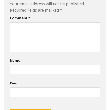
Your email address will not be published.
Required fields are marked
*
Comment
*
Name
Email