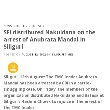
Skip
to
content
NEWS
,
NORTH BENGAL
,
SILIGURI
SFI distributed Nakuldana on the
arrest of Anubrata Mandal in
Siliguri
POSTED ON
AUGUST 12, 2022
BY
SILIGURI TIMES
12
Aug
Siliguri, 12th August: The TMC leader Anubrata
Mandal has been arrested by CBI in a cattle-
smuggling case. On Friday, the members of the
organization distributed Nakuldana and Batasa at
Siliguri’s Hashmi Chowk to rejoice in the arrest of
the TMC leader.