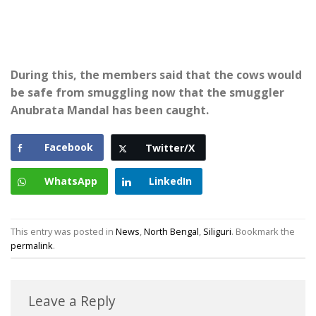
During this, the members said that the cows would
be safe from smuggling now that the smuggler
Anubrata Mandal has been caught.
Facebook
Twitter/X
WhatsApp
LinkedIn
This entry was posted in
News
,
North Bengal
,
Siliguri
. Bookmark the
permalink
.
Leave a Reply