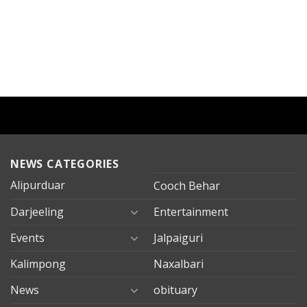
NEWS CATEGORIES
Alipurduar
Cooch Behar
Darjeeling
Entertainment
Events
Jalpaiguri
Kalimpong
Naxalbari
News
obituary