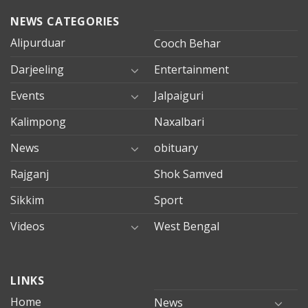
NEWS CATEGORIES
Alipurduar
Cooch Behar
Darjeeling
Entertainment
Events
Jalpaiguri
Kalimpong
Naxalbari
News
obituary
Rajganj
Shok Samved
Sikkim
Sport
Videos
West Bengal
mersin
LINKS
evden
eve
Home
News