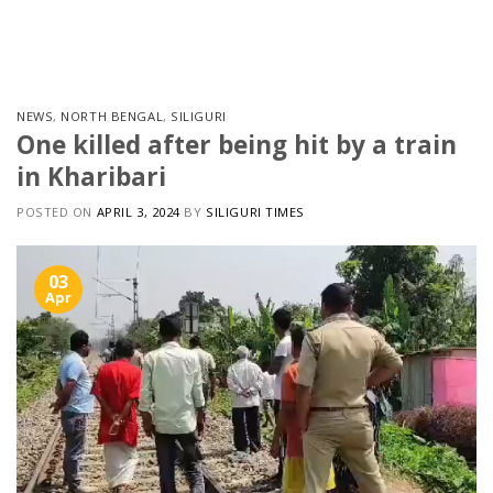
Skip
to
content
NEWS
,
NORTH BENGAL
,
SILIGURI
One killed after being hit by a train
in Kharibari
POSTED ON
APRIL 3, 2024
BY
SILIGURI TIMES
03
Apr