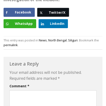
Facebook
Twitter/X
WhatsApp
LinkedIn
This entry was posted in
News
,
North Bengal
,
Siliguri
. Bookmark the
permalink
.
Leave a Reply
Your email address will not be published.
Required fields are marked
*
Comment
*