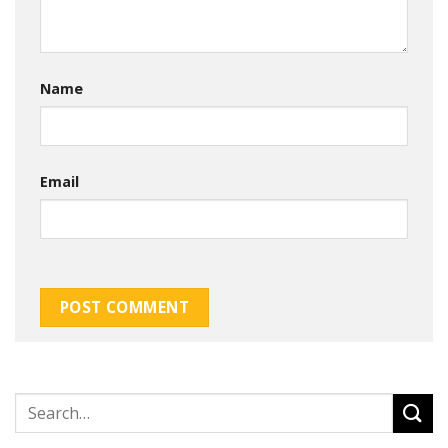
Name
Email