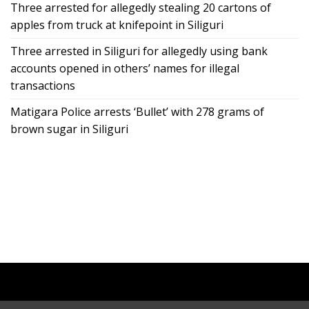
Three arrested for allegedly stealing 20 cartons of
apples from truck at knifepoint in Siliguri
Three arrested in Siliguri for allegedly using bank
accounts opened in others’ names for illegal
transactions
Matigara Police arrests ‘Bullet’ with 278 grams of
brown sugar in Siliguri