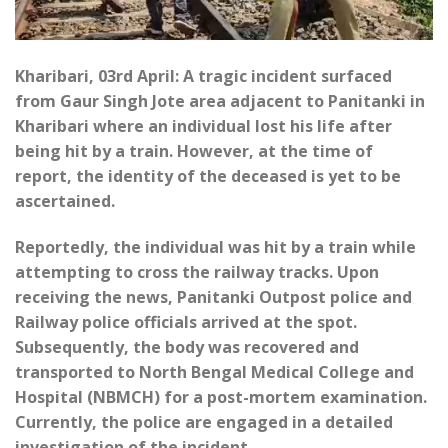
Kharibari, 03rd April: A tragic incident surfaced
from Gaur Singh Jote area adjacent to Panitanki in
Kharibari where an individual lost his life after
being hit by a train. However, at the time of
report, the identity of the deceased is yet to be
ascertained.
Reportedly, the individual was hit by a train while
attempting to cross the railway tracks. Upon
receiving the news, Panitanki Outpost police and
Railway police officials arrived at the spot.
Subsequently, the body was recovered and
transported to North Bengal Medical College and
Hospital (NBMCH) for a post-mortem examination.
Currently, the police are engaged in a detailed
investigation of the incident.