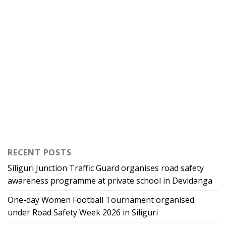
RECENT POSTS
Siliguri Junction Traffic Guard organises road safety
awareness programme at private school in Devidanga
One-day Women Football Tournament organised
under Road Safety Week 2026 in Siliguri