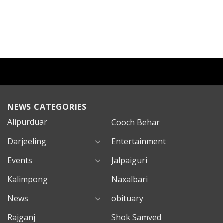
NEWS CATEGORIES
Alipurduar
Cooch Behar
Darjeeling
Entertainment
Events
Jalpaiguri
Kalimpong
Naxalbari
News
obituary
Rajganj
Shok Samved