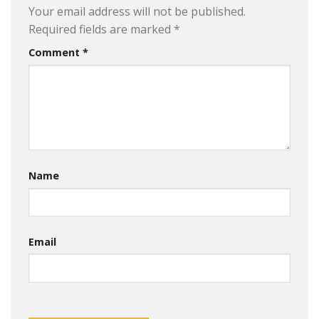
Your email address will not be published.
Required fields are marked
*
Comment
*
Name
Email