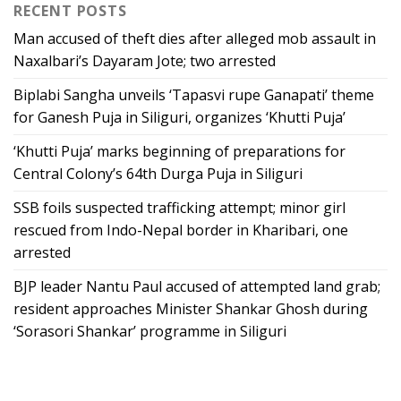
RECENT POSTS
Man accused of theft dies after alleged mob assault in
Naxalbari’s Dayaram Jote; two arrested
Biplabi Sangha unveils ‘Tapasvi rupe Ganapati’ theme
for Ganesh Puja in Siliguri, organizes ‘Khutti Puja’
‘Khutti Puja’ marks beginning of preparations for
Central Colony’s 64th Durga Puja in Siliguri
SSB foils suspected trafficking attempt; minor girl
rescued from Indo-Nepal border in Kharibari, one
arrested
BJP leader Nantu Paul accused of attempted land grab;
resident approaches Minister Shankar Ghosh during
‘Sorasori Shankar’ programme in Siliguri