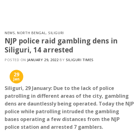
Skip
to
content
NEWS
,
NORTH BENGAL
,
SILIGURI
NJP police raid gambling dens in
Siliguri, 14 arrested
POSTED ON
JANUARY 29, 2022
BY
SILIGURI TIMES
29
Jan
Siliguri, 29 January: Due to the lack of police
patrolling in different areas of the city, gambling
dens are dauntlessly being operated. Today the NJP
police while patrolling intruded the gambling
bases operating a few distances from the NJP
police station and arrested 7 gamblers.