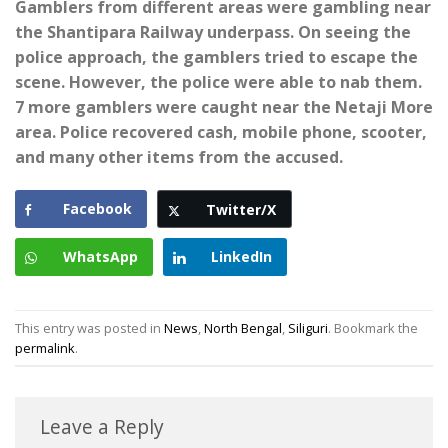
Gamblers from different areas were gambling near
the Shantipara Railway underpass. On seeing the
police approach, the gamblers tried to escape the
scene. However, the police were able to nab them.
7 more gamblers were caught near the Netaji More
area. Police recovered cash, mobile phone, scooter,
and many other items from the accused.
Facebook
Twitter/X
WhatsApp
LinkedIn
This entry was posted in
News
,
North Bengal
,
Siliguri
. Bookmark the
permalink
.
Leave a Reply