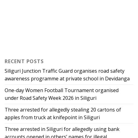
RECENT POSTS
Siliguri Junction Traffic Guard organises road safety
awareness programme at private school in Devidanga
One-day Women Football Tournament organised
under Road Safety Week 2026 in Siliguri
Three arrested for allegedly stealing 20 cartons of
apples from truck at knifepoint in Siliguri
Three arrested in Siliguri for allegedly using bank
accounts opened in others’ names for illegal