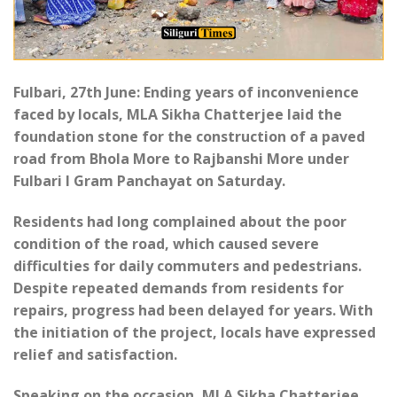
Fulbari, 27th June: Ending years of inconvenience
faced by locals, MLA Sikha Chatterjee laid the
foundation stone for the construction of a paved
road from Bhola More to Rajbanshi More under
Fulbari I Gram Panchayat on Saturday.
Residents had long complained about the poor
condition of the road, which caused severe
difficulties for daily commuters and pedestrians.
Despite repeated demands from residents for
repairs, progress had been delayed for years. With
the initiation of the project, locals have expressed
relief and satisfaction.
Speaking on the occasion, MLA Sikha Chatterjee