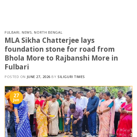
Skip
to
content
FULBARI
,
NEWS
,
NORTH BENGAL
MLA Sikha Chatterjee lays
foundation stone for road from
Bhola More to Rajbanshi More in
Fulbari
POSTED ON
JUNE 27, 2026
BY
SILIGURI TIMES
27
Jun