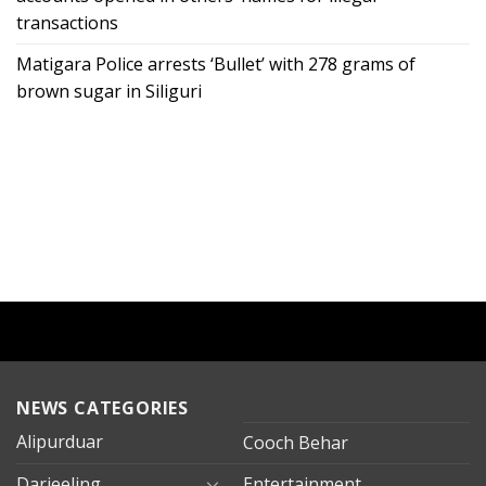
transactions
Matigara Police arrests ‘Bullet’ with 278 grams of
brown sugar in Siliguri
NEWS CATEGORIES
Alipurduar
Cooch Behar
Darjeeling
Entertainment