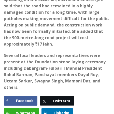
said that the road had remained in a highly
damaged condition for a long time, with large
potholes making movement difficult for the public.
Acting on public demand, the construction work
has now been formally initiated. She added that
the 900-metre-long road project will cost
approximately ₹17 lakh.
Several local leaders and representatives were
present at the foundation stone laying ceremony,
including Dabargram-Fulbari I Mandal President
Rahul Barman, Panchayat members Dayal Roy,
Uttam Sarkar, Swapna Singh, Mamoni Das, and
others.
Facebook
Twitter/X
WhatsApp
LinkedIn