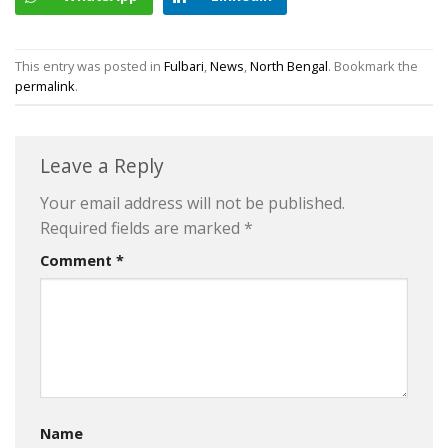
This entry was posted in
Fulbari
,
News
,
North Bengal
. Bookmark the
permalink
.
Leave a Reply
Your email address will not be published.
Required fields are marked
*
Comment
*
Name