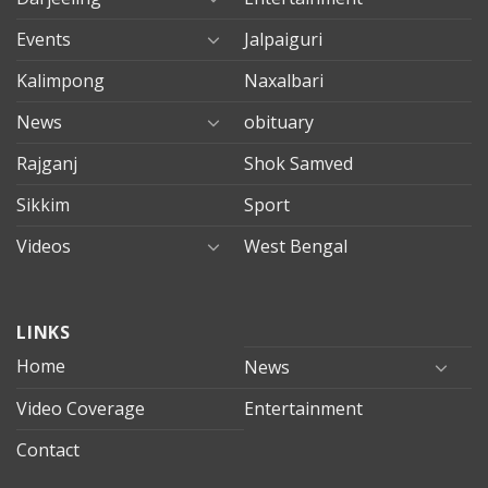
Events
Jalpaiguri
Kalimpong
Naxalbari
News
obituary
Rajganj
Shok Samved
Sikkim
Sport
Videos
West Bengal
mersin
LINKS
evden
eve
Home
News
taşımacılık
Video Coverage
Entertainment
mersin
evden
Contact
eve