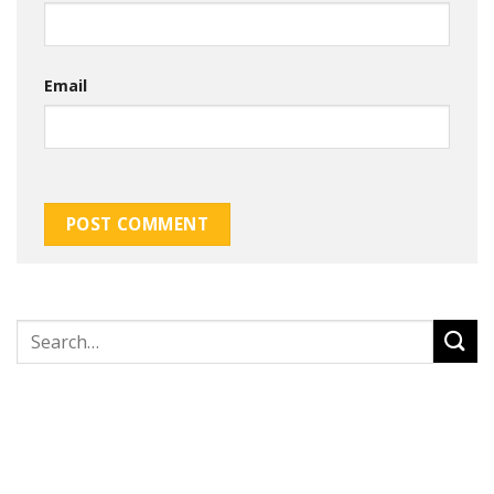
Email