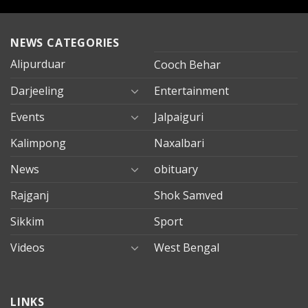
NEWS CATEGORIES
Alipurduar
Cooch Behar
Darjeeling
Entertainment
Events
Jalpaiguri
Kalimpong
Naxalbari
News
obituary
Rajganj
Shok Samved
Sikkim
Sport
Videos
West Bengal
mersin
LINKS
evden