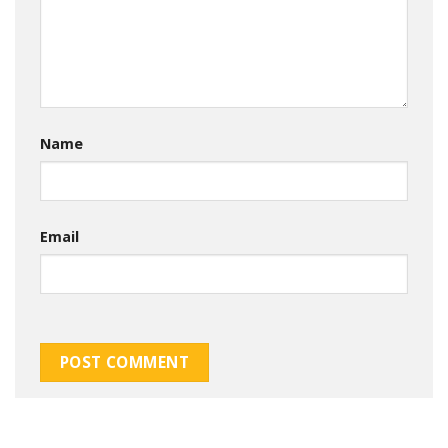
Name
Email