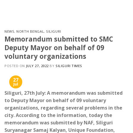
Skip
to
content
NEWS
,
NORTH BENGAL
,
SILIGURI
Memorandum submitted to SMC
Deputy Mayor on behalf of 09
voluntary organizations
POSTED ON
JULY 27, 2022
BY
SILIGURI TIMES
27
Jul
Siliguri, 27th July: A memorandum was submitted
to Deputy Mayor on behalf of 09 voluntary
organizations, regarding several problems in the
city. According to the information, today the
memorandum was submitted by NAF, Siliguri
Suryanagar Samaj Kalyan, Unique Foundation,