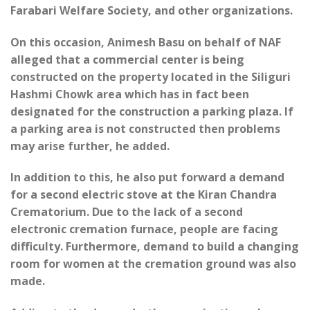
Farabari Welfare Society, and other organizations.
On this occasion, Animesh Basu on behalf of NAF
alleged that a commercial center is being
constructed on the property located in the Siliguri
Hashmi Chowk area which has in fact been
designated for the construction a parking plaza. If
a parking area is not constructed then problems
may arise further, he added.
In addition to this, he also put forward a demand
for a second electric stove at the Kiran Chandra
Crematorium. Due to the lack of a second
electronic cremation furnace, people are facing
difficulty. Furthermore, demand to build a changing
room for women at the cremation ground was also
made.