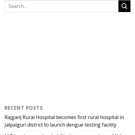
RECENT POSTS
Rajganj Rural Hospital becomes first rural hospital in
Jalpaiguri district to launch dengue testing facility