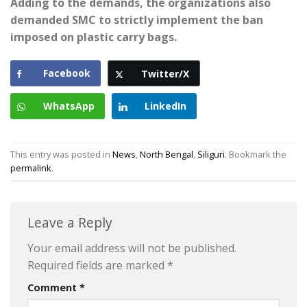
Adding to the demands, the organizations also
demanded SMC to strictly implement the ban
imposed on plastic carry bags.
Facebook
Twitter/X
WhatsApp
LinkedIn
This entry was posted in
News
,
North Bengal
,
Siliguri
. Bookmark the
permalink
.
Leave a Reply
Your email address will not be published.
Required fields are marked
*
Comment
*