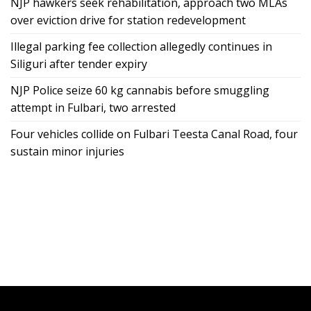
NJP hawkers seek rehabilitation, approach two MLAs
over eviction drive for station redevelopment
Illegal parking fee collection allegedly continues in
Siliguri after tender expiry
NJP Police seize 60 kg cannabis before smuggling
attempt in Fulbari, two arrested
Four vehicles collide on Fulbari Teesta Canal Road, four
sustain minor injuries