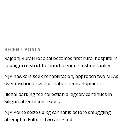
RECENT POSTS
Rajganj Rural Hospital becomes first rural hospital in
Jalpaiguri district to launch dengue testing facility
NJP hawkers seek rehabilitation, approach two MLAs
over eviction drive for station redevelopment
Illegal parking fee collection allegedly continues in
Siliguri after tender expiry
NJP Police seize 60 kg cannabis before smuggling
attempt in Fulbari, two arrested