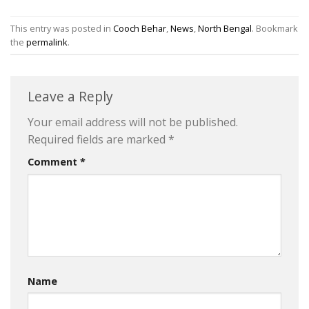
This entry was posted in
Cooch Behar
,
News
,
North Bengal
. Bookmark
the
permalink
.
Leave a Reply
Your email address will not be published.
Required fields are marked
*
Comment
*
Name