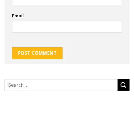
Email