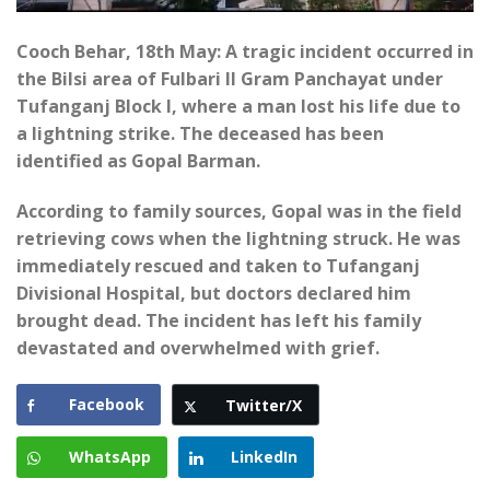
Cooch Behar, 18th May: A tragic incident occurred in
the Bilsi area of Fulbari II Gram Panchayat under
Tufanganj Block I, where a man lost his life due to
a lightning strike. The deceased has been
identified as Gopal Barman.
According to family sources, Gopal was in the field
retrieving cows when the lightning struck. He was
immediately rescued and taken to Tufanganj
Divisional Hospital, but doctors declared him
brought dead. The incident has left his family
devastated and overwhelmed with grief.
Facebook
Twitter/X
WhatsApp
LinkedIn