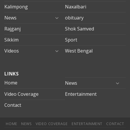
Kalimpong
Naxalbari
News
obituary
Rajganj
Shok Samved
Sikkim
Sport
Videos
West Bengal
mersin
LINKS
evden
eve
Home
News
taşımacılık
Video Coverage
Entertainment
mersin
evden
Contact
eve
nakliyat
HOME
NEWS
VIDEO COVERAGE
ENTERTAINMENT
CONTACT