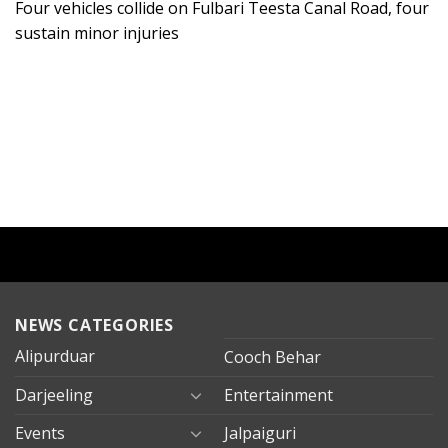
Four vehicles collide on Fulbari Teesta Canal Road, four
sustain minor injuries
NEWS CATEGORIES
Alipurduar
Cooch Behar
Darjeeling
Entertainment
Events
Jalpaiguri