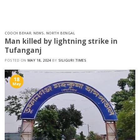
Skip
to
content
COOCH BEHAR
,
NEWS
,
NORTH BENGAL
Man killed by lightning strike in
Tufanganj
POSTED ON
MAY 18, 2024
BY
SILIGURI TIMES
18
May