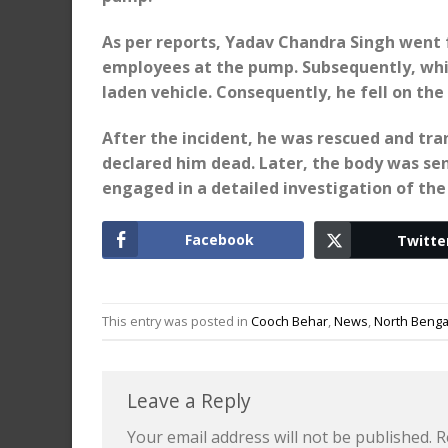
As per reports, Yadav Chandra Singh went f
employees at the pump. Subsequently, whil
laden vehicle. Consequently, he fell on the
After the incident, he was rescued and tr
declared him dead. Later, the body was sen
engaged in a detailed investigation of the 
Facebook
Twitte
This entry was posted in
Cooch Behar
,
News
,
North Benga
Leave a Reply
Your email address will not be published.
R