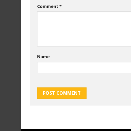
Comment
*
Name