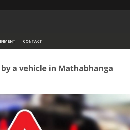
AINMENT
CONTACT
t by a vehicle in Mathabhanga