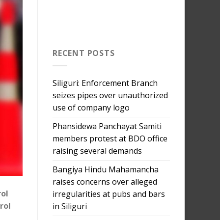
RECENT POSTS
Siliguri: Enforcement Branch
seizes pipes over unauthorized
use of company logo
Phansidewa Panchayat Samiti
members protest at BDO office
raising several demands
Bangiya Hindu Mahamancha
raises concerns over alleged
rol
irregularities at pubs and bars
rol
in Siliguri