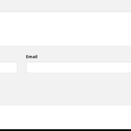
Email