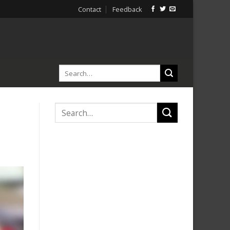
Contact
Feedback