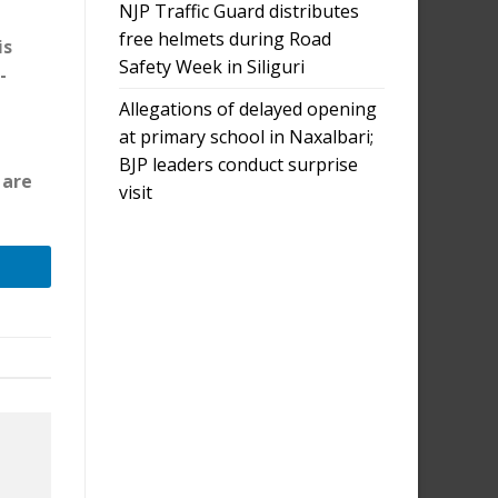
NJP Traffic Guard distributes
free helmets during Road
is
Safety Week in Siliguri
-
Allegations of delayed opening
at primary school in Naxalbari;
BJP leaders conduct surprise
 are
visit