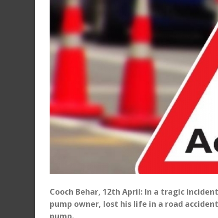
Cooch Behar, 12th April: In a tragic inciden
pump owner, lost his life in a road accid
pump.