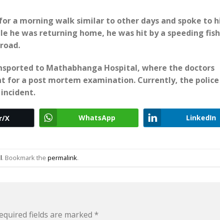
or a morning walk similar to other days and spoke to h
e he was returning home, he was hit by a speeding fish
 road.
ansported to Mathabhanga Hospital, where the doctors
t for a post mortem examination. Currently, the police
incident.
WhatsApp
LinkedIn
r/X
l
. Bookmark the
permalink
.
equired fields are marked
*