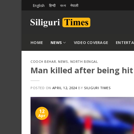
Skip
English
हिन्दी
বাংলা
नेपाली
to
content
HOME
NEWS
VIDEO COVERAGE
ENTERT
COOCH BEHAR
,
NEWS
,
NORTH BENGAL
Man killed after being hi
POSTED ON
APRIL 12, 2024
BY
SILIGURI TIMES
12
Apr