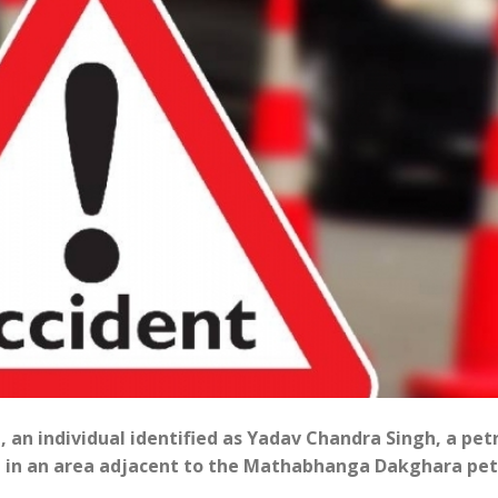
t, an individual identified as Yadav Chandra Singh, a pet
ent in an area adjacent to the Mathabhanga Dakghara pet