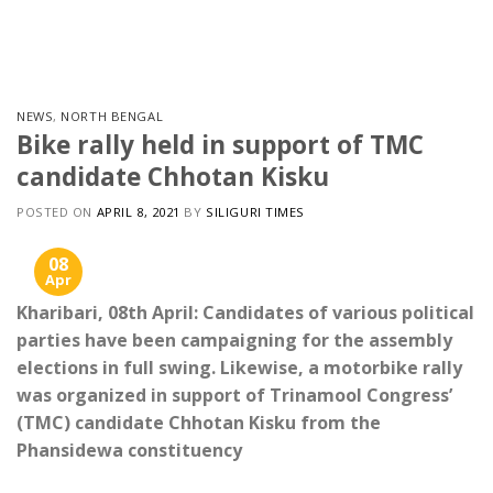
Skip
to
content
NEWS
,
NORTH BENGAL
Bike rally held in support of TMC
candidate Chhotan Kisku
POSTED ON
APRIL 8, 2021
BY
SILIGURI TIMES
08
Apr
Kharibari, 08th April: Candidates of various political
parties have been campaigning for the assembly
elections in full swing. Likewise, a motorbike rally
was organized in support of Trinamool Congress’
(TMC) candidate Chhotan Kisku from the
Phansidewa constituency