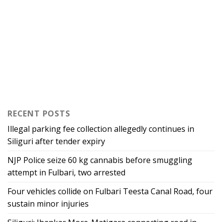
RECENT POSTS
Illegal parking fee collection allegedly continues in
Siliguri after tender expiry
NJP Police seize 60 kg cannabis before smuggling
attempt in Fulbari, two arrested
Four vehicles collide on Fulbari Teesta Canal Road, four
sustain minor injuries