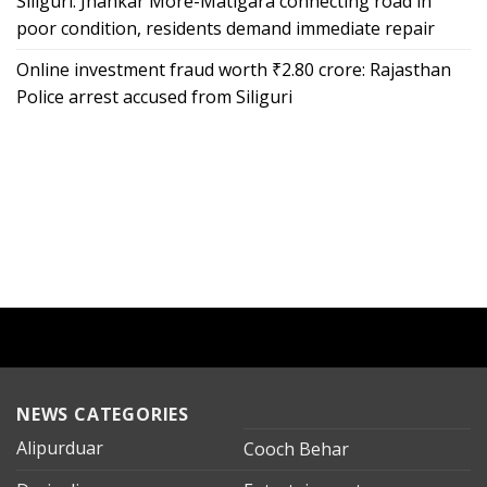
Siliguri: Jhankar More-Matigara connecting road in
poor condition, residents demand immediate repair
Online investment fraud worth ₹2.80 crore: Rajasthan
Police arrest accused from Siliguri
NEWS CATEGORIES
Alipurduar
Cooch Behar