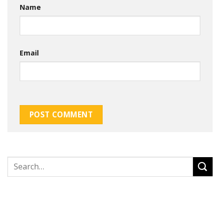
Name
Email