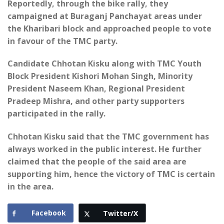
Reportedly, through the bike rally, they
campaigned at Buraganj Panchayat areas under
the Kharibari block and approached people to vote
in favour of the TMC party.
Candidate Chhotan Kisku along with TMC Youth
Block President Kishori Mohan Singh, Minority
President Naseem Khan, Regional President
Pradeep Mishra, and other party supporters
participated in the rally.
Chhotan Kisku said that the TMC government has
always worked in the public interest. He further
claimed that the people of the said area are
supporting him, hence the victory of TMC is certain
in the area.
Facebook
Twitter/X