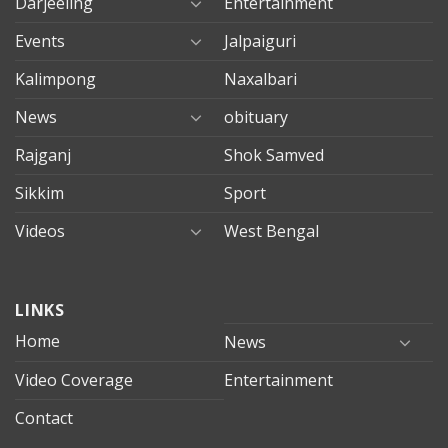
Darjeeling
Entertainment
Events
Jalpaiguri
Kalimpong
Naxalbari
News
obituary
Rajganj
Shok Samved
Sikkim
Sport
Videos
West Bengal
mersin
LINKS
evden
eve
Home
News
taşımacılık
Video Coverage
Entertainment
mersin
evden
Contact
eve