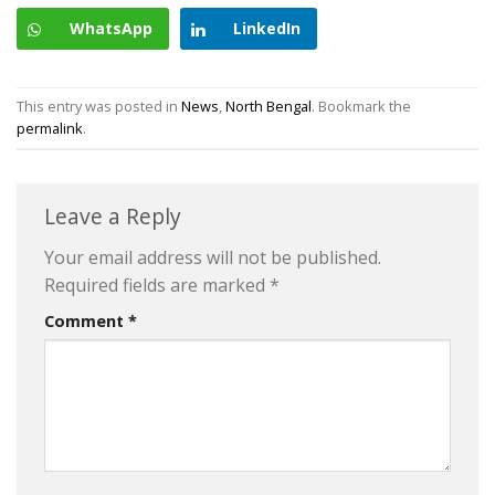
WhatsApp
LinkedIn
This entry was posted in
News
,
North Bengal
. Bookmark the
permalink
.
Leave a Reply
Your email address will not be published.
Required fields are marked
*
Comment
*