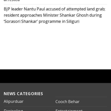
BJP leader Nantu Paul accused of attempted land grab;
resident approaches Minister Shankar Ghosh during
‘Sorasori Shankar’ programme in Siliguri
NEWS CATEGORIES
Alipurduar
Cooch Behar