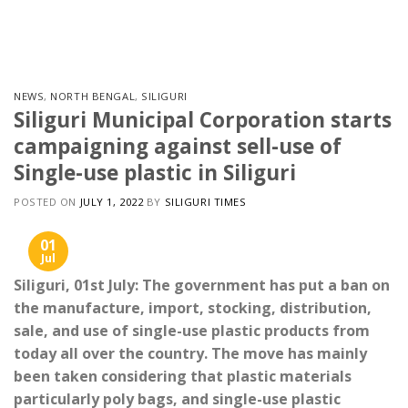
Skip
to
content
NEWS
,
NORTH BENGAL
,
SILIGURI
Siliguri Municipal Corporation starts
campaigning against sell-use of
Single-use plastic in Siliguri
POSTED ON
JULY 1, 2022
BY
SILIGURI TIMES
01
Jul
Siliguri, 01st July: The government has put a ban on
the manufacture, import, stocking, distribution,
sale, and use of single-use plastic products from
today all over the country. The move has mainly
been taken considering that plastic materials
particularly poly bags, and single-use plastic