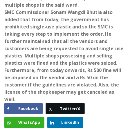
multiple shops in the said ward.
SMC Commissioner Sonam Wangdi Bhutia also
added that from today, the government has
prohibited single-use plastic and so the SMC is
taking every step to implement the order. He
further maintained that all the vendors and
customers are being requested to avoid single-use
plastics. Multiple shops possessing and selling
plastics were fined and the plastics were seized.
Furthermore, from today onwards, Rs 500 fine will
be imposed on the vendor and a Rs 50 on the
customer if the guidelines are violated. Also, the
license of the shopkeeper may get canceled as
well.
Facebook
Twitter/X
WhatsApp
LinkedIn