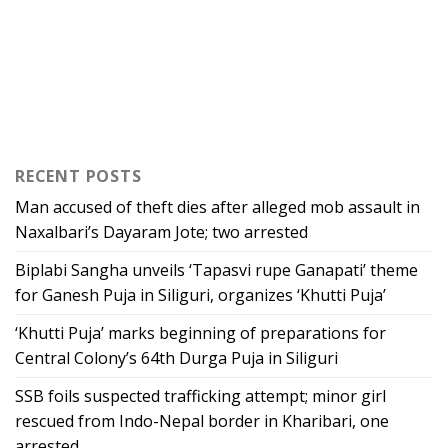
RECENT POSTS
Man accused of theft dies after alleged mob assault in
Naxalbari’s Dayaram Jote; two arrested
Biplabi Sangha unveils ‘Tapasvi rupe Ganapati’ theme
for Ganesh Puja in Siliguri, organizes ‘Khutti Puja’
‘Khutti Puja’ marks beginning of preparations for
Central Colony’s 64th Durga Puja in Siliguri
SSB foils suspected trafficking attempt; minor girl
rescued from Indo-Nepal border in Kharibari, one
arrested