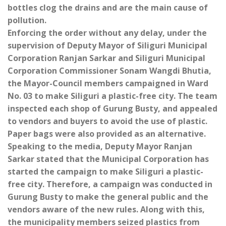
bottles clog the drains and are the main cause of
pollution.
Enforcing the order without any delay, under the
supervision of Deputy Mayor of Siliguri Municipal
Corporation Ranjan Sarkar and Siliguri Municipal
Corporation Commissioner Sonam Wangdi Bhutia,
the Mayor-Council members campaigned in Ward
No. 03 to make Siliguri a plastic-free city. The team
inspected each shop of Gurung Busty, and appealed
to vendors and buyers to avoid the use of plastic.
Paper bags were also provided as an alternative.
Speaking to the media, Deputy Mayor Ranjan
Sarkar stated that the Municipal Corporation has
started the campaign to make Siliguri a plastic-
free city. Therefore, a campaign was conducted in
Gurung Busty to make the general public and the
vendors aware of the new rules. Along with this,
the municipality members seized plastics from