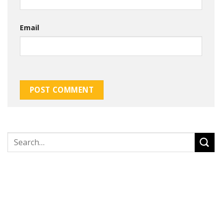
Email