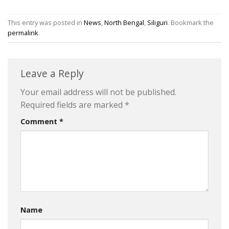
This entry was posted in
News
,
North Bengal
,
Siliguri
. Bookmark the
permalink
.
Leave a Reply
Your email address will not be published.
Required fields are marked
*
Comment
*
Name