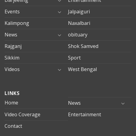
Darjeeling
Entertainment
Events
Jalpaiguri
Kalimpong
Naxalbari
News
obituary
Rajganj
Shok Samved
Sikkim
Sport
Videos
West Bengal
mersin
LINKS
evden
eve
Home
News
taşımacılık
Video Coverage
Entertainment
mersin
evden
Contact
eve