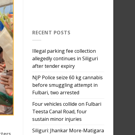
RECENT POSTS
Illegal parking fee collection
allegedly continues in Siliguri
after tender expiry
NJP Police seize 60 kg cannabis
before smuggling attempt in
Fulbari, two arrested
Four vehicles collide on Fulbari
Teesta Canal Road, four
sustain minor injuries
Siliguri: Jhankar More-Matigara
rters