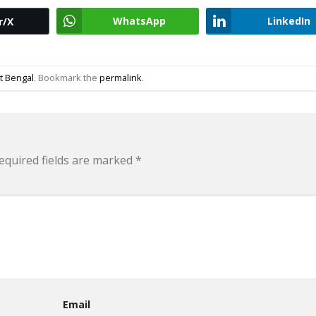
WhatsApp
LinkedIn
r/X
t Bengal
. Bookmark the
permalink
.
equired fields are marked
*
Email