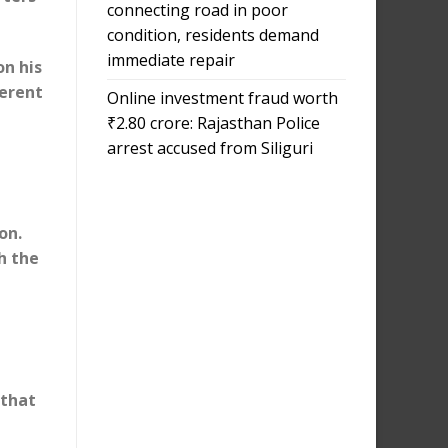
connecting road in poor
condition, residents demand
immediate repair
on his
ferent
Online investment fraud worth
₹2.80 crore: Rajasthan Police
arrest accused from Siliguri
on.
h the
 that