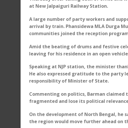
at New Jalpaiguri Railway Station.
A large number of party workers and suppo
arrival by train. Phansidewa MLA Durga M
communities joined the reception progra
Amid the beating of drums and festive ce
leaving for his residence in an open vehicle
Speaking at NJP station, the minister tha
He also expressed gratitude to the party l
responsibility of Minister of State.
Commenting on politics, Barman claimed 
fragmented and lose its political relevance
On the development of North Bengal, he sa
the region would move further ahead on t