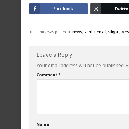
Facebook
Twitte
This entry was posted in
News
,
North Bengal
,
Siliguri
,
Wes
Leave a Reply
Your email address will not be published.
R
Comment
*
Name