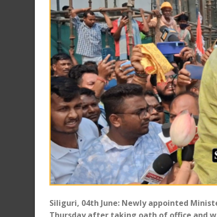
Siliguri, 04th June: Newly appointed Minis
Thursday after taking oath of office and