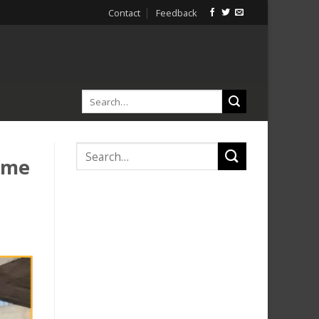
Contact
Feedback
ome