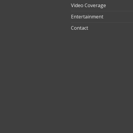
Video Coverage
Entertainment
t
Contact