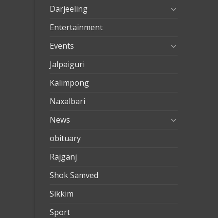
evden
Darjeeling
eve
Entertainment
nakliya
Events
Jalpaiguri
Kalimpong
Naxalbari
News
obituary
Rajganj
Shok Samved
Sikkim
Sport