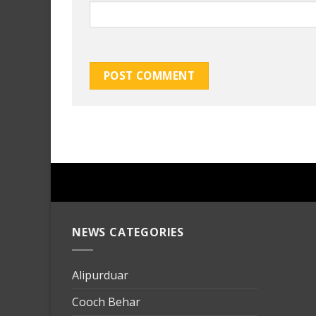
NEWS CATEGORIES
mersin
evden
eve
Alipurduar
taşımac
Cooch Behar
mersin