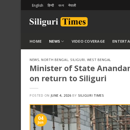
Skip
English
हिन्दी
বাংলা
नेपाली
to
content
HOME
NEWS
VIDEO COVERAGE
ENTERT
NEWS
,
NORTH BENGAL
,
SILIGURI
,
WEST BENGAL
Minister of State Anand
on return to Siliguri
POSTED ON
JUNE 4, 2026
BY
SILIGURI TIMES
04
Jun