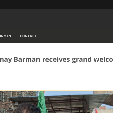
AINMENT
CONTACT
amay Barman receives grand welc