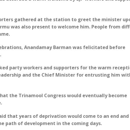
rters gathered at the station to greet the minister up
urmu was also present to welcome him. People from dif
mme.
lebrations, Anandamay Barman was felicitated before
.
nked party workers and supporters for the warm recepti
eadership and the Chief Minister for entrusting him wit
that the Trinamool Congress would eventually become
.
id that years of deprivation would come to an end and
he path of development in the coming days.