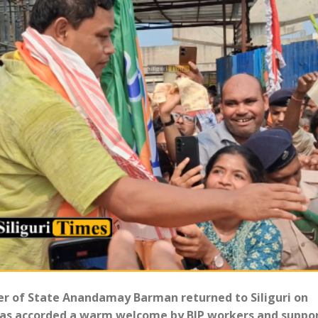
ter of State Anandamay Barman returned to Siliguri on
 was accorded a warm welcome by BJP workers and suppo