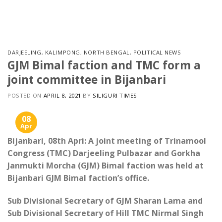
Skip
to
content
DARJEELING
,
KALIMPONG
,
NORTH BENGAL
,
POLITICAL NEWS
GJM Bimal faction and TMC form a
joint committee in Bijanbari
POSTED ON
APRIL 8, 2021
BY
SILIGURI TIMES
08
Apr
Bijanbari, 08th Apri: A joint meeting of Trinamool
Congress (TMC) Darjeeling Pulbazar and Gorkha
Janmukti Morcha (GJM) Bimal faction was held at
Bijanbari GJM Bimal faction’s office.
Sub Divisional Secretary of GJM Sharan Lama and
Sub Divisional Secretary of Hill TMC Nirmal Singh