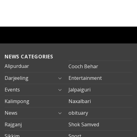
NEWS CATEGORIES
Alipurduar
Cooch Behar
Darjeeling
Entertainment
Events
Jalpaiguri
Kalimpong
Naxalbari
News
obituary
Rajganj
Shok Samved
Sikkim
Sport