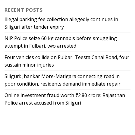
RECENT POSTS
Illegal parking fee collection allegedly continues in
Siliguri after tender expiry
NJP Police seize 60 kg cannabis before smuggling
attempt in Fulbari, two arrested
Four vehicles collide on Fulbari Teesta Canal Road, four
sustain minor injuries
Siliguri: Jhankar More-Matigara connecting road in
poor condition, residents demand immediate repair
Online investment fraud worth ₹2.80 crore: Rajasthan
Police arrest accused from Siliguri