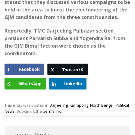
stated that they discussed various campaigns to be
held in the area to boost the electioneering of the
GJM candidates from the three constituencies.
Reportedly, TMC Darjeeling Pulbazar section
president Parvarish Subba and Yogendra Rai from
the GJM Bimal faction were chosen as the
coordinators.
Facebook
Twitter/X
WhatsApp
LinkedIn
This entry was posted in
Darjeeling
,
Kalimpong
,
North Bengal
,
Political
News
. Bookmark the
permalink
.
Leave a Reply