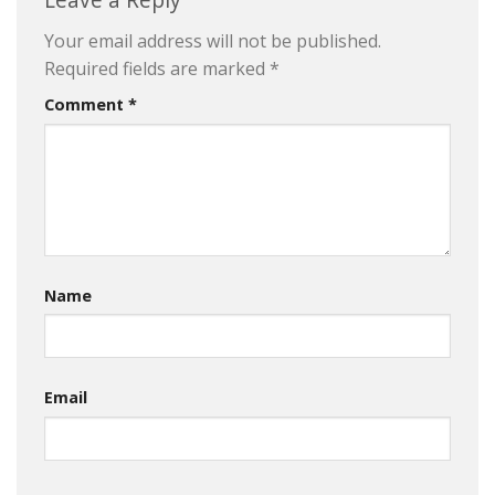
Your email address will not be published.
Required fields are marked
*
Comment
*
Name
Email