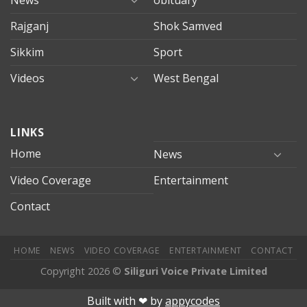
Rajganj
Shok Samved
Sikkim
Sport
Videos
West Bengal
mersin
LINKS
evden
eve
Home
News
taşımacılık
Video Coverage
Entertainment
mersin
evden
Contact
eve
nakliyat
HOME
NEWS
VIDEO COVERAGE
ENTERTAINMENT
CONTACT
Copyright 2026 ©
Siliguri Voice Private Limited
Jojobet
jojobet
mariobet
jojobet giriş
betpark
betpark giriÅ
chi
Built with ❤︎ by
appycodes