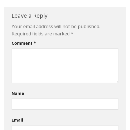
Leave a Reply
Your email address will not be published.
Required fields are marked
*
Comment
*
Name
Email