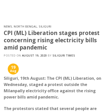
Skip
to
content
NEWS
,
NORTH BENGAL
,
SILIGURI
CPI (ML) Liberation stages protest
concerning rising electricity bills
amid pandemic
POSTED ON
AUGUST 19, 2020
BY
SILIGURI TIMES
19
Aug
Siliguri, 19th August: The CPI (ML) Liberation, on
Wednesday, staged a protest outside the
Milanpally electricity office against the rising
power bills amid pandemic.
The protestors stated that several people are