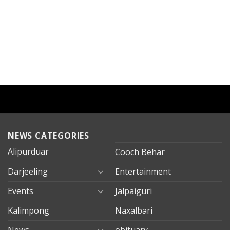
NEWS CATEGORIES
Alipurduar
Cooch Behar
Darjeeling
Entertainment
Events
Jalpaiguri
Kalimpong
Naxalbari
News
obituary