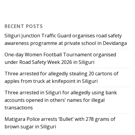
RECENT POSTS
Siliguri Junction Traffic Guard organises road safety
awareness programme at private school in Devidanga
One-day Women Football Tournament organised
under Road Safety Week 2026 in Siliguri
Three arrested for allegedly stealing 20 cartons of
apples from truck at knifepoint in Siliguri
Three arrested in Siliguri for allegedly using bank
accounts opened in others’ names for illegal
transactions
Matigara Police arrests ‘Bullet’ with 278 grams of
brown sugar in Siliguri