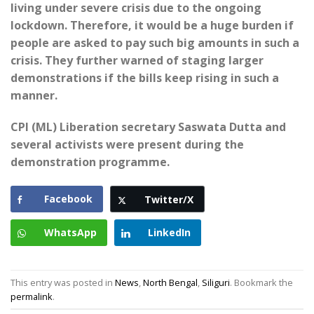
living under severe crisis due to the ongoing
lockdown. Therefore, it would be a huge burden if
people are asked to pay such big amounts in such a
crisis. They further warned of staging larger
demonstrations if the bills keep rising in such a
manner.
CPI (ML) Liberation secretary Saswata Dutta and
several activists were present during the
demonstration programme.
Facebook
Twitter/X
WhatsApp
LinkedIn
This entry was posted in
News
,
North Bengal
,
Siliguri
. Bookmark the
permalink
.