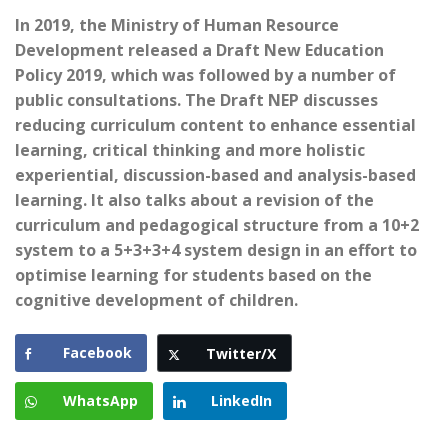
In 2019, the Ministry of Human Resource
Development released a Draft New Education
Policy 2019, which was followed by a number of
public consultations. The Draft NEP discusses
reducing curriculum content to enhance essential
learning, critical thinking and more holistic
experiential, discussion-based and analysis-based
learning. It also talks about a revision of the
curriculum and pedagogical structure from a 10+2
system to a 5+3+3+4 system design in an effort to
optimise learning for students based on the
cognitive development of children.
Facebook
Twitter/X
WhatsApp
LinkedIn