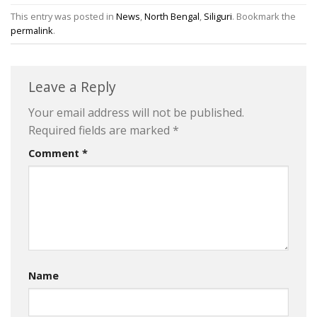
This entry was posted in
News
,
North Bengal
,
Siliguri
. Bookmark the
permalink
.
Leave a Reply
Your email address will not be published.
Required fields are marked
*
Comment
*
Name