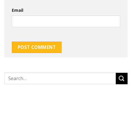
Email