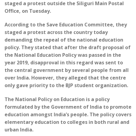
staged a protest outside the Siliguri Main Postal
Office, on Tuesday.
According to the Save Education Committee, they
staged a protest across the country today
demanding the repeal of the national education
policy. They stated that after the draft proposal of
the National Education Policy was passed in the
year 2019, disapproval in this regard was sent to
the central government by several people from all
over India. However, they alleged that the centre
only gave priority to the BJP student organization.
The National Policy on Education is a policy
formulated by the Government of India to promote
education amongst India’s people. The policy covers
elementary education to colleges in both rural and
urban India.