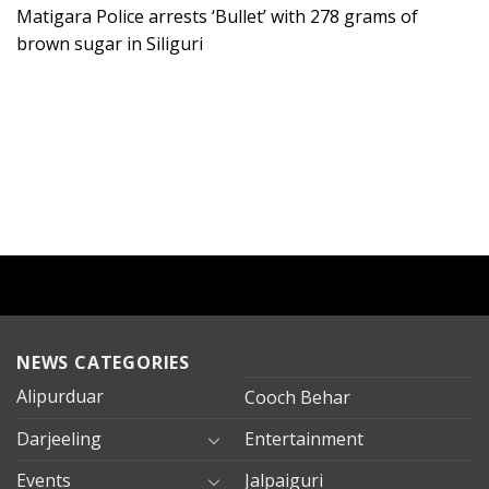
Matigara Police arrests ‘Bullet’ with 278 grams of
brown sugar in Siliguri
NEWS CATEGORIES
Alipurduar
Cooch Behar
Darjeeling
Entertainment
Events
Jalpaiguri