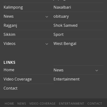
Kalimpong
Naxalbari
News
obituary
Rajganj
Shok Samved
Sikkim
Sport
Videos
West Bengal
mersin
LINKS
evden
eve
Home
News
taşımacılık
Video Coverage
Entertainment
mersin
evden
Contact
eve
nakliyat
HOME
NEWS
VIDEO COVERAGE
ENTERTAINMENT
CONTACT