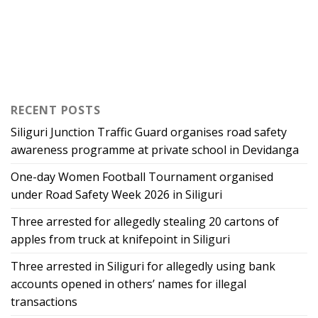
RECENT POSTS
Siliguri Junction Traffic Guard organises road safety
awareness programme at private school in Devidanga
One-day Women Football Tournament organised
under Road Safety Week 2026 in Siliguri
Three arrested for allegedly stealing 20 cartons of
apples from truck at knifepoint in Siliguri
Three arrested in Siliguri for allegedly using bank
accounts opened in others’ names for illegal
transactions