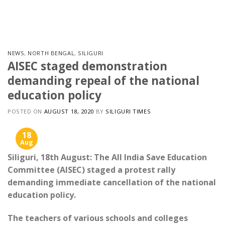
Skip
to
content
NEWS
,
NORTH BENGAL
,
SILIGURI
AISEC staged demonstration
demanding repeal of the national
education policy
POSTED ON
AUGUST 18, 2020
BY
SILIGURI TIMES
18
Aug
Siliguri, 18th August: The All India Save Education
Committee (AISEC) staged a protest rally
demanding immediate cancellation of the national
education policy.
The teachers of various schools and colleges