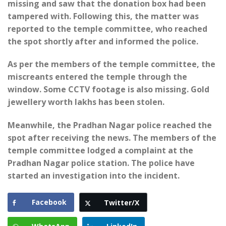
missing and saw that the donation box had been
tampered with. Following this, the matter was
reported to the temple committee, who reached
the spot shortly after and informed the police.
As per the members of the temple committee, the
miscreants entered the temple through the
window. Some CCTV footage is also missing. Gold
jewellery worth lakhs has been stolen.
Meanwhile, the Pradhan Nagar police reached the
spot after receiving the news. The members of the
temple committee lodged a complaint at the
Pradhan Nagar police station. The police have
started an investigation into the incident.
Facebook
Twitter/X