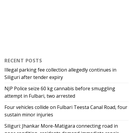
RECENT POSTS
Illegal parking fee collection allegedly continues in
Siliguri after tender expiry
NJP Police seize 60 kg cannabis before smuggling
attempt in Fulbari, two arrested
Four vehicles collide on Fulbari Teesta Canal Road, four
sustain minor injuries
Siliguri: Jhankar More-Matigara connecting road in