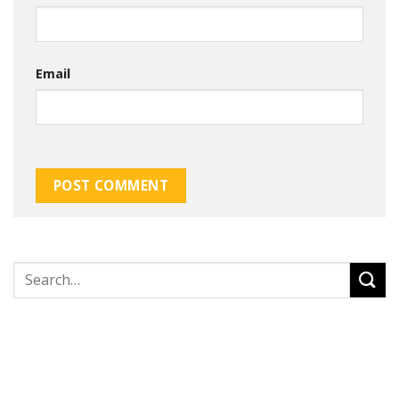
Email