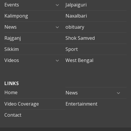
Events
Jalpaiguri
Kalimpong
Naxalbari
News
obituary
Rajganj
Shok Samved
Sikkim
Sport
Videos
West Bengal
mersin
LINKS
evden
eve
Home
News
taşımacılık
Video Coverage
Entertainment
mersin
evden
Contact
eve
nakliyat