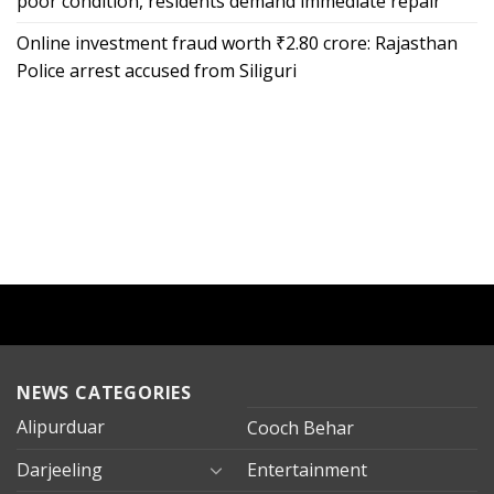
poor condition, residents demand immediate repair
Online investment fraud worth ₹2.80 crore: Rajasthan
Police arrest accused from Siliguri
NEWS CATEGORIES
Alipurduar
Cooch Behar
Darjeeling
Entertainment