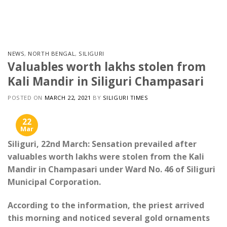
Skip
to
content
NEWS
,
NORTH BENGAL
,
SILIGURI
Valuables worth lakhs stolen from
Kali Mandir in Siliguri Champasari
POSTED ON
MARCH 22, 2021
BY
SILIGURI TIMES
22
Mar
Siliguri, 22nd March: Sensation prevailed after
valuables worth lakhs were stolen from the Kali
Mandir in Champasari under Ward No. 46 of Siliguri
Municipal Corporation.
According to the information, the priest arrived
this morning and noticed several gold ornaments