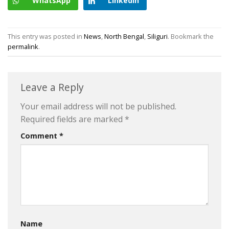
WhatsApp
LinkedIn
This entry was posted in
News
,
North Bengal
,
Siliguri
. Bookmark the
permalink
.
Leave a Reply
Your email address will not be published.
Required fields are marked
*
Comment
*
Name