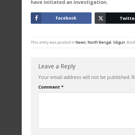
have initiated an investigation.
Facebook
Twitte
This entry was posted in
News
,
North Bengal
,
Siliguri
. Bo
Leave a Reply
Your email address will not be published.
R
Comment
*