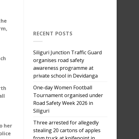
the
rm,
RECENT POSTS
Siliguri Junction Traffic Guard
ich
organises road safety
awareness programme at
private school in Devidanga
One-day Women Football
rth
Tournament organised under
all
Road Safety Week 2026 in
Siliguri
Three arrested for allegedly
o her
stealing 20 cartons of apples
olice
from truck at knifepoint in