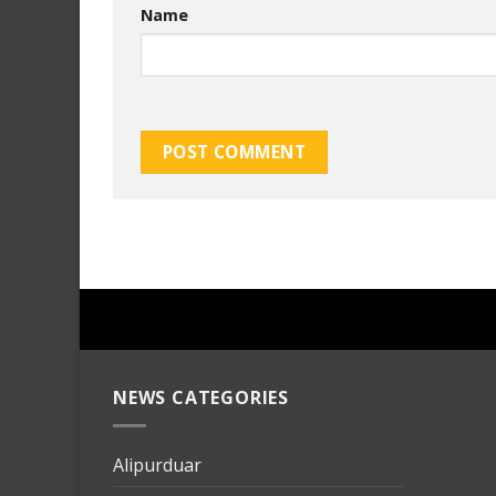
Name
NEWS CATEGORIES
mersin
evden
eve
Alipurduar
taşımac