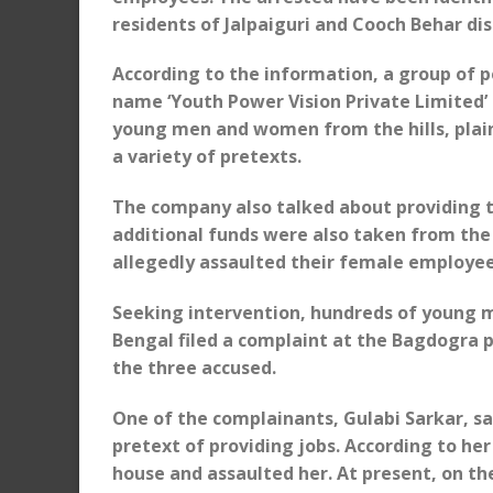
residents of Jalpaiguri and Cooch Behar dist
According to the information, a group of 
name ‘Youth Power Vision Private Limited’ 
young men and women from the hills, plai
a variety of pretexts.
The company also talked about providing tr
additional funds were also taken from th
allegedly assaulted their female employe
Seeking intervention, hundreds of young m
Bengal filed a complaint at the Bagdogra po
the three accused.
One of the complainants, Gulabi Sarkar, s
pretext of providing jobs. According to he
house and assaulted her. At present, on th