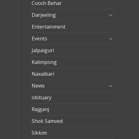
Cooch Behar
mersin
evden
Darjeeling
eve
Entertainment
nakliya
Events
Jalpaiguri
Kalimpong
Naxalbari
News
obituary
Rajganj
Shok Samved
Sikkim