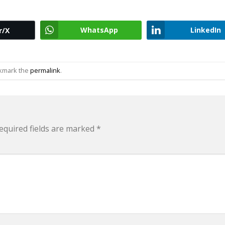
WhatsApp
LinkedIn
r/X
okmark the
permalink
.
equired fields are marked
*