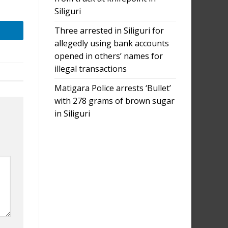
Siliguri
Three arrested in Siliguri for
allegedly using bank accounts
opened in others’ names for
illegal transactions
Matigara Police arrests ‘Bullet’
with 278 grams of brown sugar
in Siliguri