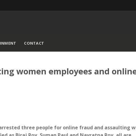
AINMENT
CONTACT
lting women employees and onlin
 arrested three people for online fraud and assaulting
ed as Biraj Roy, Suman Paul and Navratna Roy, all are