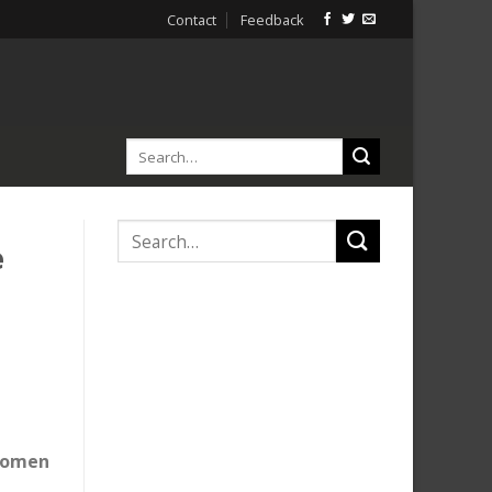
Contact
Feedback
e
 women