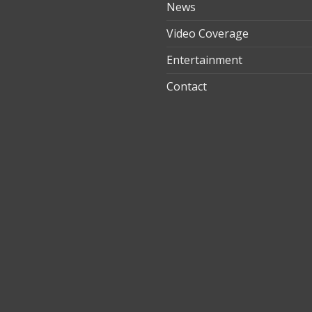
News
Video Coverage
Entertainment
t
Contact