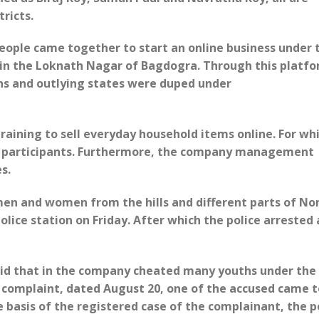
ricts.
people came together to start an online business under 
in the Loknath Nagar of ​​Bagdogra. Through this platfo
ns and outlying states were duped under
aining to sell everyday household items online. For wh
e participants. Furthermore, the company management
es.
en and women from the hills and different parts of No
lice station on Friday. After which the police arrested 
aid that in the company cheated many youths under the
r complaint, dated August 20, one of the accused came t
e basis of the registered case of the complainant, the p