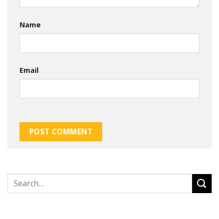
Name
Email