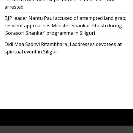
arrested
BJP leader Nantu Paul accused of attempted land grab;
resident approaches Minister Shankar Ghosh during
‘Sorasori Shankar’ programme in Siliguri
Didi Maa Sadhvi Ritambhara Ji addresses devotees at
spiritual event in Siliguri