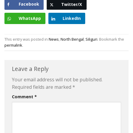
Facebook
Twitter/X
WhatsApp
LinkedIn
This entry was posted in
News
,
North Bengal
,
Siliguri
. Bookmark the
permalink
.
Leave a Reply
Your email address will not be published.
Required fields are marked
*
Comment
*