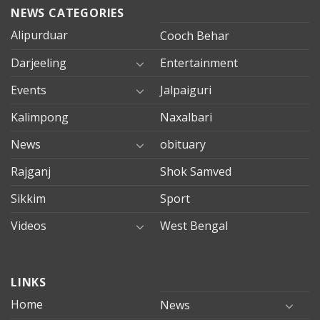
NEWS CATEGORIES
Alipurduar
Cooch Behar
Darjeeling
Entertainment
Events
Jalpaiguri
Kalimpong
Naxalbari
News
obituary
Rajganj
Shok Samved
Sikkim
Sport
Videos
West Bengal
mersin
LINKS
evden
eve
Home
News
taşımacılık