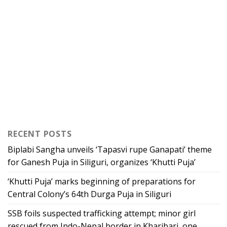
RECENT POSTS
Biplabi Sangha unveils ‘Tapasvi rupe Ganapati’ theme
for Ganesh Puja in Siliguri, organizes ‘Khutti Puja’
‘Khutti Puja’ marks beginning of preparations for
Central Colony’s 64th Durga Puja in Siliguri
SSB foils suspected trafficking attempt; minor girl
rescued from Indo-Nepal border in Kharibari, one