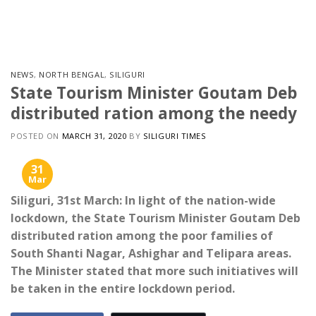
Skip
to
content
NEWS
,
NORTH BENGAL
,
SILIGURI
State Tourism Minister Goutam Deb
distributed ration among the needy
POSTED ON
MARCH 31, 2020
BY
SILIGURI TIMES
31
Mar
Siliguri, 31st March: In light of the nation-wide
lockdown, the State Tourism Minister Goutam Deb
distributed ration among the poor families of
South Shanti Nagar, Ashighar and Telipara areas.
The Minister stated that more such initiatives will
be taken in the entire lockdown period.