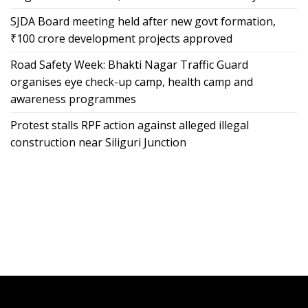
SJDA Board meeting held after new govt formation,
₹100 crore development projects approved
Road Safety Week: Bhakti Nagar Traffic Guard
organises eye check-up camp, health camp and
awareness programmes
Protest stalls RPF action against alleged illegal
construction near Siliguri Junction