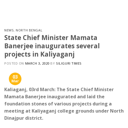
Skip
to
content
NEWS
,
NORTH BENGAL
State Chief Minister Mamata
Banerjee inaugurates several
projects in Kaliyaganj
POSTED ON
MARCH 3, 2020
BY
SILIGURI TIMES
03
Mar
Kaliaganj, 03rd March: The State Chief Minister
Mamata Banerjee inaugurated and laid the
foundation stones of various projects during a
meeting at Kaliyaganj college grounds under North
Dinajpur district.