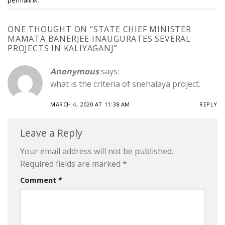
ONE THOUGHT ON “
STATE CHIEF MINISTER
MAMATA BANERJEE INAUGURATES SEVERAL
PROJECTS IN KALIYAGANJ
”
Anonymous
says:
what is the criteria of snehalaya project.
MARCH 4, 2020 AT 11:38 AM
REPLY
Leave a Reply
Your email address will not be published.
Required fields are marked
*
Comment
*