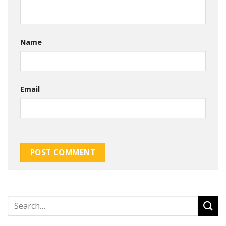
Name
Email