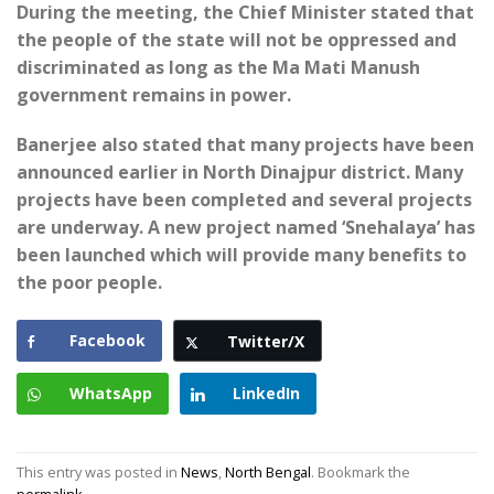
During the meeting, the Chief Minister stated that
the people of the state will not be oppressed and
discriminated as long as the Ma Mati Manush
government remains in power.
Banerjee also stated that many projects have been
announced earlier in North Dinajpur district. Many
projects have been completed and several projects
are underway. A new project named ‘Snehalaya’ has
been launched which will provide many benefits to
the poor people.
Facebook
Twitter/X
WhatsApp
LinkedIn
This entry was posted in
News
,
North Bengal
. Bookmark the
permalink
.