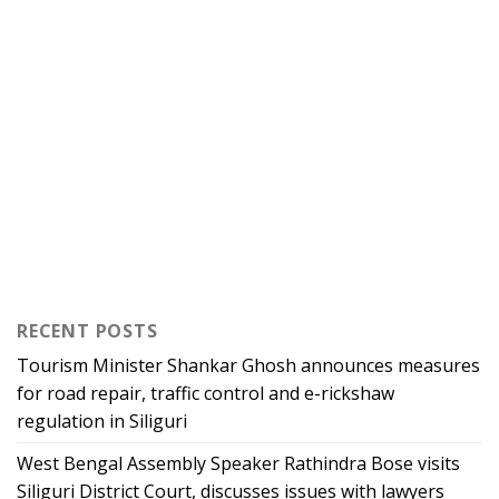
RECENT POSTS
Tourism Minister Shankar Ghosh announces measures
for road repair, traffic control and e-rickshaw
regulation in Siliguri
West Bengal Assembly Speaker Rathindra Bose visits
Siliguri District Court, discusses issues with lawyers