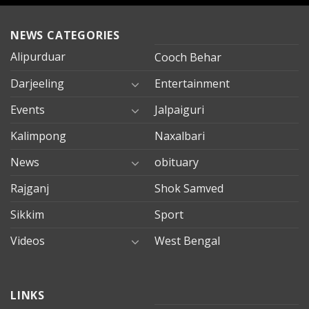
NEWS CATEGORIES
Alipurduar
Cooch Behar
Darjeeling
Entertainment
Events
Jalpaiguri
Kalimpong
Naxalbari
News
obituary
Rajganj
Shok Samved
Sikkim
Sport
Videos
West Bengal
mersin
LINKS
evden