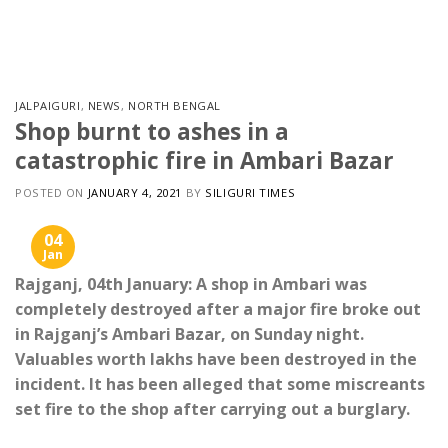
Skip
to
content
JALPAIGURI
,
NEWS
,
NORTH BENGAL
Shop burnt to ashes in a
catastrophic fire in Ambari Bazar
POSTED ON
JANUARY 4, 2021
BY
SILIGURI TIMES
04
Jan
Rajganj, 04th January: A shop in Ambari was
completely destroyed after a major fire broke out
in Rajganj’s Ambari Bazar, on Sunday night.
Valuables worth lakhs have been destroyed in the
incident. It has been alleged that some miscreants
set fire to the shop after carrying out a burglary.