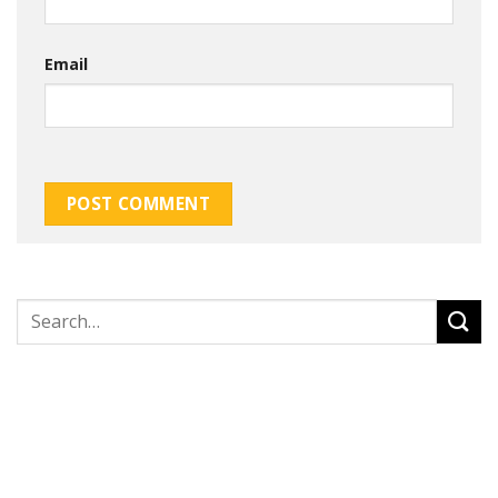
Email