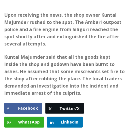
Upon receiving the news, the shop owner Kuntal
Majumder rushed to the spot. The Ambari outpost
police and a fire engine from Siliguri reached the
spot shortly after and extinguished the fire after
several attempts.
Kuntal Majumder said that all the goods kept
inside the shop and godown have been burnt to
ashes. He assumed that some miscreants set fire to
the shop after robbing the place. The local traders
demanded an investigation into the incident and
immediate arrest of the culprits.
Facebook
Twitter/X
WhatsApp
LinkedIn