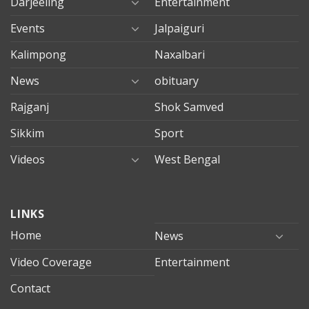
Darjeeling
Entertainment
Events
Jalpaiguri
Kalimpong
Naxalbari
News
obituary
Rajganj
Shok Samved
Sikkim
Sport
Videos
West Bengal
mersin
LINKS
evden
eve
Home
News
taşımacılık
Video Coverage
Entertainment
mersin
evden
Contact
eve