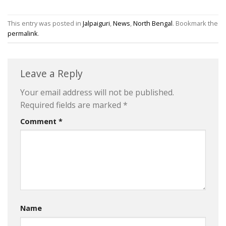
This entry was posted in
Jalpaiguri
,
News
,
North Bengal
. Bookmark the
permalink
.
Leave a Reply
Your email address will not be published.
Required fields are marked
*
Comment
*
Name