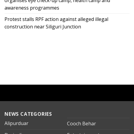
organises eye check-up camp, health camp and
awareness programmes
Protest stalls RPF action against alleged illegal
construction near Siliguri Junction
NEWS CATEGORIES
Alipurduar
Cooch Behar