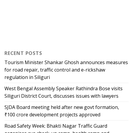
RECENT POSTS
Tourism Minister Shankar Ghosh announces measures
for road repair, traffic control and e-rickshaw
regulation in Siliguri
West Bengal Assembly Speaker Rathindra Bose visits
Siliguri District Court, discusses issues with lawyers
SJDA Board meeting held after new govt formation,
₹100 crore development projects approved
Road Safety Week: Bhakti Nagar Traffic Guard