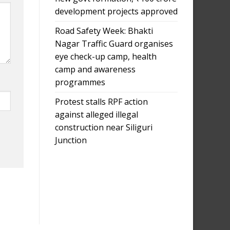
development projects approved
Road Safety Week: Bhakti
Nagar Traffic Guard organises
eye check-up camp, health
camp and awareness
programmes
Protest stalls RPF action
against alleged illegal
construction near Siliguri
Junction