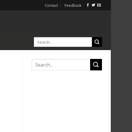
Contact
Feedback
d