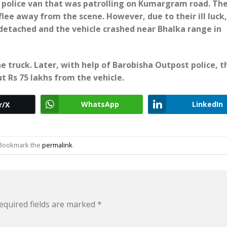
 police van that was patrolling on Kumargram road. Th
flee away from the scene. However, due to their ill luck
detached and the vehicle crashed near Bhalka range in
 truck. Later, with help of Barobisha Outpost police, t
 Rs 75 lakhs from the vehicle.
WhatsApp
LinkedIn
r/X
 Bookmark the
permalink
.
equired fields are marked
*