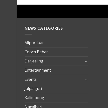
NEWS CATEGORIES
mersin
evden
eve
Alipurduar
taşımac
Cooch Behar
mersin
evden
Darjeeling
eve
Entertainment
nakliya
Events
Jalpaiguri
Kalimpong
Naxalbari