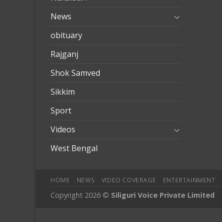
News
obituary
Rajganj
Shok Samved
Sikkim
Sport
Videos
West Bengal
HOME
NEWS
VIDEO COVERAGE
ENTERTAINMENT
Copyright 2026 ©
Siliguri Voice Private Limited
iobet
jojobet giriş
betpark
betpark giriÅ
child porn
bahiscasin