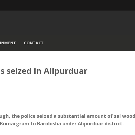
AINMENT
CONTACT
s seized in Alipurduar
ugh, the police seized a substantial amount of sal woo
m Kumargram to Barobisha under Alipurduar district.