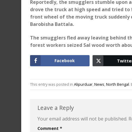
Reportedly, the smugglers stumble upon a
drove the truck at high speed and tried to 
front wheel of the moving truck suddenly 
Barobisha Battala.
The smugglers fled away leaving behind the
forest workers seized Sal wood worth about
Facebook
Twitte
This entry was posted in
Alipurduar
,
News
,
North Bengal
.
Leave a Reply
Your email address will not be published.
R
Comment
*