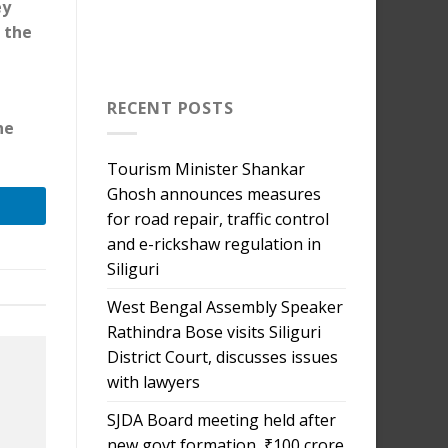
ey
, the
RECENT POSTS
he
Tourism Minister Shankar
Ghosh announces measures
for road repair, traffic control
and e-rickshaw regulation in
Siliguri
West Bengal Assembly Speaker
Rathindra Bose visits Siliguri
District Court, discusses issues
with lawyers
SJDA Board meeting held after
new govt formation, ₹100 crore