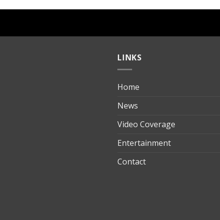
LINKS
Home
ılık
News
Video Coverage
Entertainment
t
Contact