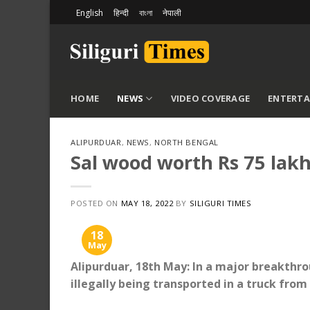
Skip
English
हिन्दी
বাংলা
नेपाली
to
content
HOME
NEWS
VIDEO COVERAGE
ENTERT
ALIPURDUAR
,
NEWS
,
NORTH BENGAL
Sal wood worth Rs 75 lakh
POSTED ON
MAY 18, 2022
BY
SILIGURI TIMES
18
May
Alipurduar, 18th May: In a major breakthro
illegally being transported in a truck fro