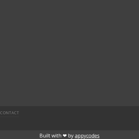
CONTACT
o
jojobet
superbetin
deneme bonusu veren siteler
grandpasha
Built with ❤︎ by
appycodes