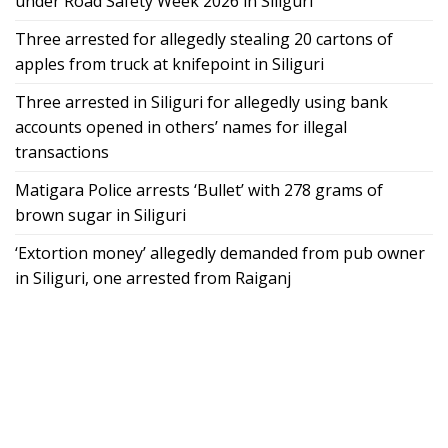
under Road Safety Week 2026 in Siliguri
Three arrested for allegedly stealing 20 cartons of
apples from truck at knifepoint in Siliguri
Three arrested in Siliguri for allegedly using bank
accounts opened in others’ names for illegal
transactions
Matigara Police arrests ‘Bullet’ with 278 grams of
brown sugar in Siliguri
‘Extortion money’ allegedly demanded from pub owner
in Siliguri, one arrested from Raiganj