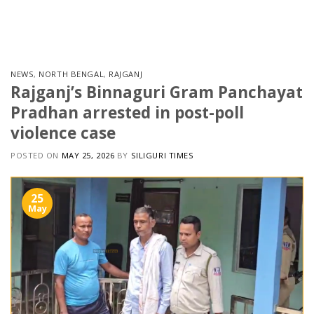
Skip
to
content
NEWS
,
NORTH BENGAL
,
RAJGANJ
Rajganj’s Binnaguri Gram Panchayat
Pradhan arrested in post-poll
violence case
POSTED ON
MAY 25, 2026
BY
SILIGURI TIMES
25
May