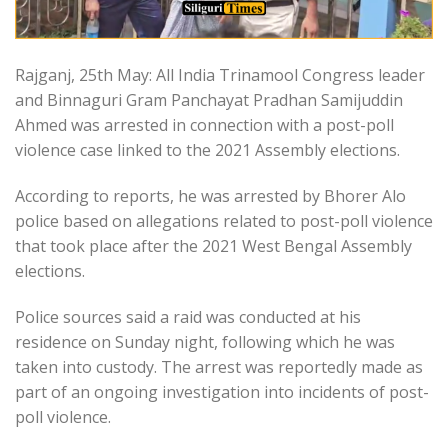
Rajganj, 25th May: All India Trinamool Congress leader
and Binnaguri Gram Panchayat Pradhan Samijuddin
Ahmed was arrested in connection with a post-poll
violence case linked to the 2021 Assembly elections.
According to reports, he was arrested by Bhorer Alo
police based on allegations related to post-poll violence
that took place after the 2021 West Bengal Assembly
elections.
Police sources said a raid was conducted at his
residence on Sunday night, following which he was
taken into custody. The arrest was reportedly made as
part of an ongoing investigation into incidents of post-
poll violence.