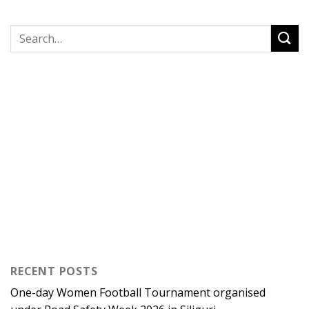
RECENT POSTS
One-day Women Football Tournament organised