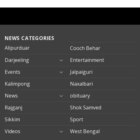
NEWS CATEGORIES
Alipurduar
Cooch Behar
Darjeeling
Entertainment
Events
Jalpaiguri
Kalimpong
Naxalbari
News
obituary
Rajganj
Shok Samved
Sikkim
Sport
Videos
West Bengal