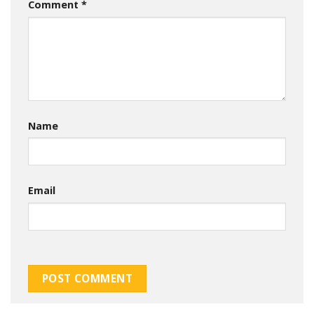
Comment
*
Name
Email