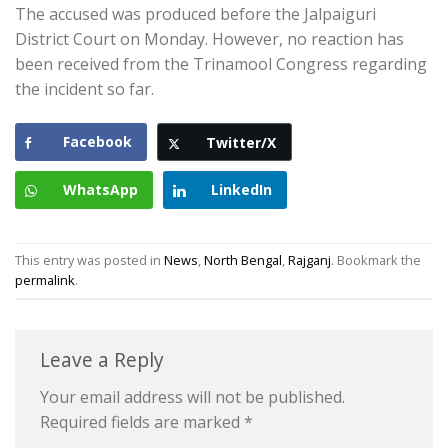
The accused was produced before the Jalpaiguri
District Court on Monday. However, no reaction has
been received from the Trinamool Congress regarding
the incident so far.
Facebook
Twitter/X
WhatsApp
LinkedIn
This entry was posted in
News
,
North Bengal
,
Rajganj
. Bookmark the
permalink
.
Leave a Reply
Your email address will not be published.
Required fields are marked
*