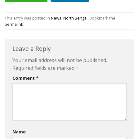
This entry was posted in
News
,
North Bengal
. Bookmark the
permalink
.
Leave a Reply
Your email address will not be published.
Required fields are marked
*
Comment
*
Name