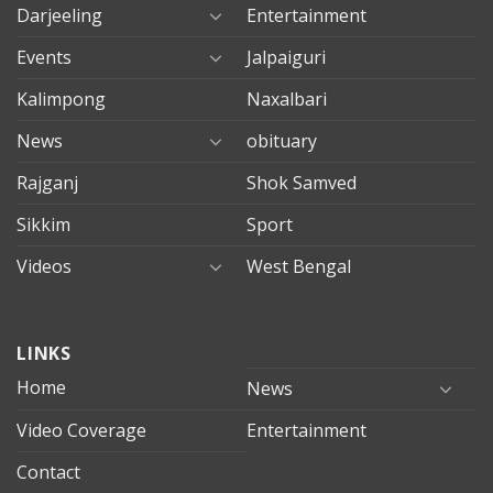
Darjeeling
Entertainment
Events
Jalpaiguri
Kalimpong
Naxalbari
News
obituary
Rajganj
Shok Samved
Sikkim
Sport
Videos
West Bengal
mersin
LINKS
evden
eve
Home
News
taşımacılık
Video Coverage
Entertainment
mersin
evden
Contact
eve