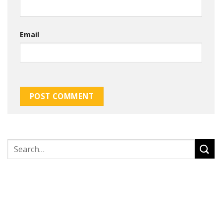
Email