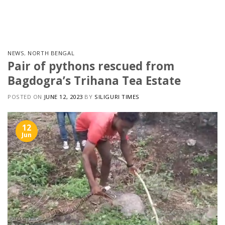
Skip
to
content
NEWS
,
NORTH BENGAL
Pair of pythons rescued from
Bagdogra’s Trihana Tea Estate
POSTED ON
JUNE 12, 2023
BY
SILIGURI TIMES
12
Jun