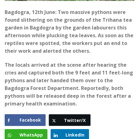
Bagdogra, 12th June: Two massive pythons were
found slithering on the grounds of the Trihana tea
garden in Bagdogra by the garden labourers this
afternoon while plucking tea leaves. As soon as the
reptiles were spotted, the workers put an end to
their work and alerted the others.
The locals arrived at the scene after hearing the
cries and captured both the 9 feet and 11 feet-long
pythons and later handed them over to the
Bagdogra Forest Department. Reportedly, both
pythons will be released deep in the forest after a
primary health examination.
Facebook
Twitter/X
WhatsApp
LinkedIn