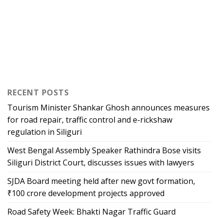
RECENT POSTS
Tourism Minister Shankar Ghosh announces measures
for road repair, traffic control and e-rickshaw
regulation in Siliguri
West Bengal Assembly Speaker Rathindra Bose visits
Siliguri District Court, discusses issues with lawyers
SJDA Board meeting held after new govt formation,
₹100 crore development projects approved
Road Safety Week: Bhakti Nagar Traffic Guard