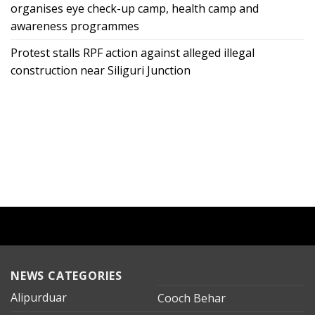
organises eye check-up camp, health camp and
awareness programmes
Protest stalls RPF action against alleged illegal
construction near Siliguri Junction
NEWS CATEGORIES
Alipurduar
Cooch Behar