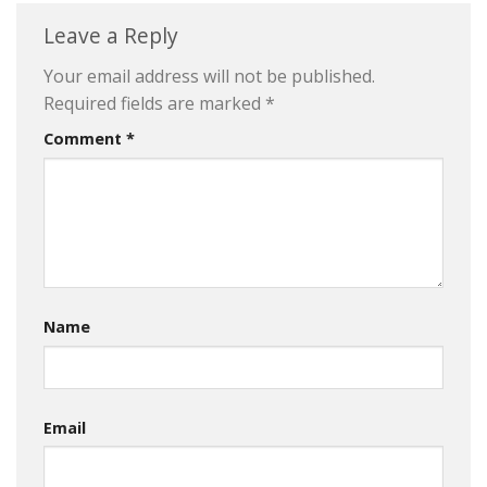
Leave a Reply
Your email address will not be published.
Required fields are marked
*
Comment
*
Name
Email