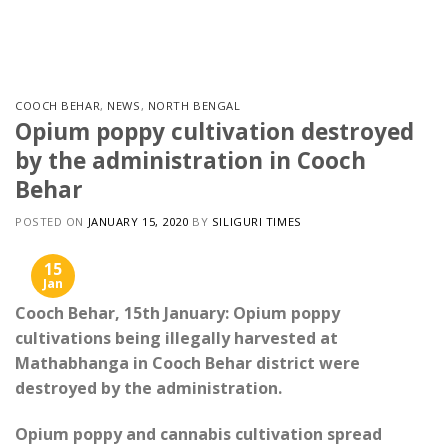
Skip
to
content
COOCH BEHAR
,
NEWS
,
NORTH BENGAL
Opium poppy cultivation destroyed
by the administration in Cooch
Behar
POSTED ON
JANUARY 15, 2020
BY
SILIGURI TIMES
15
Jan
Cooch Behar, 15th January: Opium poppy
cultivations being illegally harvested at
Mathabhanga in Cooch Behar district were
destroyed by the administration.
Opium poppy and cannabis cultivation spread