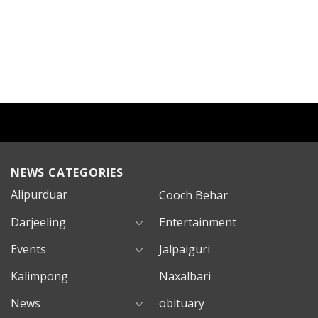
NEWS CATEGORIES
Alipurduar
Cooch Behar
Darjeeling
Entertainment
Events
Jalpaiguri
Kalimpong
Naxalbari
News
obituary