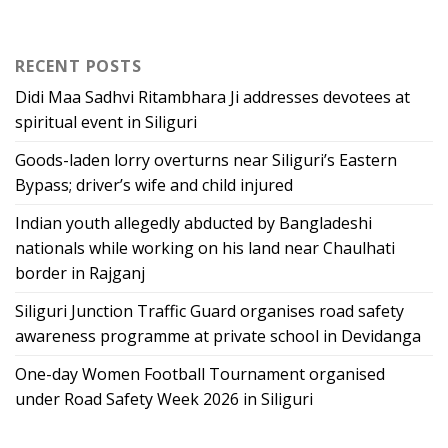
RECENT POSTS
Didi Maa Sadhvi Ritambhara Ji addresses devotees at
spiritual event in Siliguri
Goods-laden lorry overturns near Siliguri’s Eastern
Bypass; driver’s wife and child injured
Indian youth allegedly abducted by Bangladeshi
nationals while working on his land near Chaulhati
border in Rajganj
Siliguri Junction Traffic Guard organises road safety
awareness programme at private school in Devidanga
One-day Women Football Tournament organised
under Road Safety Week 2026 in Siliguri