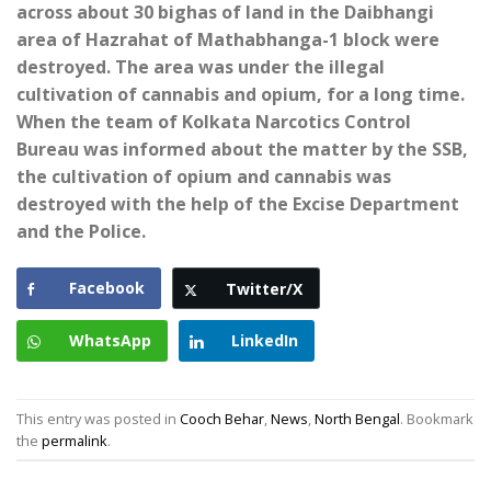
across about 30 bighas of land in the Daibhangi
area of ​​Hazrahat of Mathabhanga-1 block were
destroyed. The area was under the illegal
cultivation of cannabis and opium, for a long time.
When the team of Kolkata Narcotics Control
Bureau was informed about the matter by the SSB,
the cultivation of opium and cannabis was
destroyed with the help of the Excise Department
and the Police.
Facebook
Twitter/X
WhatsApp
LinkedIn
This entry was posted in
Cooch Behar
,
News
,
North Bengal
. Bookmark
the
permalink
.