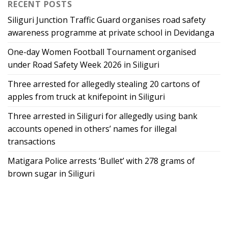
RECENT POSTS
Siliguri Junction Traffic Guard organises road safety
awareness programme at private school in Devidanga
One-day Women Football Tournament organised
under Road Safety Week 2026 in Siliguri
Three arrested for allegedly stealing 20 cartons of
apples from truck at knifepoint in Siliguri
Three arrested in Siliguri for allegedly using bank
accounts opened in others’ names for illegal
transactions
Matigara Police arrests ‘Bullet’ with 278 grams of
brown sugar in Siliguri