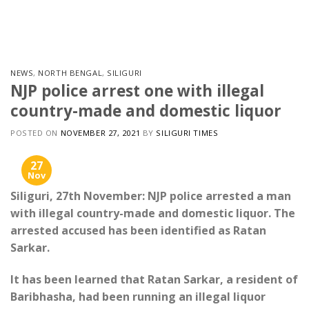
Skip
to
content
NEWS
,
NORTH BENGAL
,
SILIGURI
NJP police arrest one with illegal
country-made and domestic liquor
POSTED ON
NOVEMBER 27, 2021
BY
SILIGURI TIMES
27
Nov
Siliguri, 27th November: NJP police arrested a man
with illegal country-made and domestic liquor. The
arrested accused has been identified as Ratan
Sarkar.
It has been learned that Ratan Sarkar, a resident of
Baribhasha, had been running an illegal liquor