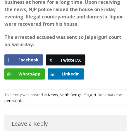
business at home for a long time. Upon receiving
the news, NJP police raided the house on Friday
evening. Illegal country-made and domestic liquor
were recovered from his house.
The arrested accused was sent to Jalpaiguri court
on Saturday.
Facebook
Twitter/X
WhatsApp
LinkedIn
This entry was posted in
News
,
North Bengal
,
Siliguri
. Bookmark the
permalink
.
Leave a Reply