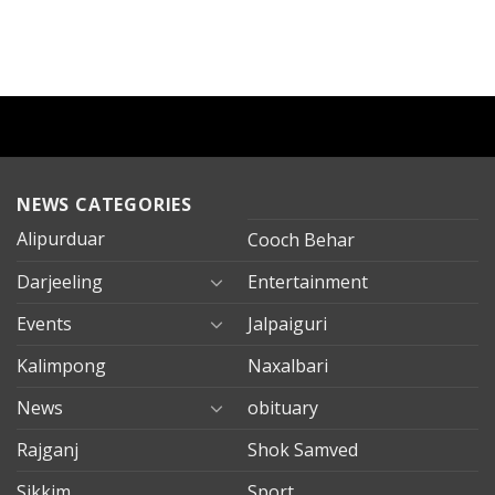
NEWS CATEGORIES
Alipurduar
Cooch Behar
Darjeeling
Entertainment
Events
Jalpaiguri
Kalimpong
Naxalbari
News
obituary
Rajganj
Shok Samved
Sikkim
Sport