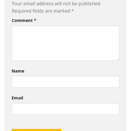
Your email address will not be published.
Required fields are marked
*
Comment
*
Name
Email