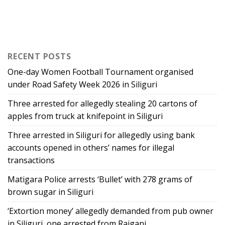
RECENT POSTS
One-day Women Football Tournament organised
under Road Safety Week 2026 in Siliguri
Three arrested for allegedly stealing 20 cartons of
apples from truck at knifepoint in Siliguri
Three arrested in Siliguri for allegedly using bank
accounts opened in others’ names for illegal
transactions
Matigara Police arrests ‘Bullet’ with 278 grams of
brown sugar in Siliguri
‘Extortion money’ allegedly demanded from pub owner
in Siliguri, one arrested from Raiganj