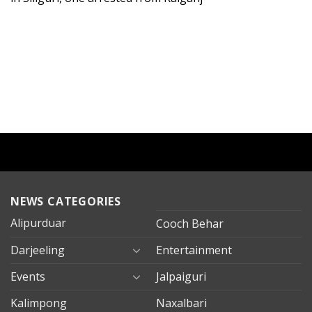
NEWS CATEGORIES
Alipurduar
Cooch Behar
Darjeeling
Entertainment
Events
Jalpaiguri
Kalimpong
Naxalbari