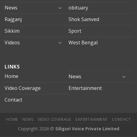
News
obituary
Rajganj
Shok Samved
Sikkim
Sport
Videos
West Bengal
mersin
LINKS
evden
eve
Home
News
taşımacılık
Video Coverage
Entertainment
mersin
evden
Contact
eve
nakliyat
HOME
NEWS
VIDEO COVERAGE
ENTERTAINMENT
CONTACT
Copyright 2026 ©
Siliguri Voice Private Limited