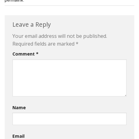
Leave a Reply
Your email address will not be published.
Required fields are marked
*
Comment
*
Name
Email