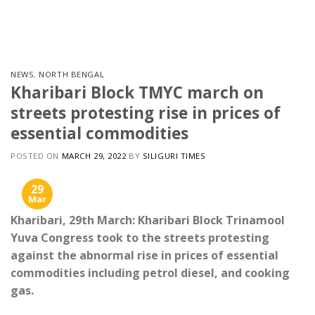
Skip
to
content
NEWS
,
NORTH BENGAL
Kharibari Block TMYC march on
streets protesting rise in prices of
essential commodities
POSTED ON
MARCH 29, 2022
BY
SILIGURI TIMES
29
Mar
Kharibari, 29th March: Kharibari Block Trinamool
Yuva Congress took to the streets protesting
against the abnormal rise in prices of essential
commodities including petrol diesel, and cooking
gas.