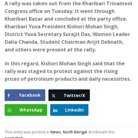
A rally was taken out from the Kharibari Trinamool
Congress office on Tuesday. It went through
Kharibari Bazar and concluded at the party office.
Kharibari Yuva President Kishori Mohan Singh,
District Yuva Secretary Surajit Das, Women Leader
Dalia Chanda, Student Chairman Arijit Debnath,
and others were present at the rally.
In this regard, Kishori Mohan Singh said that the
rally was staged to protest against the rising
prices of petroleum products and daily necessities.
Facebook
Twitter/X
WhatsApp
LinkedIn
This entry was posted in
News
,
North Bengal
. Bookmark the
permalink
.