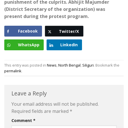
punishment of the culprits. Abhijit Majumder
(District Secretary of the organization) was
present during the protest program.
Facebook
Twitter/X
WhatsApp
LinkedIn
This entry was posted in
News
,
North Bengal
,
Siliguri
. Bookmark the
permalink
.
Leave a Reply
Your email address will not be published.
Required fields are marked
*
Comment
*