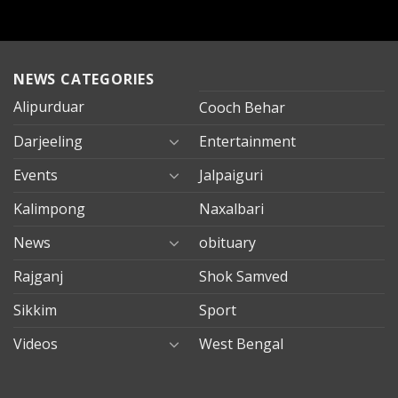
NEWS CATEGORIES
Alipurduar
Cooch Behar
Darjeeling
Entertainment
Events
Jalpaiguri
Kalimpong
Naxalbari
News
obituary
Rajganj
Shok Samved
Sikkim
Sport
Videos
West Bengal
mersin