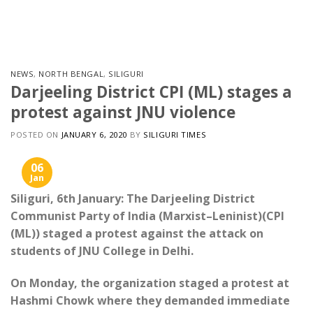
Skip
to
content
NEWS
,
NORTH BENGAL
,
SILIGURI
Darjeeling District CPI (ML) stages a
protest against JNU violence
POSTED ON
JANUARY 6, 2020
BY
SILIGURI TIMES
06
Jan
Siliguri, 6th January: The Darjeeling District
Communist Party of India (Marxist–Leninist)(CPI
(ML)) staged a protest against the attack on
students of JNU College in Delhi.
On Monday, the organization staged a protest at
Hashmi Chowk where they demanded immediate