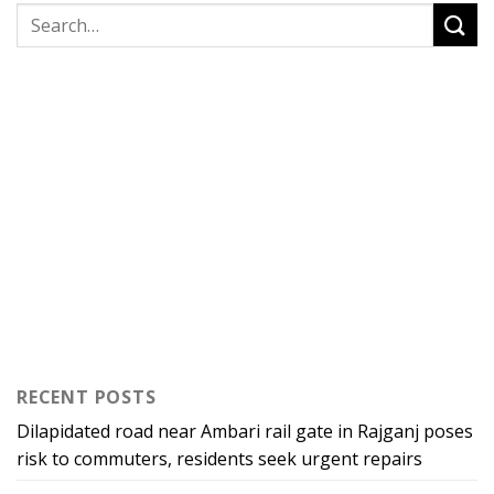
RECENT POSTS
Dilapidated road near Ambari rail gate in Rajganj poses
risk to commuters, residents seek urgent repairs