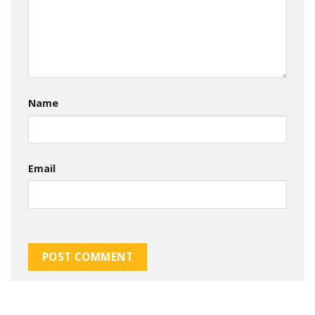
Name
Email