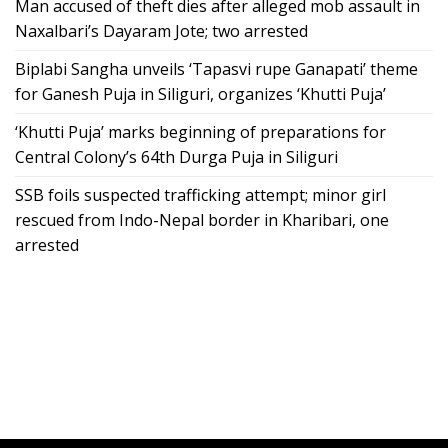
Man accused of theft dies after alleged mob assault in
Naxalbari’s Dayaram Jote; two arrested
Biplabi Sangha unveils ‘Tapasvi rupe Ganapati’ theme
for Ganesh Puja in Siliguri, organizes ‘Khutti Puja’
‘Khutti Puja’ marks beginning of preparations for
Central Colony’s 64th Durga Puja in Siliguri
SSB foils suspected trafficking attempt; minor girl
rescued from Indo-Nepal border in Kharibari, one
arrested