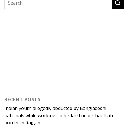
RECENT POSTS
Indian youth allegedly abducted by Bangladeshi
nationals while working on his land near Chaulhati
border in Rajganj