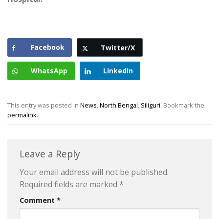
Facebook
Twitter/X
WhatsApp
LinkedIn
This entry was posted in
News
,
North Bengal
,
Siliguri
. Bookmark the
permalink
.
Leave a Reply
Your email address will not be published.
Required fields are marked
*
Comment
*