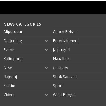
NEWS CATEGORIES
Alipurduar
Cooch Behar
Darjeeling
Entertainment
Events
Jalpaiguri
Kalimpong
Naxalbari
News
obituary
Rajganj
Shok Samved
Sikkim
Sport
Videos
West Bengal