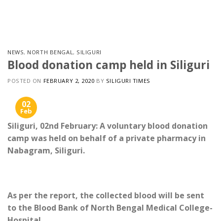
Skip
to
content
NEWS
,
NORTH BENGAL
,
SILIGURI
Blood donation camp held in Siliguri
POSTED ON
FEBRUARY 2, 2020
BY
SILIGURI TIMES
02
Feb
Siliguri, 02nd February: A voluntary blood donation
camp was held on behalf of a private pharmacy in
Nabagram, Siliguri.
As per the report, the collected blood will be sent
to the Blood Bank of North Bengal Medical College-
Hospital.