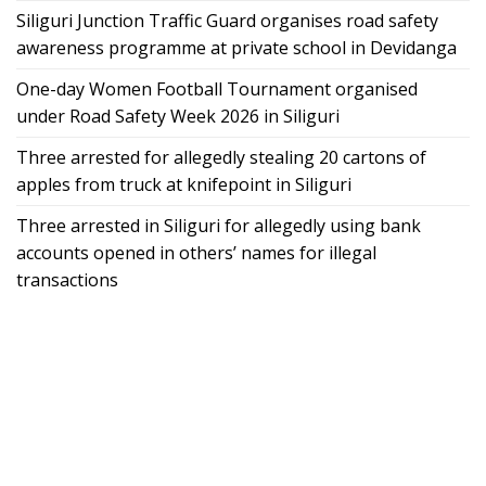
Siliguri Junction Traffic Guard organises road safety
awareness programme at private school in Devidanga
One-day Women Football Tournament organised
under Road Safety Week 2026 in Siliguri
Three arrested for allegedly stealing 20 cartons of
apples from truck at knifepoint in Siliguri
Three arrested in Siliguri for allegedly using bank
accounts opened in others’ names for illegal
transactions