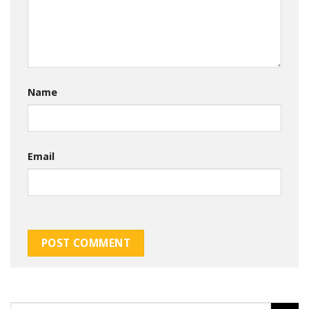
Name
Email