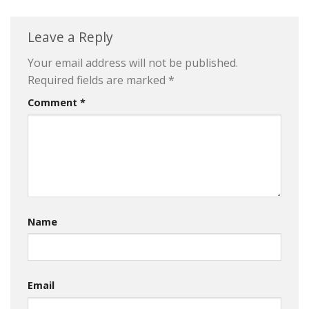
Leave a Reply
Your email address will not be published.
Required fields are marked
*
Comment
*
Name
Email