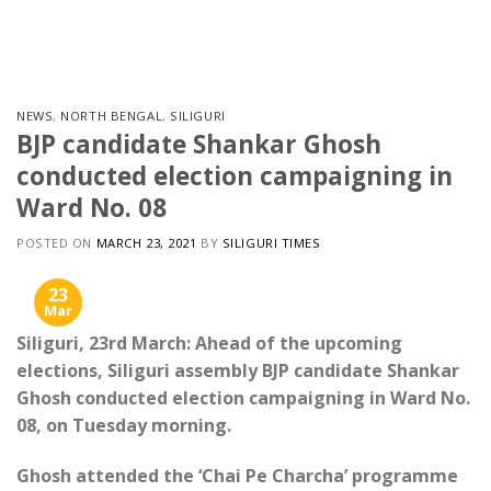
Skip
to
content
NEWS
,
NORTH BENGAL
,
SILIGURI
BJP candidate Shankar Ghosh
conducted election campaigning in
Ward No. 08
POSTED ON
MARCH 23, 2021
BY
SILIGURI TIMES
23
Mar
Siliguri, 23rd March: Ahead of the upcoming
elections, Siliguri assembly BJP candidate Shankar
Ghosh conducted election campaigning in Ward No.
08, on Tuesday morning.
Ghosh attended the ‘Chai Pe Charcha’ programme