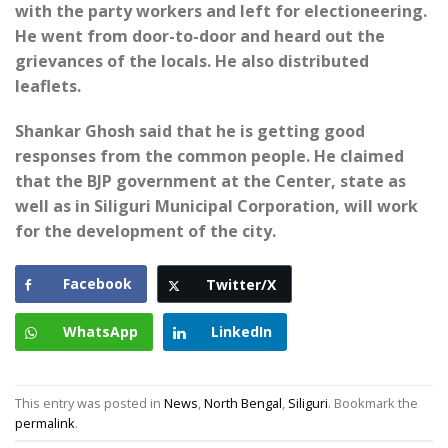
with the party workers and left for electioneering.
He went from door-to-door and heard out the
grievances of the locals. He also distributed
leaflets.
Shankar Ghosh said that he is getting good
responses from the common people. He claimed
that the BJP government at the Center, state as
well as in Siliguri Municipal Corporation, will work
for the development of the city.
Facebook
Twitter/X
WhatsApp
LinkedIn
This entry was posted in
News
,
North Bengal
,
Siliguri
. Bookmark the
permalink
.