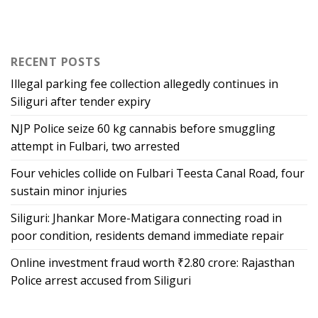
RECENT POSTS
Illegal parking fee collection allegedly continues in
Siliguri after tender expiry
NJP Police seize 60 kg cannabis before smuggling
attempt in Fulbari, two arrested
Four vehicles collide on Fulbari Teesta Canal Road, four
sustain minor injuries
Siliguri: Jhankar More-Matigara connecting road in
poor condition, residents demand immediate repair
Online investment fraud worth ₹2.80 crore: Rajasthan
Police arrest accused from Siliguri