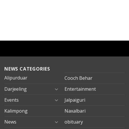
NEWS CATEGORIES
Alipurduar
Cooch Behar
Darjeeling
Entertainment
Events
Jalpaiguri
Kalimpong
Naxalbari
News
obituary