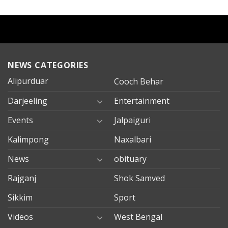
NEWS CATEGORIES
Alipurduar
Cooch Behar
Darjeeling
Entertainment
Events
Jalpaiguri
Kalimpong
Naxalbari
News
obituary
Rajganj
Shok Samved
Sikkim
Sport
Videos
West Bengal