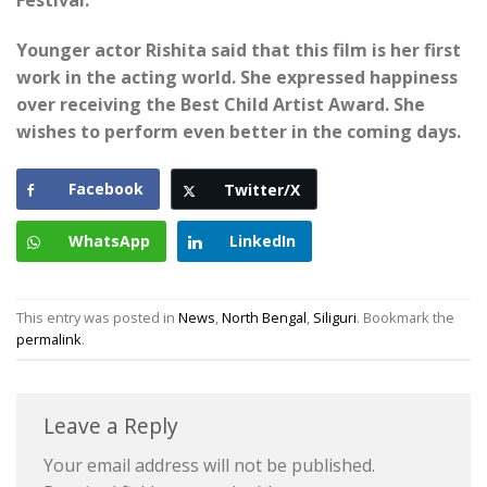
Festival.
Younger actor Rishita said that this film is her first
work in the acting world. She expressed happiness
over receiving the Best Child Artist Award. She
wishes to perform even better in the coming days.
Facebook
Twitter/X
WhatsApp
LinkedIn
This entry was posted in
News
,
North Bengal
,
Siliguri
. Bookmark the
permalink
.
Leave a Reply
Your email address will not be published.