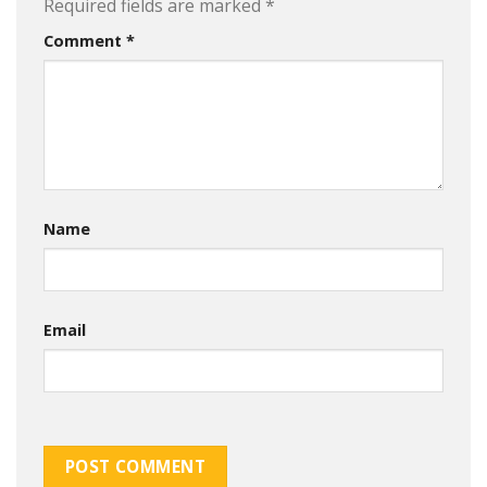
Required fields are marked
*
Comment
*
Name
Email