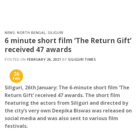
Skip
to
content
NEWS
,
NORTH BENGAL
,
SILIGURI
6 minute short film ‘The Return Gift’
received 47 awards
POSTED ON
FEBRUARY 26, 2021
BY
SILIGURI TIMES
26
Feb
Siliguri, 26th January: The 6-minute short film ‘The
Return Gift’ received 47 awards. The short film
featuring the actors from Siliguri and directed by
the city’s very own Deepika Biswas was released on
social media and was also sent to various film
festivals.