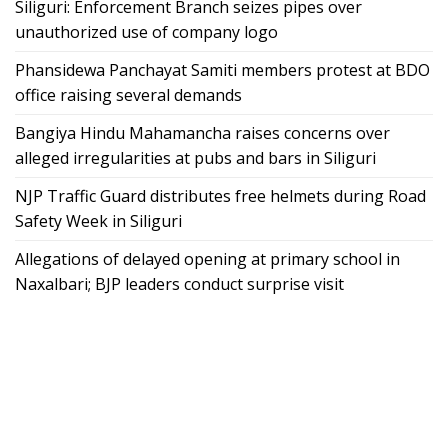
Siliguri: Enforcement Branch seizes pipes over
unauthorized use of company logo
Phansidewa Panchayat Samiti members protest at BDO
office raising several demands
Bangiya Hindu Mahamancha raises concerns over
alleged irregularities at pubs and bars in Siliguri
NJP Traffic Guard distributes free helmets during Road
Safety Week in Siliguri
Allegations of delayed opening at primary school in
Naxalbari; BJP leaders conduct surprise visit