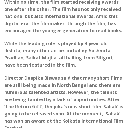
Within no time, the film started receiving awards
one after the other. The film has not only received
national but also international awards. Amid this
digital era, the filmmaker, through the film, has
encouraged the younger generation to read books.
While the leading role is played by 9-year-old
Rishita, many other actors including Sushmita
Pradhan, Saikat Majila, all hailing from Siliguri,
have been featured in the film.
Director Deepika Biswas said that many short films
are still being made in North Bengal and there are
numerous talented artists. However, the talents
are being tainted by a lack of opportunities. After
‘The Return Gift’, Deepika’s new short film ‘Sabak’ is
going to be released soon. At the moment, ‘Sabak’
has won an award at the Kolkata International Film