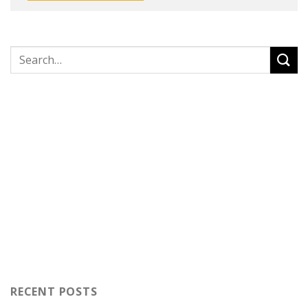
RECENT POSTS