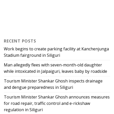
RECENT POSTS
Work begins to create parking facility at Kanchenjunga
Stadium fairground in Siliguri
Man allegedly flees with seven-month-old daughter
while intoxicated in Jalpaiguri, leaves baby by roadside
Tourism Minister Shankar Ghosh inspects drainage
and dengue preparedness in Siliguri
Tourism Minister Shankar Ghosh announces measures
for road repair, traffic control and e-rickshaw
regulation in Siliguri