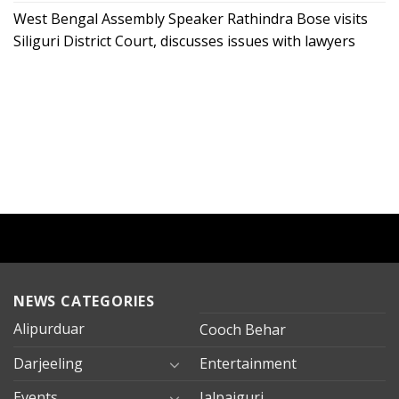
West Bengal Assembly Speaker Rathindra Bose visits
Siliguri District Court, discusses issues with lawyers
NEWS CATEGORIES
Alipurduar
Cooch Behar
Darjeeling
Entertainment
Events
Jalpaiguri