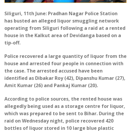
Siliguri, 11th June: Pradhan Nagar Police Station
has busted an alleged liquor smuggling network
operating from Siliguri following a raid at a rented
house in the Kalkut area of Devidanga based on a
tip-off.
Police recovered a large quantity of liquor from the
house and arrested four people in connection with
the case. The arrested accused have been
identified as Dibakar Roy (42), Dipanshu Kumar (27),
Amit Kumar (26) and Pankaj Kumar (20).
According to police sources, the rented house was
allegedly being used as a storage centre for liquor,
which was prepared to be sent to Bihar. During the
raid on Wednesday night, police recovered 420
bottles of liquor stored in 10 large blue plastic