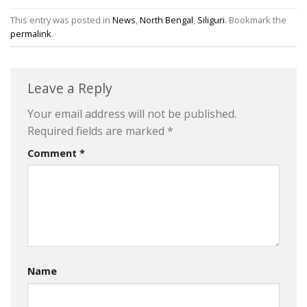
This entry was posted in
News
,
North Bengal
,
Siliguri
. Bookmark the
permalink
.
Leave a Reply
Your email address will not be published.
Required fields are marked
*
Comment
*
Name