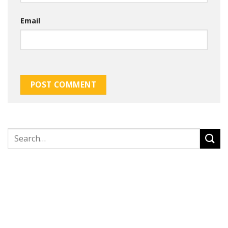
Email