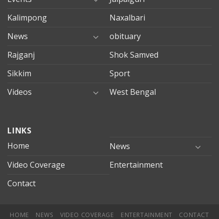
Kalimpong
Naxalbari
News
obituary
Rajganj
Shok Samved
Sikkim
Sport
Videos
West Bengal
mersin
LINKS
evden
eve
Home
News
taşımacılık
Video Coverage
Entertainment
mersin
evden
Contact
eve
nakliyat
HOME
NEWS
VIDEO COVERAGE
ENTERTAINMENT
CONTACT