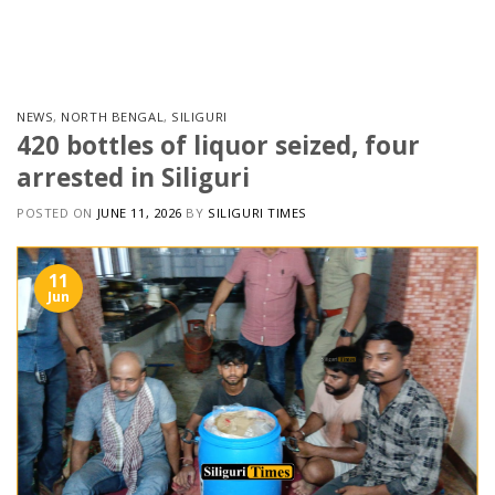
Skip
to
content
NEWS
,
NORTH BENGAL
,
SILIGURI
420 bottles of liquor seized, four
arrested in Siliguri
POSTED ON
JUNE 11, 2026
BY
SILIGURI TIMES
11
Jun