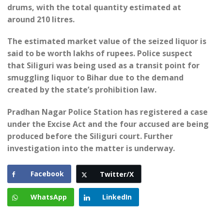
drums, with the total quantity estimated at
around 210 litres.
The estimated market value of the seized liquor is
said to be worth lakhs of rupees. Police suspect
that Siliguri was being used as a transit point for
smuggling liquor to Bihar due to the demand
created by the state’s prohibition law.
Pradhan Nagar Police Station has registered a case
under the Excise Act and the four accused are being
produced before the Siliguri court. Further
investigation into the matter is underway.
Facebook
Twitter/X
WhatsApp
LinkedIn