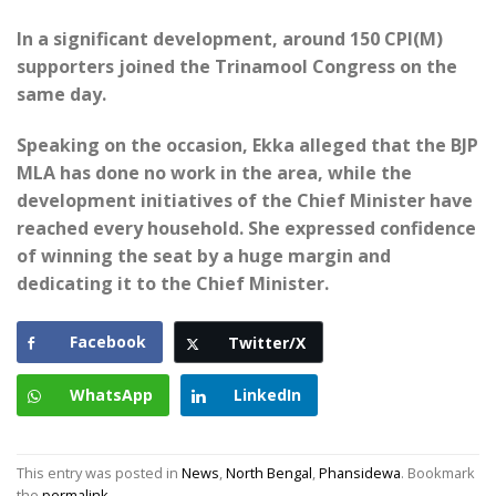
In a significant development, around 150 CPI(M)
supporters joined the Trinamool Congress on the
same day.
Speaking on the occasion, Ekka alleged that the BJP
MLA has done no work in the area, while the
development initiatives of the Chief Minister have
reached every household. She expressed confidence
of winning the seat by a huge margin and
dedicating it to the Chief Minister.
Facebook
Twitter/X
WhatsApp
LinkedIn
This entry was posted in
News
,
North Bengal
,
Phansidewa
. Bookmark
the
permalink
.