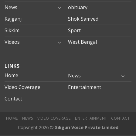
News
obituary
Rajganj
Shok Samved
Sikkim
Sport
Videos
West Bengal
mersin
LINKS
evden
eve
Home
News
taşımacılık
Video Coverage
Entertainment
mersin
evden
Contact
eve
nakliyat
HOME
NEWS
VIDEO COVERAGE
ENTERTAINMENT
CONTACT
Copyright 2026 ©
Siliguri Voice Private Limited