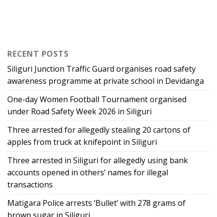
RECENT POSTS
Siliguri Junction Traffic Guard organises road safety
awareness programme at private school in Devidanga
One-day Women Football Tournament organised
under Road Safety Week 2026 in Siliguri
Three arrested for allegedly stealing 20 cartons of
apples from truck at knifepoint in Siliguri
Three arrested in Siliguri for allegedly using bank
accounts opened in others’ names for illegal
transactions
Matigara Police arrests ‘Bullet’ with 278 grams of
brown sugar in Siliguri