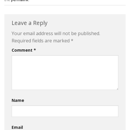
Leave a Reply
Your email address will not be published.
Required fields are marked
*
Comment
*
Name
Email