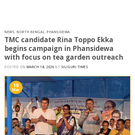
Skip
to
content
NEWS
,
NORTH BENGAL
,
PHANSIDEWA
TMC candidate Rina Toppo Ekka
begins campaign in Phansidewa
with focus on tea garden outreach
POSTED ON
MARCH 18, 2026
BY
SILIGURI TIMES
18
Mar