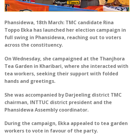
Phansidewa, 18th March: TMC candidate Rina
Toppo Ekka has launched her election campaign in
full swing in Phansidewa, reaching out to voters
across the constituency.
On Wednesday, she campaigned at the Thanjhora
Tea Garden in Kharibari, where she interacted with
tea workers, seeking their support with folded
hands and greetings.
She was accompanied by Darjeeling district TMC
chairman, INTTUC district president and the
Phansidewa Assembly coordinator.
During the campaign, Ekka appealed to tea garden
workers to vote in favour of the party.