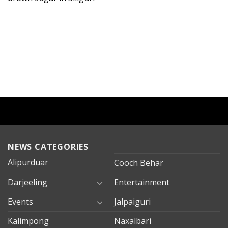
NEWS CATEGORIES
Alipurduar
Cooch Behar
Darjeeling
Entertainment
Events
Jalpaiguri
Kalimpong
Naxalbari