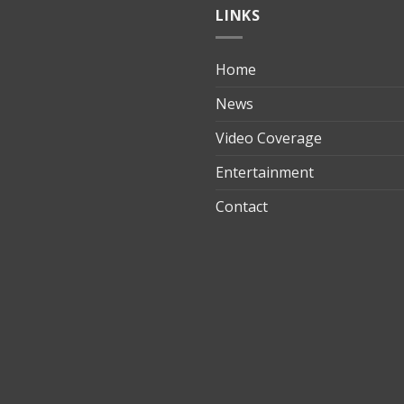
LINKS
Home
ılık
News
Video Coverage
Entertainment
t
Contact