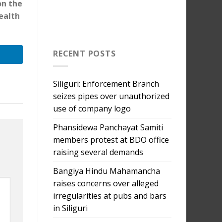
on the
ealth
RECENT POSTS
Siliguri: Enforcement Branch
seizes pipes over unauthorized
use of company logo
Phansidewa Panchayat Samiti
members protest at BDO office
raising several demands
Bangiya Hindu Mahamancha
raises concerns over alleged
irregularities at pubs and bars
in Siliguri