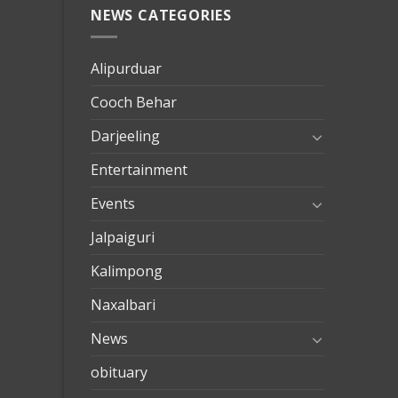
NEWS CATEGORIES
mersin
evden
eve
Alipurduar
taşımac
Cooch Behar
mersin
evden
Darjeeling
eve
Entertainment
nakliya
Events
Jalpaiguri
Kalimpong
Naxalbari
News
obituary