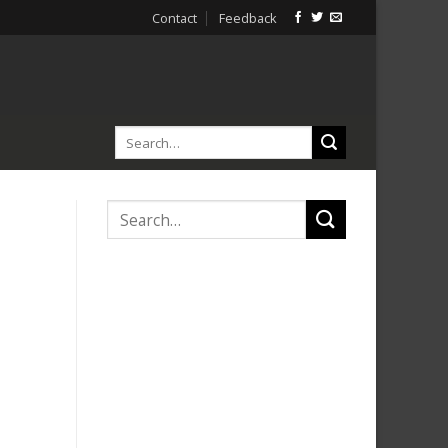
Contact
Feedback