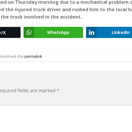
rned on Thursday morning due to a mechanical problem 
 the injured truck driver and rushed him to the local h
the truck involved in the accident.
WhatsApp
LinkedIn
r/X
 Bookmark the
permalink
.
equired fields are marked
*