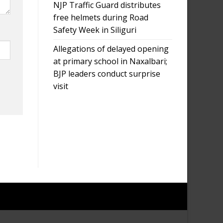
NJP Traffic Guard distributes
free helmets during Road
Safety Week in Siliguri
Allegations of delayed opening
at primary school in Naxalbari;
BJP leaders conduct surprise
visit