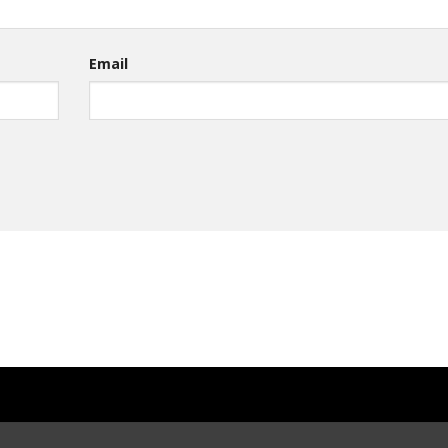
Email