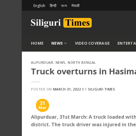
Skip
English
हिन्दी
বাংলা
नेपाली
to
content
HOME
NEWS
VIDEO COVERAGE
ENTERT
ALIPURDUAR
,
NEWS
,
NORTH BENGAL
Truck overturns in Hasima
POSTED ON
MARCH 31, 2022
BY
SILIGURI TIMES
31
Mar
Alipurduar, 31st March: A truck loaded wit
district. The truck driver was injured in the