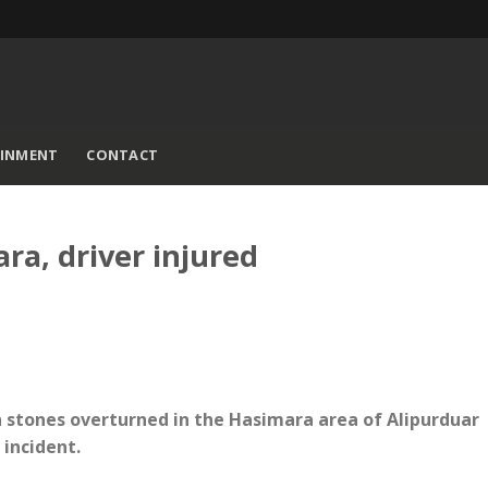
AINMENT
CONTACT
ra, driver injured
h stones overturned in the Hasimara area of Alipurduar
 incident.