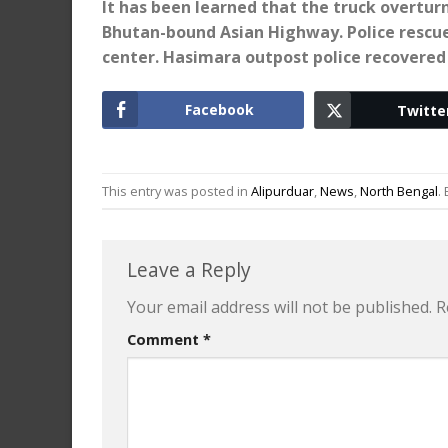
It has been learned that the truck overtu
Bhutan-bound Asian Highway. Police rescued
center. Hasimara outpost police recovered 
Facebook
Twitte
This entry was posted in
Alipurduar
,
News
,
North Bengal
.
Leave a Reply
Your email address will not be published.
R
Comment
*