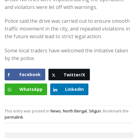
and violators were let off with warnings.
Police said the drive was carried out to ensure smooth
traffic movement in the city, and repeated violations in
the future would lead to strict legal action.
Some local traders have welcomed the initiative taken
by the police.
Facebook
Twitter/X
WhatsApp
LinkedIn
This entry was posted in
News
,
North Bengal
,
Siliguri
. Bookmark the
permalink
.