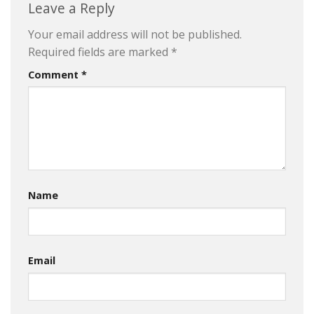
Leave a Reply
Your email address will not be published.
Required fields are marked
*
Comment
*
Name
Email