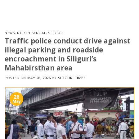
Skip
to
content
NEWS
,
NORTH BENGAL
,
SILIGURI
Traffic police conduct drive against
illegal parking and roadside
encroachment in Siliguri’s
Mahabirsthan area
POSTED ON
MAY 26, 2026
BY
SILIGURI TIMES
26
May