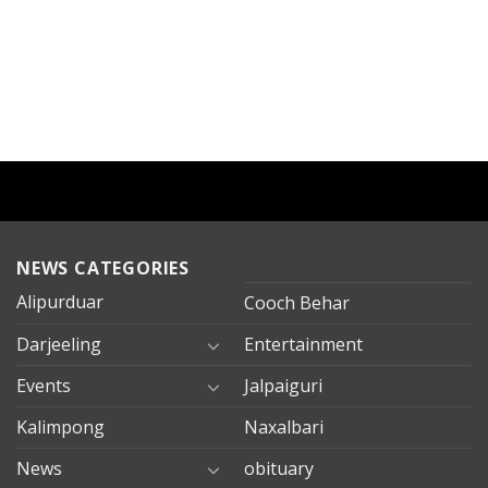
NEWS CATEGORIES
Alipurduar
Cooch Behar
Darjeeling
Entertainment
Events
Jalpaiguri
Kalimpong
Naxalbari
News
obituary