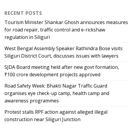
RECENT POSTS
Tourism Minister Shankar Ghosh announces measures
for road repair, traffic control and e-rickshaw
regulation in Siliguri
West Bengal Assembly Speaker Rathindra Bose visits
Siliguri District Court, discusses issues with lawyers
SJDA Board meeting held after new govt formation,
₹100 crore development projects approved
Road Safety Week: Bhakti Nagar Traffic Guard
organises eye check-up camp, health camp and
awareness programmes
Protest stalls RPF action against alleged illegal
construction near Siliguri Junction