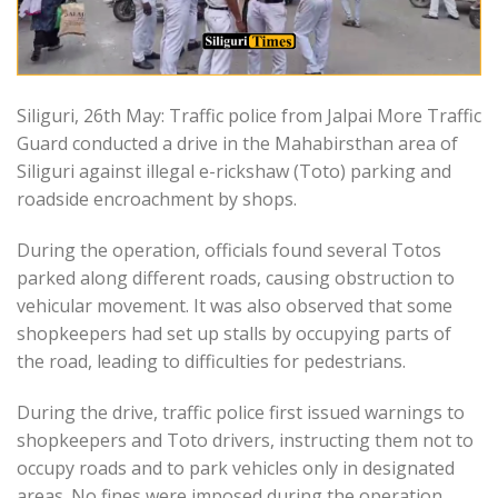
Siliguri, 26th May: Traffic police from Jalpai More Traffic
Guard conducted a drive in the Mahabirsthan area of
Siliguri against illegal e-rickshaw (Toto) parking and
roadside encroachment by shops.
During the operation, officials found several Totos
parked along different roads, causing obstruction to
vehicular movement. It was also observed that some
shopkeepers had set up stalls by occupying parts of
the road, leading to difficulties for pedestrians.
During the drive, traffic police first issued warnings to
shopkeepers and Toto drivers, instructing them not to
occupy roads and to park vehicles only in designated
areas. No fines were imposed during the operation,