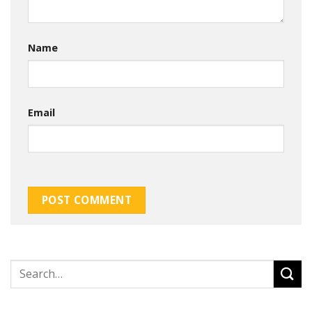
Name
Email