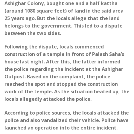
Ashighar Colony, bought one and a half kattha
(around 1080 square feet) of land in the said area
25 years ago. But the locals allege that the land
belongs to the government. This led to a dispute
between the two sides.
Following the dispute, locals commenced
construction of a temple in front of Palash Saha’s
house last night. After this, the latter informed
the police regarding the incident at the Ashighar
Outpost. Based on the complaint, the police
reached the spot and stopped the construction
work of the temple. As the situation heated up, the
locals allegedly attacked the police.
According to police sources, the locals attacked the
police and also vandalized their vehicle. Police have
launched an operation into the entire incident.