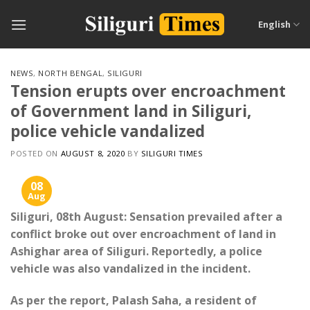
Skip
to
English
content
NEWS
,
NORTH BENGAL
,
SILIGURI
Tension erupts over encroachment
of Government land in Siliguri,
police vehicle vandalized
POSTED ON
AUGUST 8, 2020
BY
SILIGURI TIMES
08
Aug
Siliguri, 08th August: Sensation prevailed after a
conflict broke out over encroachment of land in
Ashighar area of ​​Siliguri. Reportedly, a police
vehicle was also vandalized in the incident.
As per the report, Palash Saha, a resident of