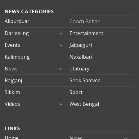
NEWS CATEGORIES
Alipurduar
Cooch Behar
Darjeeling
Entertainment
Events
Jalpaiguri
Kalimpong
Naxalbari
News
obituary
Rajganj
Shok Samved
Sikkim
Sport
Videos
West Bengal
mersin
LINKS
evden
eve
Home
News