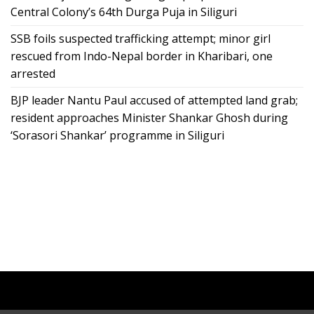
Central Colony’s 64th Durga Puja in Siliguri
SSB foils suspected trafficking attempt; minor girl
rescued from Indo-Nepal border in Kharibari, one
arrested
BJP leader Nantu Paul accused of attempted land grab;
resident approaches Minister Shankar Ghosh during
‘Sorasori Shankar’ programme in Siliguri