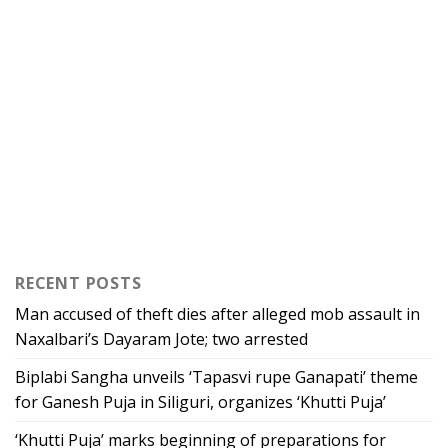
RECENT POSTS
Man accused of theft dies after alleged mob assault in
Naxalbari’s Dayaram Jote; two arrested
Biplabi Sangha unveils ‘Tapasvi rupe Ganapati’ theme
for Ganesh Puja in Siliguri, organizes ‘Khutti Puja’
‘Khutti Puja’ marks beginning of preparations for