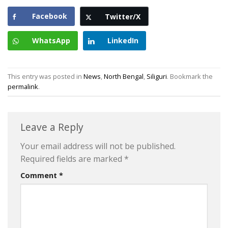
Facebook
Twitter/X
WhatsApp
LinkedIn
This entry was posted in
News
,
North Bengal
,
Siliguri
. Bookmark the
permalink
.
Leave a Reply
Your email address will not be published.
Required fields are marked
*
Comment
*