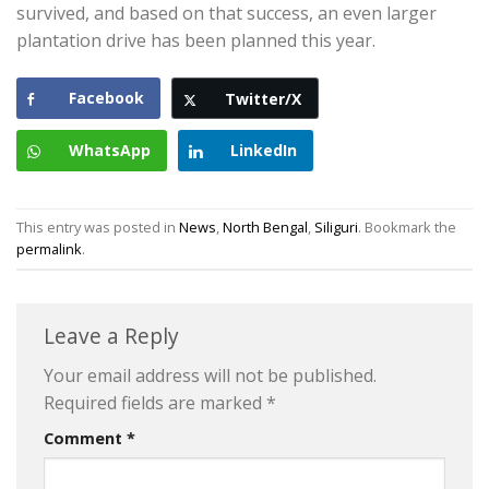
survived, and based on that success, an even larger
plantation drive has been planned this year.
Facebook
Twitter/X
WhatsApp
LinkedIn
This entry was posted in
News
,
North Bengal
,
Siliguri
. Bookmark the
permalink
.
Leave a Reply
Your email address will not be published.
Required fields are marked
*
Comment
*