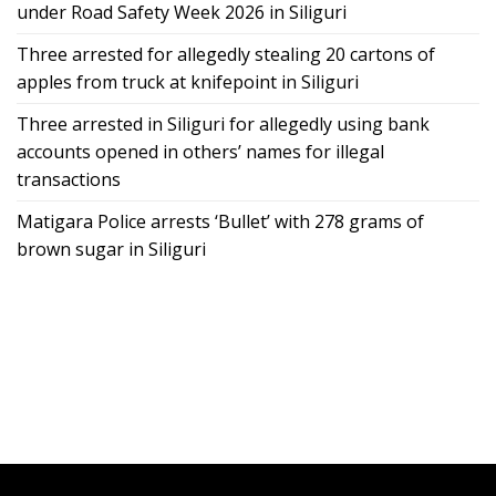
under Road Safety Week 2026 in Siliguri
Three arrested for allegedly stealing 20 cartons of
apples from truck at knifepoint in Siliguri
Three arrested in Siliguri for allegedly using bank
accounts opened in others’ names for illegal
transactions
Matigara Police arrests ‘Bullet’ with 278 grams of
brown sugar in Siliguri