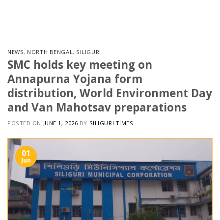
Skip
to
content
NEWS
,
NORTH BENGAL
,
SILIGURI
SMC holds key meeting on
Annapurna Yojana form
distribution, World Environment Day
and Van Mahotsav preparations
POSTED ON
JUNE 1, 2026
BY
SILIGURI TIMES
01
Jun