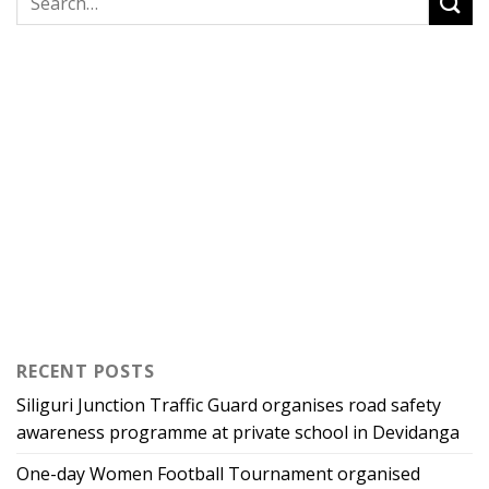
RECENT POSTS
Siliguri Junction Traffic Guard organises road safety
awareness programme at private school in Devidanga
One-day Women Football Tournament organised