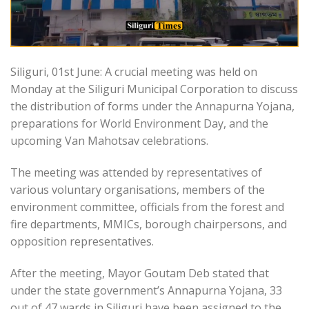
Siliguri, 01st June: A crucial meeting was held on
Monday at the Siliguri Municipal Corporation to discuss
the distribution of forms under the Annapurna Yojana,
preparations for World Environment Day, and the
upcoming Van Mahotsav celebrations.
The meeting was attended by representatives of
various voluntary organisations, members of the
environment committee, officials from the forest and
fire departments, MMICs, borough chairpersons, and
opposition representatives.
After the meeting, Mayor Goutam Deb stated that
under the state government’s Annapurna Yojana, 33
out of 47 wards in Siliguri have been assigned to the