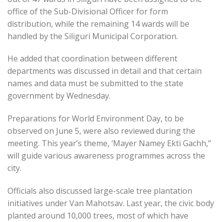
office of the Sub-Divisional Officer for form
distribution, while the remaining 14 wards will be
handled by the Siliguri Municipal Corporation.
He added that coordination between different
departments was discussed in detail and that certain
names and data must be submitted to the state
government by Wednesday.
Preparations for World Environment Day, to be
observed on June 5, were also reviewed during the
meeting. This year’s theme, ‘Mayer Namey Ekti Gachh,”
will guide various awareness programmes across the
city.
Officials also discussed large-scale tree plantation
initiatives under Van Mahotsav. Last year, the civic body
planted around 10,000 trees, most of which have