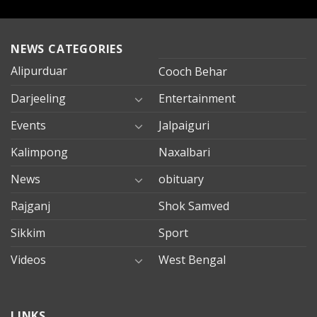
NEWS CATEGORIES
Alipurduar
Cooch Behar
Darjeeling
Entertainment
Events
Jalpaiguri
Kalimpong
Naxalbari
News
obituary
Rajganj
Shok Samved
Sikkim
Sport
Videos
West Bengal
mersin
LINKS
evden