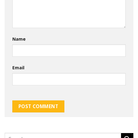
Name
Email