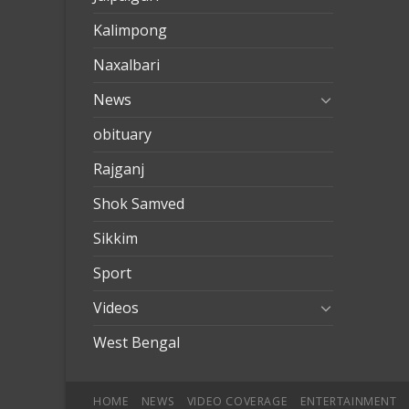
Kalimpong
Naxalbari
News
obituary
Rajganj
Shok Samved
Sikkim
Sport
Videos
West Bengal
HOME
NEWS
VIDEO COVERAGE
ENTERTAINMENT