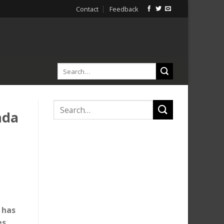
Contact
Feedback
nda
 has
es,