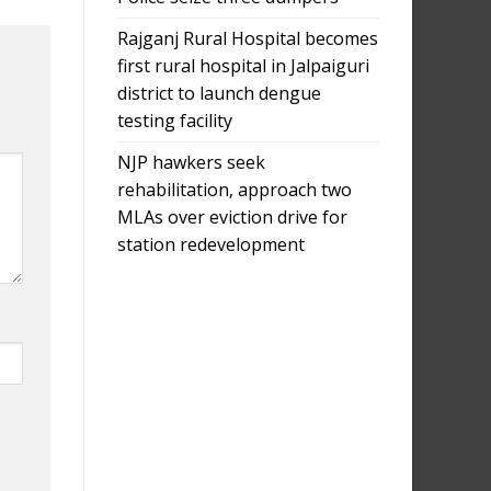
Rajganj Rural Hospital becomes
first rural hospital in Jalpaiguri
district to launch dengue
testing facility
NJP hawkers seek
rehabilitation, approach two
MLAs over eviction drive for
station redevelopment