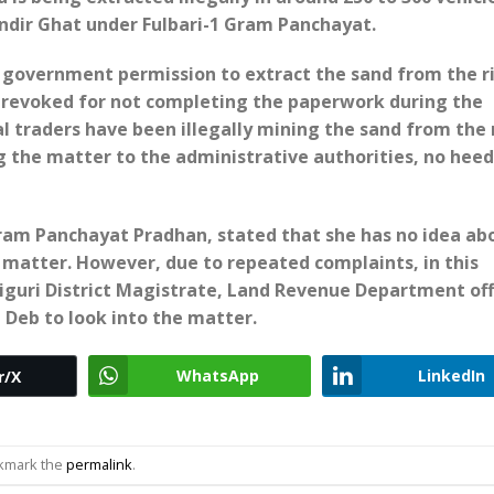
ndir Ghat under Fulbari-1 Gram Panchayat.
ad government permission to extract the sand from the ri
revoked for not completing the paperwork during the
l traders have been illegally mining the sand from the r
g the matter to the administrative authorities, no hee
ram Panchayat Pradhan, stated that she has no idea ab
matter. However, due to repeated complaints, in this
aiguri District Magistrate, Land Revenue Department offi
 Deb to look into the matter.
WhatsApp
LinkedIn
r/X
okmark the
permalink
.