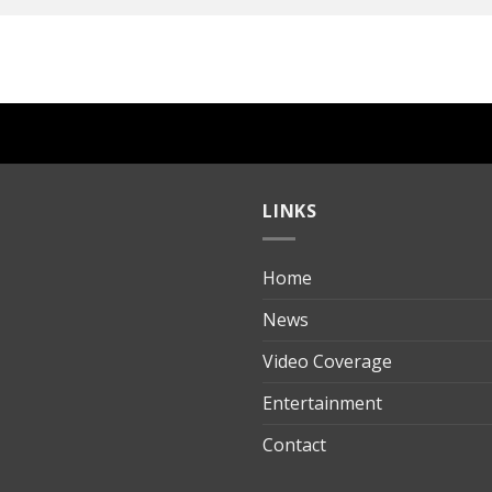
LINKS
Home
ılık
News
Video Coverage
Entertainment
t
Contact