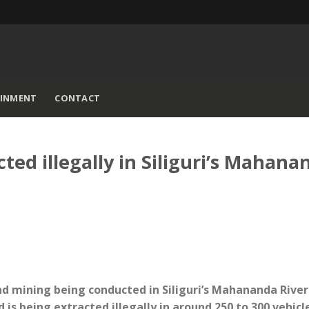
AINMENT
CONTACT
ed illegally in Siliguri’s Mahana
sand mining being conducted in Siliguri’s Mahananda River
 is being extracted illegally in around 250 to 300 vehicl