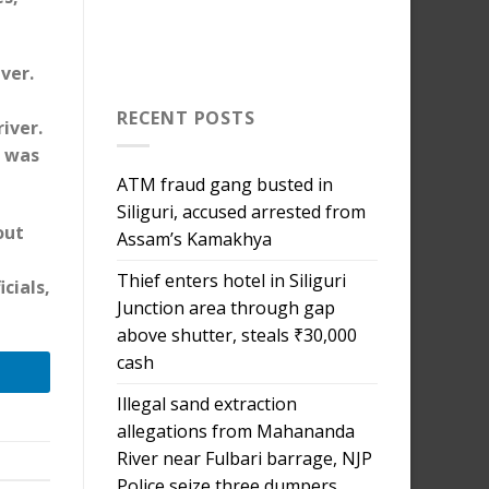
ver.
RECENT POSTS
iver.
d was
ATM fraud gang busted in
Siliguri, accused arrested from
out
Assam’s Kamakhya
Thief enters hotel in Siliguri
cials,
Junction area through gap
above shutter, steals ₹30,000
cash
Illegal sand extraction
allegations from Mahananda
River near Fulbari barrage, NJP
Police seize three dumpers