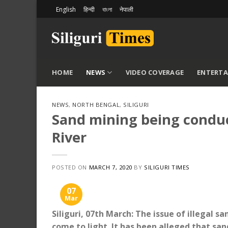
Skip
English
हिन्दी
বাংলা
नेपाली
to
content
HOME
NEWS
VIDEO COVERAGE
ENTERT
NEWS
,
NORTH BENGAL
,
SILIGURI
Sand mining being conduct
River
POSTED ON
MARCH 7, 2020
BY
SILIGURI TIMES
07
Mar
Siliguri, 07th March: The issue of illegal 
come to light. It has been alleged that sand