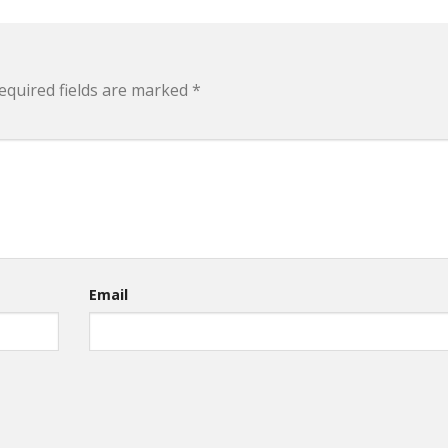
equired fields are marked
*
Email