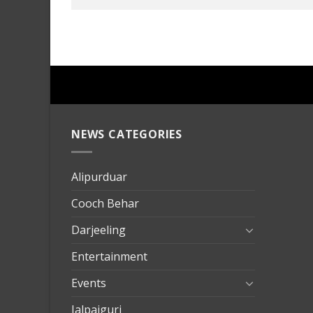
NEWS CATEGORIES
mersin
evden
eve
Alipurduar
taşımac
Cooch Behar
mersin
evden
Darjeeling
eve
Entertainment
nakliya
Events
Jalpaiguri