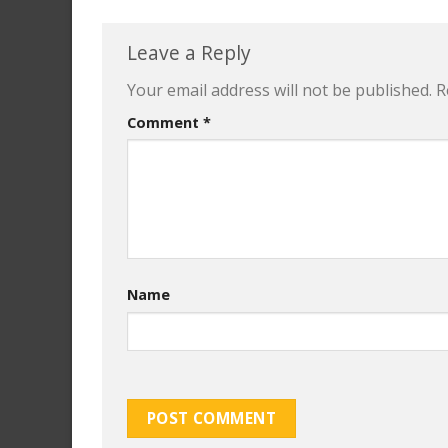
Leave a Reply
Your email address will not be published.
R
Comment
*
Name