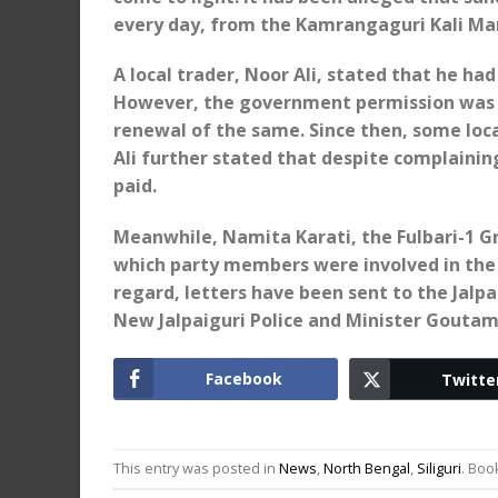
every day, from the Kamrangaguri Kali Ma
A local trader, Noor Ali, stated that he h
However, the government permission was 
renewal of the same. Since then, some loca
Ali further stated that despite complainin
paid.
Meanwhile, Namita Karati, the Fulbari-1 G
which party members were involved in the 
regard, letters have been sent to the Jalp
New Jalpaiguri Police and Minister Goutam
Facebook
Twitte
This entry was posted in
News
,
North Bengal
,
Siliguri
. Bo