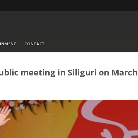
AINMENT
CONTACT
ublic meeting in Siliguri on March