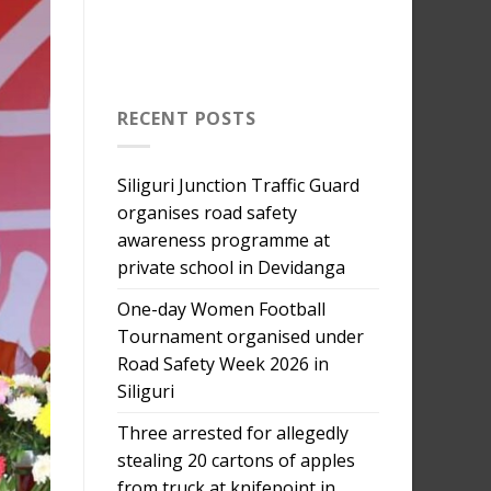
RECENT POSTS
Siliguri Junction Traffic Guard
organises road safety
awareness programme at
private school in Devidanga
One-day Women Football
Tournament organised under
Road Safety Week 2026 in
Siliguri
Three arrested for allegedly
stealing 20 cartons of apples
from truck at knifepoint in