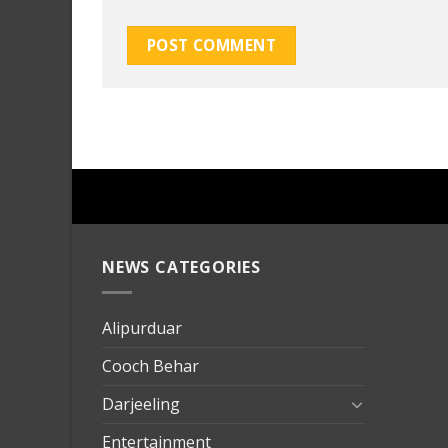
NEWS CATEGORIES
mersin
evden
eve
Alipurduar
taşımac
Cooch Behar
mersin
evden
Darjeeling
eve
Entertainment
nakliya