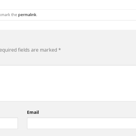
okmark the
permalink
.
equired fields are marked
*
Email