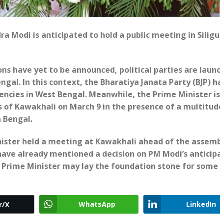
ra Modi is anticipated to hold a public meeting in Siligu
ons have yet to be announced, political parties are laun
gal. In this context, the Bharatiya Janata Party (BJP) h
encies in West Bengal. Meanwhile, the Prime Minister is
 of Kawakhali on March 9 in the presence of a multitud
h Bengal.
Minister held a meeting at Kawakhali ahead of the assem
P have already mentioned a decision on PM Modi’s anticip
the Prime Minister may lay the foundation stone for some
WhatsApp
LinkedIn
r/X