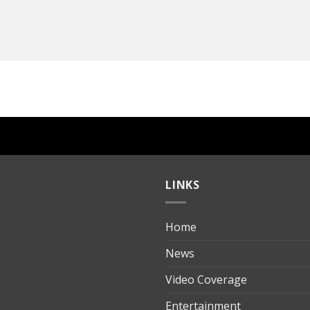
LINKS
Home
ılık
News
Video Coverage
Entertainment
t