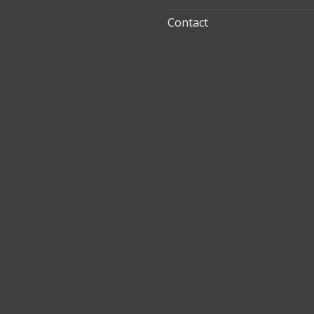
Contact