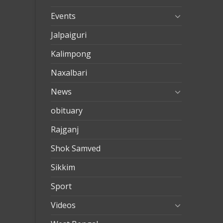
Events
Jalpaiguri
Kalimpong
Naxalbari
News
obituary
Rajganj
Shok Samved
Sikkim
Sport
Videos