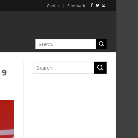
Contact
Feedback
 9