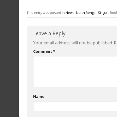
This entry was posted in
News
,
North Bengal
,
Siliguri
. Bo
Leave a Reply
Your email address will not be published.
R
Comment
*
Name