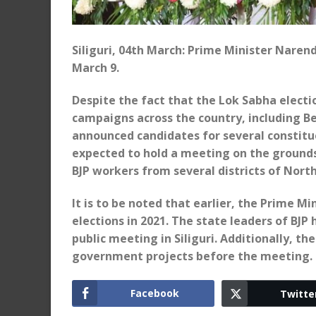
Siliguri, 04th March: Prime Minister Narend
March 9.
Despite the fact that the Lok Sabha electi
campaigns across the country, including Ben
announced candidates for several constitu
expected to hold a meeting on the grounds
BJP workers from several districts of Nort
It is to be noted that earlier, the Prime 
elections in 2021. The state leaders of BJ
public meeting in Siliguri. Additionally, 
government projects before the meeting.
Facebook
Twitte