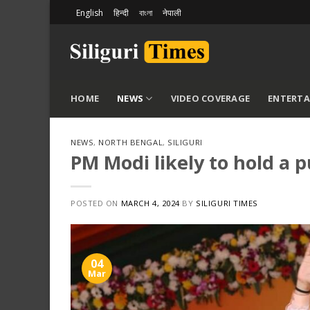
Skip
English
हिन्दी
বাংলা
नेपाली
to
content
HOME
NEWS
VIDEO COVERAGE
ENTERT
NEWS
,
NORTH BENGAL
,
SILIGURI
PM Modi likely to hold a p
POSTED ON
MARCH 4, 2024
BY
SILIGURI TIMES
04
Mar