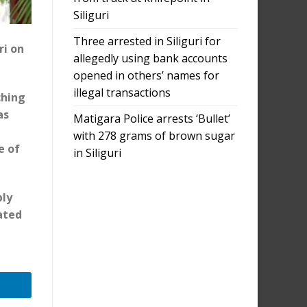
Siliguri
Three arrested in Siliguri for
ri on
allegedly using bank accounts
opened in others’ names for
illegal transactions
ching
as
Matigara Police arrests ‘Bullet’
with 278 grams of brown sugar
e of
in Siliguri
bly
ated