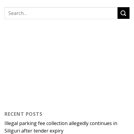
RECENT POSTS
Illegal parking fee collection allegedly continues in
Siliguri after tender expiry