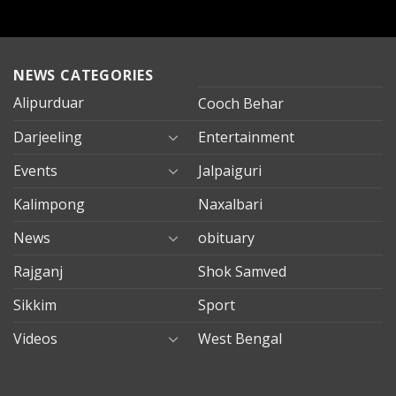
NEWS CATEGORIES
Alipurduar
Cooch Behar
Darjeeling
Entertainment
Events
Jalpaiguri
Kalimpong
Naxalbari
News
obituary
Rajganj
Shok Samved
Sikkim
Sport
Videos
West Bengal
mersin