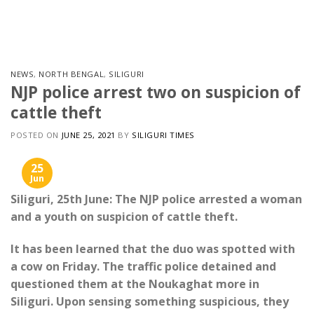
Skip
to
content
NEWS
,
NORTH BENGAL
,
SILIGURI
NJP police arrest two on suspicion of
cattle theft
POSTED ON
JUNE 25, 2021
BY
SILIGURI TIMES
25
Jun
Siliguri, 25th June: The NJP police arrested a woman
and a youth on suspicion of cattle theft.
It has been learned that the duo was spotted with
a cow on Friday. The traffic police detained and
questioned them at the Noukaghat more in
Siliguri. Upon sensing something suspicious, they