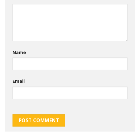
Name
Email