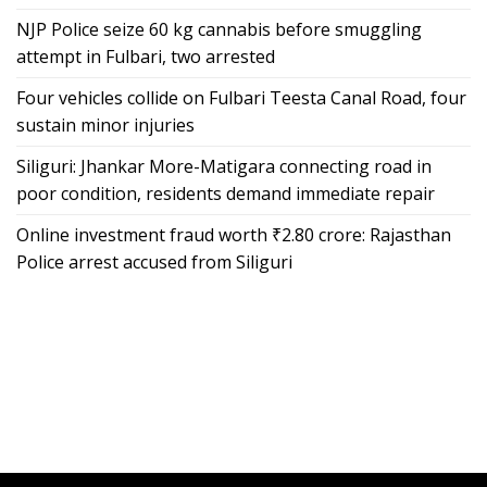
NJP Police seize 60 kg cannabis before smuggling
attempt in Fulbari, two arrested
Four vehicles collide on Fulbari Teesta Canal Road, four
sustain minor injuries
Siliguri: Jhankar More-Matigara connecting road in
poor condition, residents demand immediate repair
Online investment fraud worth ₹2.80 crore: Rajasthan
Police arrest accused from Siliguri