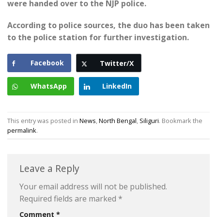
were handed over to the NJP police.
According to police sources, the duo has been taken
to the police station for further investigation.
Facebook
Twitter/X
WhatsApp
LinkedIn
This entry was posted in
News
,
North Bengal
,
Siliguri
. Bookmark the
permalink
.
Leave a Reply
Your email address will not be published.
Required fields are marked
*
Comment
*