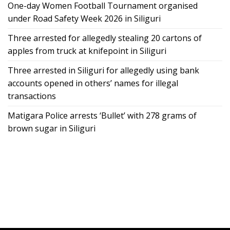
One-day Women Football Tournament organised
under Road Safety Week 2026 in Siliguri
Three arrested for allegedly stealing 20 cartons of
apples from truck at knifepoint in Siliguri
Three arrested in Siliguri for allegedly using bank
accounts opened in others’ names for illegal
transactions
Matigara Police arrests ‘Bullet’ with 278 grams of
brown sugar in Siliguri