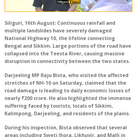
Siliguri, 16th August: Continuous rainfall and
multiple landslides have severely damaged
National Highway 10, the lifeline connecting
Bengal and Sikkim. Large portions of the road have
collapsed into the Teesta River, causing massive
disruption in connectivity between the two states.
Darjeeling MP Raju Bista, who visited the affected
stretches of NH-10 on Saturday, claimed that the
road damage is leading to daily economic losses of
nearly ₹200 crore. He also highlighted the immense
suffering faced by tourists, locals of Sikkim,
Kalimpong, Darjeeling, and residents of the plains.
During his inspection, Bista observed that several
areas including Sweti Jhora, Likhuvir, and Malli in