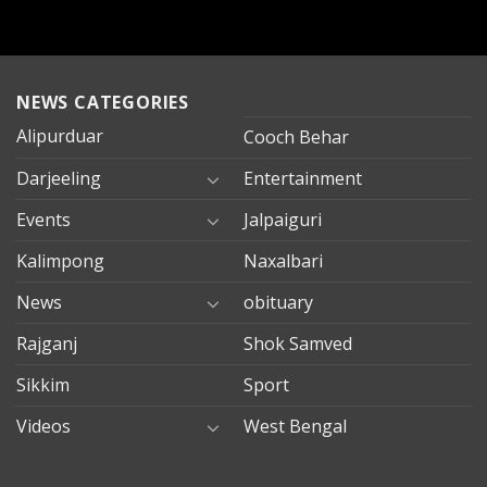
NEWS CATEGORIES
Alipurduar
Cooch Behar
Darjeeling
Entertainment
Events
Jalpaiguri
Kalimpong
Naxalbari
News
obituary
Rajganj
Shok Samved
Sikkim
Sport
Videos
West Bengal
mersin