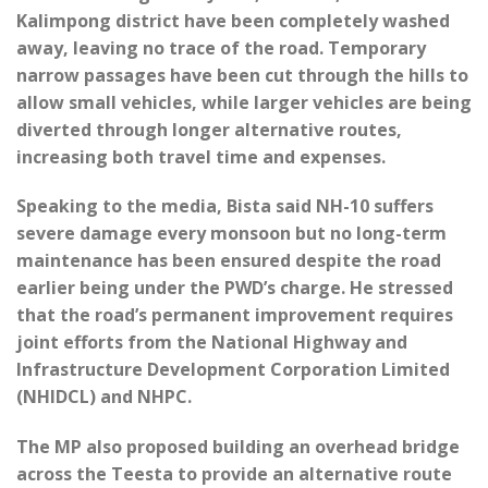
Kalimpong district have been completely washed
away, leaving no trace of the road. Temporary
narrow passages have been cut through the hills to
allow small vehicles, while larger vehicles are being
diverted through longer alternative routes,
increasing both travel time and expenses.
Speaking to the media, Bista said NH-10 suffers
severe damage every monsoon but no long-term
maintenance has been ensured despite the road
earlier being under the PWD’s charge. He stressed
that the road’s permanent improvement requires
joint efforts from the National Highway and
Infrastructure Development Corporation Limited
(NHIDCL) and NHPC.
The MP also proposed building an overhead bridge
across the Teesta to provide an alternative route