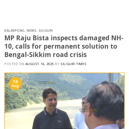
Skip
to
content
KALIMPONG
,
NEWS
,
SILIGURI
MP Raju Bista inspects damaged NH-
10, calls for permanent solution to
Bengal-Sikkim road crisis
POSTED ON
AUGUST 16, 2025
BY
SILIGURI TIMES
16
Aug