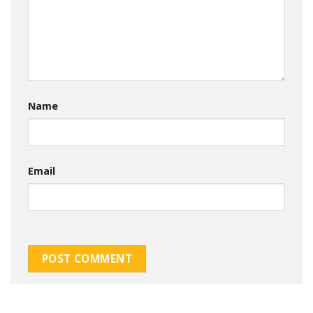
Name
Email