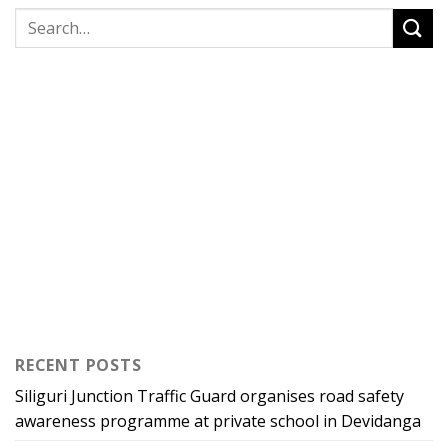
RECENT POSTS
Siliguri Junction Traffic Guard organises road safety
awareness programme at private school in Devidanga