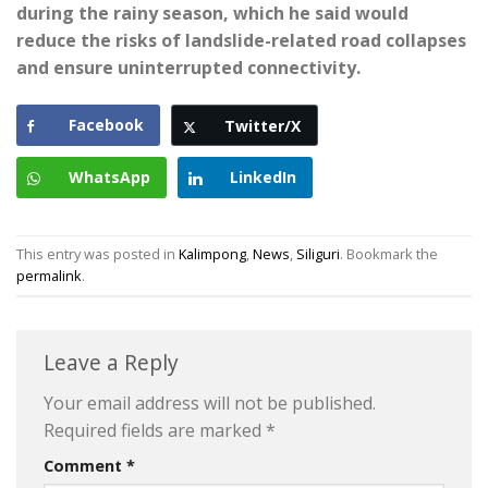
during the rainy season, which he said would
reduce the risks of landslide-related road collapses
and ensure uninterrupted connectivity.
Facebook
Twitter/X
WhatsApp
LinkedIn
This entry was posted in
Kalimpong
,
News
,
Siliguri
. Bookmark the
permalink
.
Leave a Reply
Your email address will not be published.
Required fields are marked
*
Comment
*