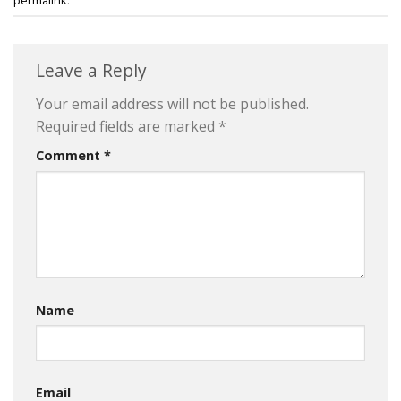
Leave a Reply
Your email address will not be published.
Required fields are marked
*
Comment
*
Name
Email