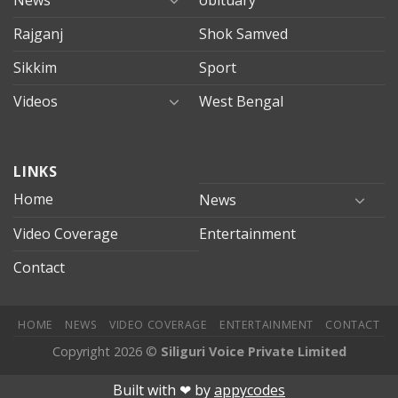
Rajganj
Shok Samved
Sikkim
Sport
Videos
West Bengal
mersin
LINKS
evden
eve
Home
News
taşımacılık
Video Coverage
Entertainment
mersin
evden
Contact
eve
nakliyat
HOME
NEWS
VIDEO COVERAGE
ENTERTAINMENT
CONTACT
Copyright 2026 ©
Siliguri Voice Private Limited
nusu
deneme bonusu veren siteler
betpark
betpark giriÅ
jojo
Built with ❤︎ by
appycodes