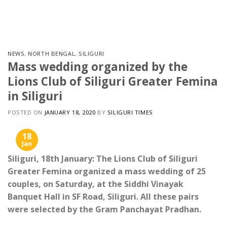
Skip
to
content
NEWS
,
NORTH BENGAL
,
SILIGURI
Mass wedding organized by the
Lions Club of Siliguri Greater Femina
in Siliguri
POSTED ON
JANUARY 18, 2020
BY
SILIGURI TIMES
18
Jan
Siliguri, 18th January: The Lions Club of Siliguri
Greater Femina organized a mass wedding of 25
couples, on Saturday, at the Siddhi Vinayak
Banquet Hall in SF Road, Siliguri. All these pairs
were selected by the Gram Panchayat Pradhan.