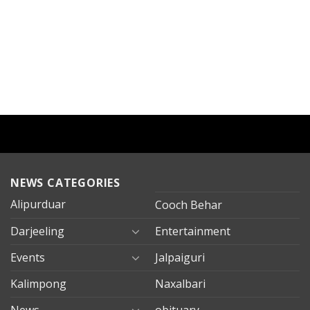
NEWS CATEGORIES
Alipurduar
Cooch Behar
Darjeeling
Entertainment
Events
Jalpaiguri
Kalimpong
Naxalbari
News
obituary