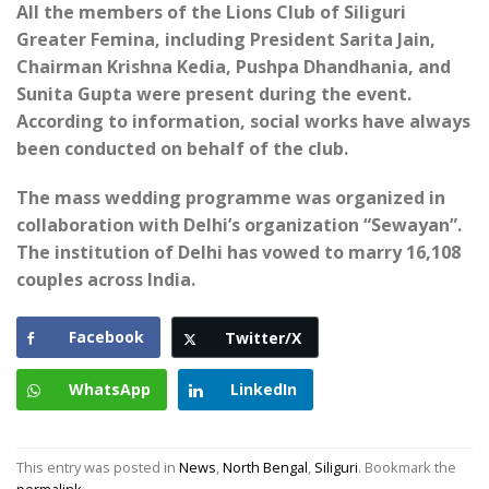
All the members of the Lions Club of Siliguri
Greater Femina, including President Sarita Jain,
Chairman Krishna Kedia, Pushpa Dhandhania, and
Sunita Gupta were present during the event.
According to information, social works have always
been conducted on behalf of the club.
The mass wedding programme was organized in
collaboration with Delhi’s organization “Sewayan”.
The institution of Delhi has vowed to marry 16,108
couples across India.
Facebook
Twitter/X
WhatsApp
LinkedIn
This entry was posted in
News
,
North Bengal
,
Siliguri
. Bookmark the
permalink
.