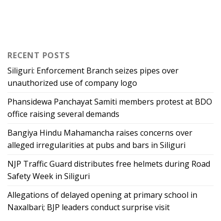
RECENT POSTS
Siliguri: Enforcement Branch seizes pipes over
unauthorized use of company logo
Phansidewa Panchayat Samiti members protest at BDO
office raising several demands
Bangiya Hindu Mahamancha raises concerns over
alleged irregularities at pubs and bars in Siliguri
NJP Traffic Guard distributes free helmets during Road
Safety Week in Siliguri
Allegations of delayed opening at primary school in
Naxalbari; BJP leaders conduct surprise visit