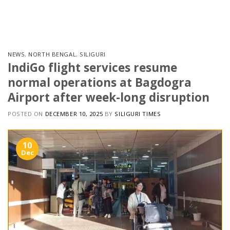
Skip
to
content
NEWS
,
NORTH BENGAL
,
SILIGURI
IndiGo flight services resume
normal operations at Bagdogra
Airport after week-long disruption
POSTED ON
DECEMBER 10, 2025
BY
SILIGURI TIMES
10
Dec