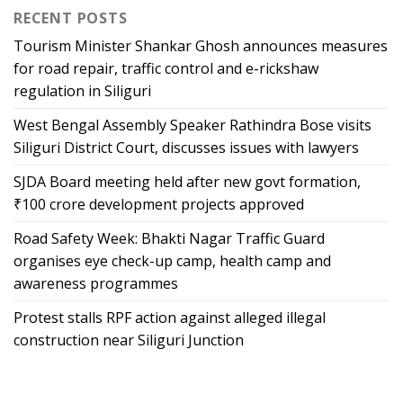
RECENT POSTS
Tourism Minister Shankar Ghosh announces measures
for road repair, traffic control and e-rickshaw
regulation in Siliguri
West Bengal Assembly Speaker Rathindra Bose visits
Siliguri District Court, discusses issues with lawyers
SJDA Board meeting held after new govt formation,
₹100 crore development projects approved
Road Safety Week: Bhakti Nagar Traffic Guard
organises eye check-up camp, health camp and
awareness programmes
Protest stalls RPF action against alleged illegal
construction near Siliguri Junction