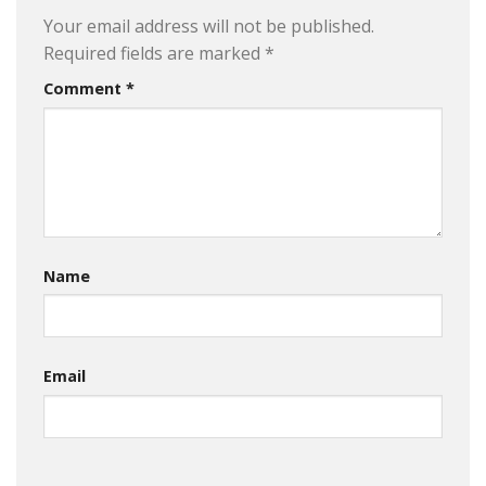
Your email address will not be published.
Required fields are marked
*
Comment
*
Name
Email