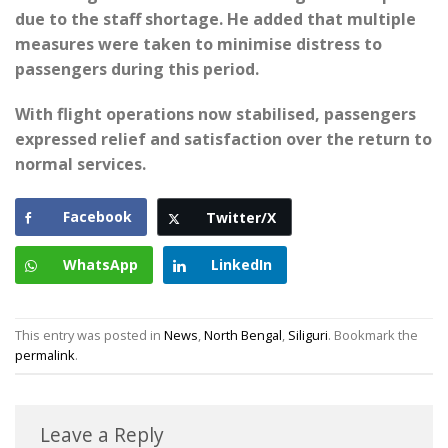
due to the staff shortage. He added that multiple
measures were taken to minimise distress to
passengers during this period.
With flight operations now stabilised, passengers
expressed relief and satisfaction over the return to
normal services.
Facebook
Twitter/X
WhatsApp
LinkedIn
This entry was posted in
News
,
North Bengal
,
Siliguri
. Bookmark the
permalink
.
Leave a Reply