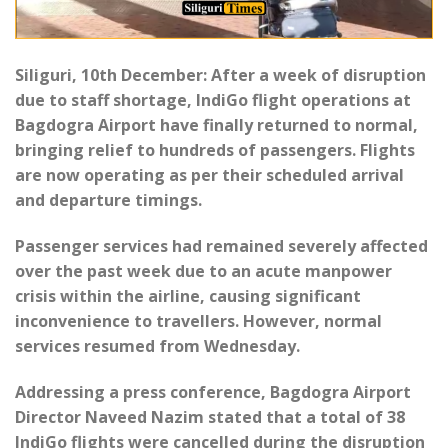
Siliguri, 10th December: After a week of disruption
due to staff shortage, IndiGo flight operations at
Bagdogra Airport have finally returned to normal,
bringing relief to hundreds of passengers. Flights
are now operating as per their scheduled arrival
and departure timings.
Passenger services had remained severely affected
over the past week due to an acute manpower
crisis within the airline, causing significant
inconvenience to travellers. However, normal
services resumed from Wednesday.
Addressing a press conference, Bagdogra Airport
Director Naveed Nazim stated that a total of 38
IndiGo flights were cancelled during the disruption