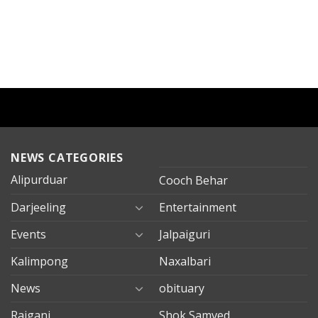
NEWS CATEGORIES
Alipurduar
Cooch Behar
Darjeeling
Entertainment
Events
Jalpaiguri
Kalimpong
Naxalbari
News
obituary
Rajganj
Shok Samved